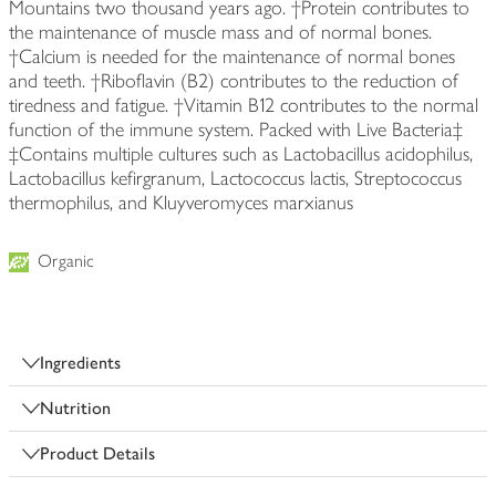
Mountains two thousand years ago. †Protein contributes to
the maintenance of muscle mass and of normal bones.
†Calcium is needed for the maintenance of normal bones
and teeth. †Riboflavin (B2) contributes to the reduction of
tiredness and fatigue. †Vitamin B12 contributes to the normal
function of the immune system. Packed with Live Bacteria‡
‡Contains multiple cultures such as Lactobacillus acidophilus,
Lactobacillus kefirgranum, Lactococcus lactis, Streptococcus
thermophilus, and Kluyveromyces marxianus
Organic
Ingredients
Nutrition
Product Details