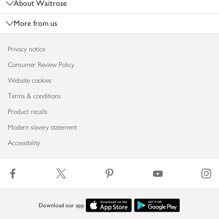
About Waitrose
More from us
Privacy notice
Consumer Review Policy
Website cookies
Terms & conditions
Product recalls
Modern slavery statement
Accessibility
Download our app