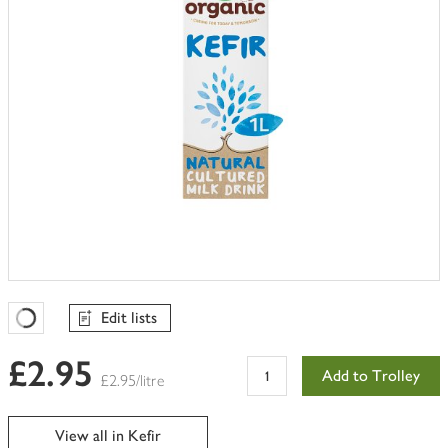
Edit lists
Favourites Loading
£2.95
Add to Trolley
£2.95/litre
View all in Kefir