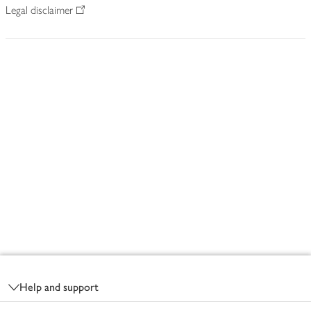
Legal disclaimer
Footer
Help and support