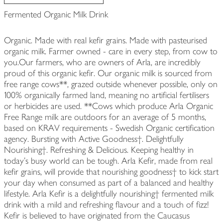
Fermented Organic Milk Drink
Organic. Made with real kefir grains. Made with pasteurised
organic milk. Farmer owned - care in every step, from cow to
you.Our farmers, who are owners of Arla, are incredibly
proud of this organic kefir. Our organic milk is sourced from
free range cows**, grazed outside whenever possible, only on
100% organically farmed land, meaning no artificial fertilisers
or herbicides are used. **Cows which produce Arla Organic
Free Range milk are outdoors for an average of 5 months,
based on KRAV requirements - Swedish Organic certification
agency. Bursting with Active Goodness†. Delightfully
Nourishing†. Refreshing & Delicious. Keeping healthy in
today's busy world can be tough. Arla Kefir, made from real
kefir grains, will provide that nourishing goodness† to kick start
your day when consumed as part of a balanced and healthy
lifestyle. Arla Kefir is a delightfully nourishing† fermented milk
drink with a mild and refreshing flavour and a touch of fizz!
Kefir is believed to have originated from the Caucasus