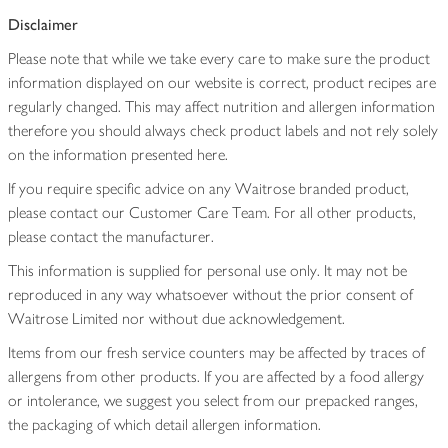
Disclaimer
Please note that while we take every care to make sure the product
information displayed on our website is correct, product recipes are
regularly changed. This may affect nutrition and allergen information
therefore you should always check product labels and not rely solely
on the information presented here.
If you require specific advice on any Waitrose branded product,
please contact our Customer Care Team. For all other products,
please contact the manufacturer.
This information is supplied for personal use only. It may not be
reproduced in any way whatsoever without the prior consent of
Waitrose Limited nor without due acknowledgement.
Items from our fresh service counters may be affected by traces of
allergens from other products. If you are affected by a food allergy
or intolerance, we suggest you select from our prepacked ranges,
the packaging of which detail allergen information.