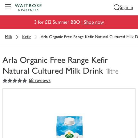
Visit Waitrose.com
Sign in
3 for £12 Summer BBQ |
Shop now
Milk
Kefir
Arla Organic Free Range Kefir Natural Cultured Milk D
Arla Organic Free Range Kefir
Natural Cultured Milk Drink
1litre
5
out of 5 stars
68 reviews
You
have
0
of
this
in
your
trolley