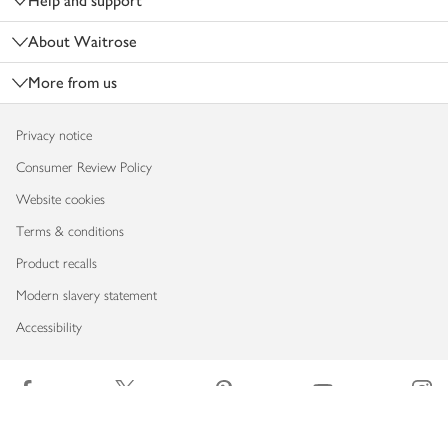
Help and support
About Waitrose
More from us
Privacy notice
Consumer Review Policy
Website cookies
Terms & conditions
Product recalls
Modern slavery statement
Accessibility