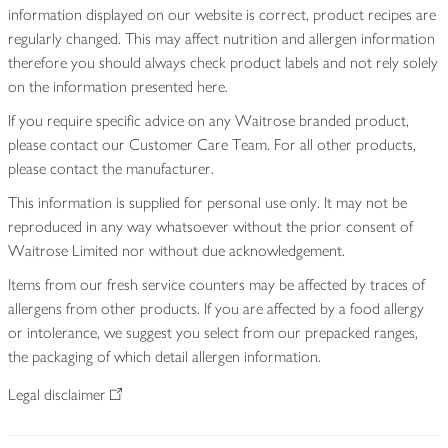
information displayed on our website is correct, product recipes are
regularly changed. This may affect nutrition and allergen information
therefore you should always check product labels and not rely solely
on the information presented here.
If you require specific advice on any Waitrose branded product,
please contact our Customer Care Team. For all other products,
please contact the manufacturer.
This information is supplied for personal use only. It may not be
reproduced in any way whatsoever without the prior consent of
Waitrose Limited nor without due acknowledgement.
Items from our fresh service counters may be affected by traces of
allergens from other products. If you are affected by a food allergy
or intolerance, we suggest you select from our prepacked ranges,
the packaging of which detail allergen information.
Legal disclaimer