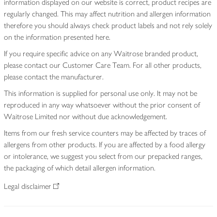
information displayed on our website is correct, product recipes are
regularly changed. This may affect nutrition and allergen information
therefore you should always check product labels and not rely solely
on the information presented here.
If you require specific advice on any Waitrose branded product,
please contact our Customer Care Team. For all other products,
please contact the manufacturer.
This information is supplied for personal use only. It may not be
reproduced in any way whatsoever without the prior consent of
Waitrose Limited nor without due acknowledgement.
Items from our fresh service counters may be affected by traces of
allergens from other products. If you are affected by a food allergy
or intolerance, we suggest you select from our prepacked ranges,
the packaging of which detail allergen information.
Legal disclaimer