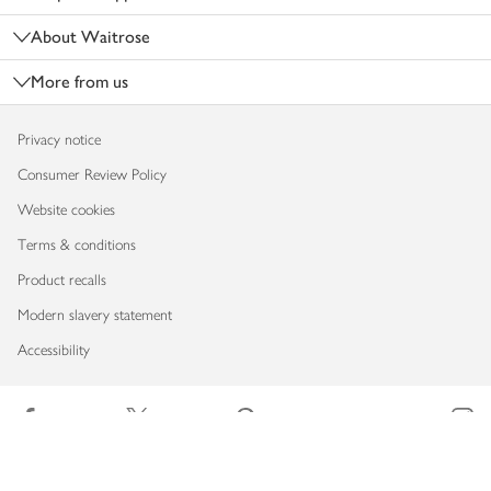
About Waitrose
More from us
Privacy notice
Consumer Review Policy
Website cookies
Terms & conditions
Product recalls
Modern slavery statement
Accessibility
Download our app