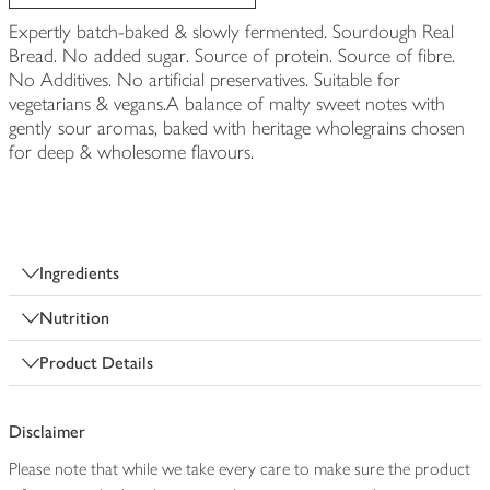
Expertly batch-baked & slowly fermented. Sourdough Real
Bread. No added sugar. Source of protein. Source of fibre.
No Additives. No artificial preservatives. Suitable for
vegetarians & vegans.A balance of malty sweet notes with
gently sour aromas, baked with heritage wholegrains chosen
for deep & wholesome flavours.
Ingredients
Nutrition
Product Details
Disclaimer
Please note that while we take every care to make sure the product