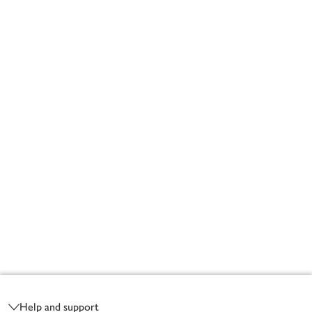
Footer
Help and support