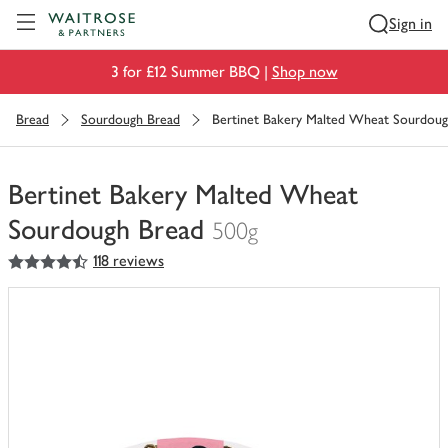
Visit Waitrose.com
Sign in
3 for £12 Summer BBQ |
Shop now
Bread
Sourdough Bread
Bertinet Bakery Malted Wheat Sourdoug
Bertinet Bakery Malted Wheat
Sourdough Bread
500g
4.5
out of 5 stars
118 reviews
You
have
0
of
this
in
your
trolley