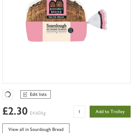
Edit lists
Favourites Loading
£2.30
Add to Trolley
£4.60/kg
View all in Sourdough Bread