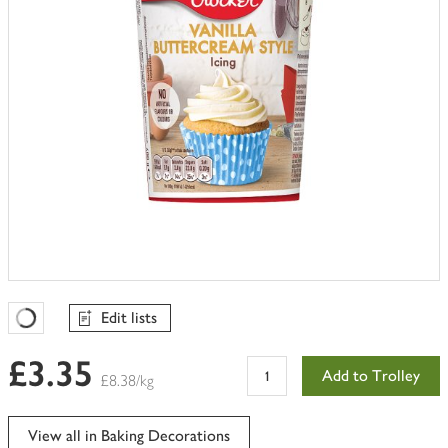
Edit lists
Favourites Loading
£3.35
Add to Trolley
£8.38/kg
View all in Baking Decorations