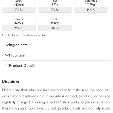
590kj
Fat
Saturates
5.10 g
2.80 g
140kcal
7%
RI
7%
RI
14%
RI
Sugars
Salt
22.90 g
0.20 g
25%
RI
3%
RI
RI = % of your daily reference intake
Ingredients
Nutrition
Product Details
Disclaimer
Please note that while we take every care to make sure the product
information displayed on our website is correct, product recipes are
regularly changed. This may affect nutrition and allergen information
therefore you should always check product labels and not rely solely