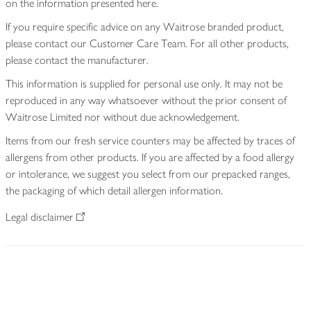
on the information presented here.
If you require specific advice on any Waitrose branded product,
please contact our Customer Care Team. For all other products,
please contact the manufacturer.
This information is supplied for personal use only. It may not be
reproduced in any way whatsoever without the prior consent of
Waitrose Limited nor without due acknowledgement.
Items from our fresh service counters may be affected by traces of
allergens from other products. If you are affected by a food allergy
or intolerance, we suggest you select from our prepacked ranges,
the packaging of which detail allergen information.
Legal disclaimer