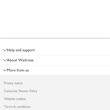
Footer
Help and support
About Waitrose
More from us
Privacy notice
Consumer Review Policy
Website cookies
Terms & conditions