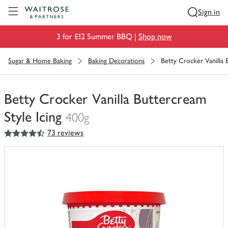
Visit Waitrose.com
Sign in
3 for £12 Summer BBQ |
Shop now
Sugar & Home Baking
Baking Decorations
Betty Crocker Vanilla 
Betty Crocker Vanilla Buttercream
Style Icing
400g
4.5
out of 5 stars
73 reviews
You
have
0
of
this
in
your
trolley