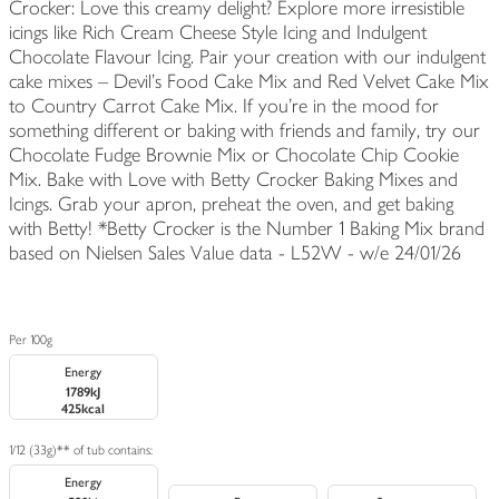
Crocker: Love this creamy delight? Explore more irresistible
icings like Rich Cream Cheese Style Icing and Indulgent
Chocolate Flavour Icing. Pair your creation with our indulgent
cake mixes – Devil’s Food Cake Mix and Red Velvet Cake Mix
to Country Carrot Cake Mix. If you’re in the mood for
something different or baking with friends and family, try our
Chocolate Fudge Brownie Mix or Chocolate Chip Cookie
Mix. Bake with Love with Betty Crocker Baking Mixes and
Icings. Grab your apron, preheat the oven, and get baking
with Betty! *Betty Crocker is the Number 1 Baking Mix brand
based on Nielsen Sales Value data - L52W - w/e 24/01/26
Per 100g
Energy
1789kJ
425kcal
1/12 (33g)** of tub contains:
Energy