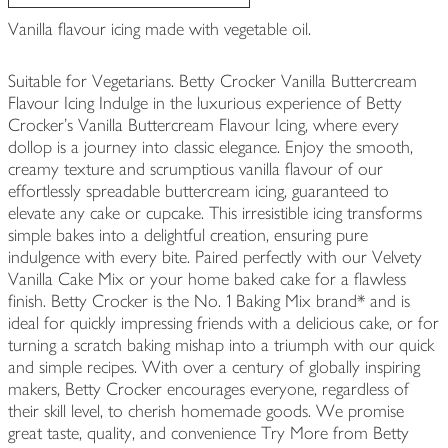
Vanilla flavour icing made with vegetable oil.
Suitable for Vegetarians. Betty Crocker Vanilla Buttercream
Flavour Icing Indulge in the luxurious experience of Betty
Crocker’s Vanilla Buttercream Flavour Icing, where every
dollop is a journey into classic elegance. Enjoy the smooth,
creamy texture and scrumptious vanilla flavour of our
effortlessly spreadable buttercream icing, guaranteed to
elevate any cake or cupcake. This irresistible icing transforms
simple bakes into a delightful creation, ensuring pure
indulgence with every bite. Paired perfectly with our Velvety
Vanilla Cake Mix or your home baked cake for a flawless
finish. Betty Crocker is the No. 1 Baking Mix brand* and is
ideal for quickly impressing friends with a delicious cake, or for
turning a scratch baking mishap into a triumph with our quick
and simple recipes. With over a century of globally inspiring
makers, Betty Crocker encourages everyone, regardless of
their skill level, to cherish homemade goods. We promise
great taste, quality, and convenience Try More from Betty