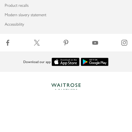
Product recalls
Modern slavery statement
Accessibility
Download our app
Copyright © 2026 Waitrose & Partners