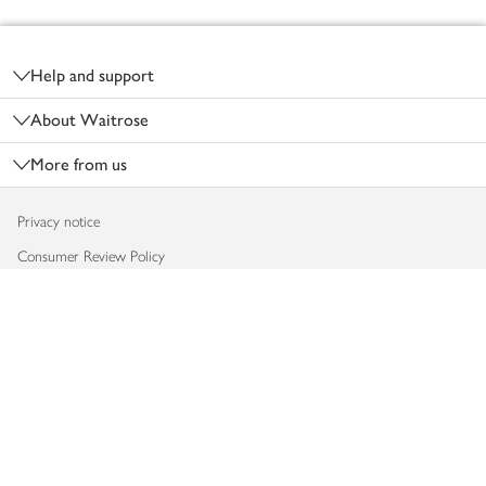
Footer
Help and support
About Waitrose
More from us
Privacy notice
Consumer Review Policy
Website cookies
Terms & conditions
Product recalls
Modern slavery statement
Accessibility