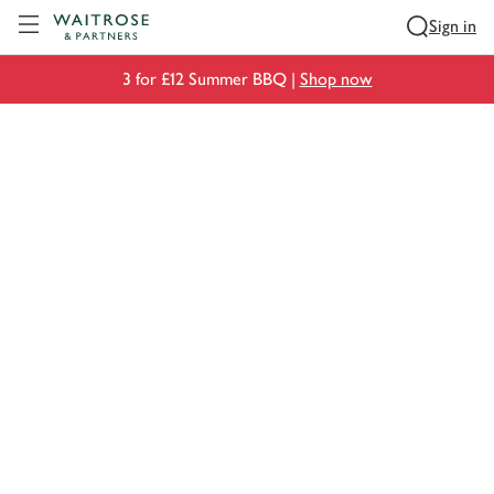
Visit Waitrose.com
Sign in
3 for £12 Summer BBQ |
Shop now