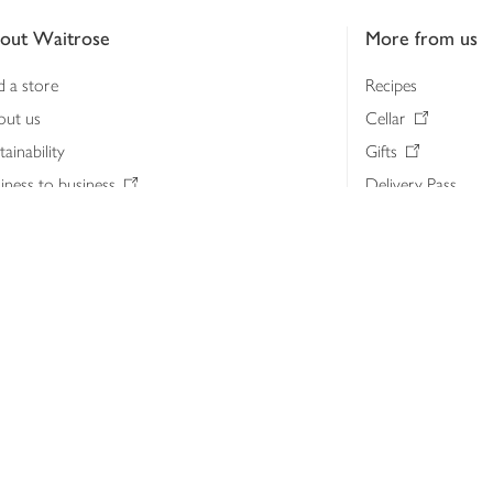
out Waitrose
More from us
d a store
Recipes
out us
Cellar
tainability
Gifts
iness to business
Delivery Pass
lth & nutrition
My Waitrose loya
ia centre
Gift cards
 Waitrose farm, Leckford Estate
John Lewis & Part
e Waitrose Foundation
John Lewis Money
erested in supplying Waitrose?
Dishpatch
s at Waitrose and John Lewis
ut the John Lewis Partnership
n Lewis Partnership Insights & Media