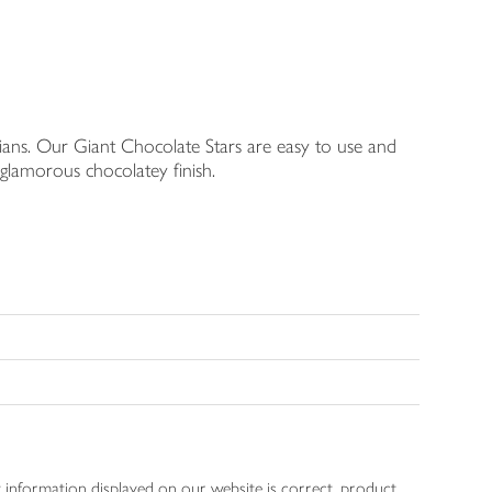
rians. Our Giant Chocolate Stars are easy to use and
 glamorous chocolatey finish.
 information displayed on our website is correct, product