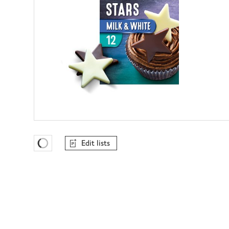
Edit lists
Favourites Loading