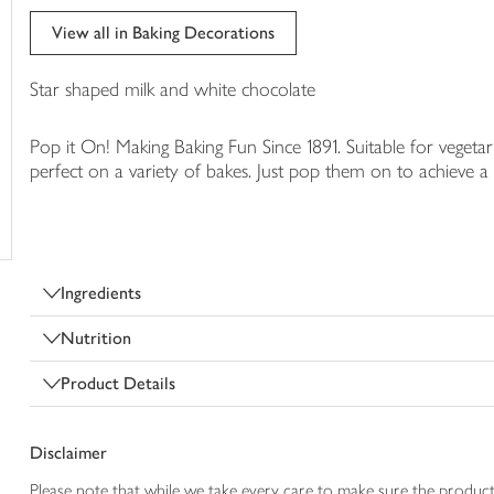
trolley
View all in Baking Decorations
Star shaped milk and white chocolate
Pop it On! Making Baking Fun Since 1891. Suitable for vegeta
perfect on a variety of bakes. Just pop them on to achieve a
Ingredients
Nutrition
Product Details
Disclaimer
Please note that while we take every care to make sure the product