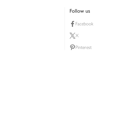
Follow us
Facebook
X
Pinterest
lty scheme
YouTube
Instagram
ners
Download our app