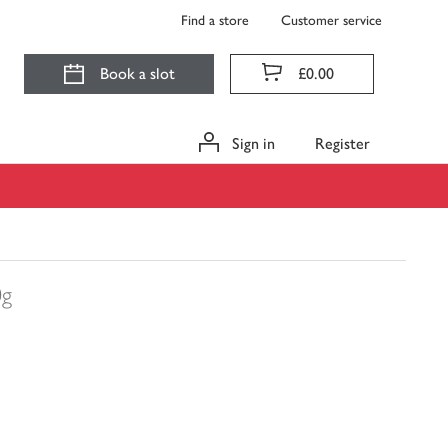
Find a store
Customer service
Book a slot
£0.00
Sign in
Register
0g