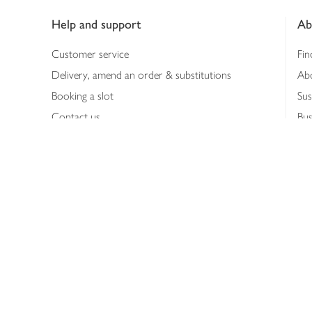
Help and support
Ab
Customer service
Fin
Delivery, amend an order & substitutions
Ab
Booking a slot
Sus
Contact us
Bus
Shopping online
Hea
Shopping in store
Med
Refunds
The
Th
Int
Job
Abo
Joh