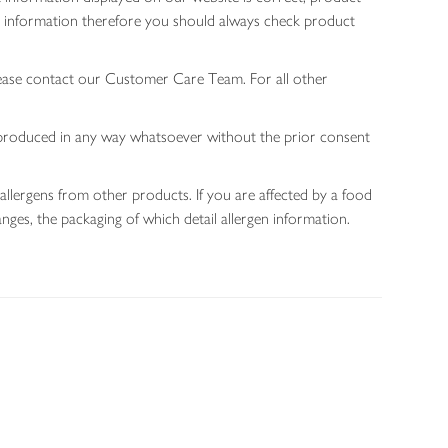
gen information therefore you should always check product
lease contact our Customer Care Team. For all other
 reproduced in any way whatsoever without the prior consent
allergens from other products. If you are affected by a food
nges, the packaging of which detail allergen information.