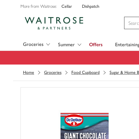
Cellar
Dishpatch
More from Waitrose:
Visit Waitrose.com
Groceries
Summer
Offers
Entertainin
Home
Groceries
Food Cupboard
Sugar & Home B