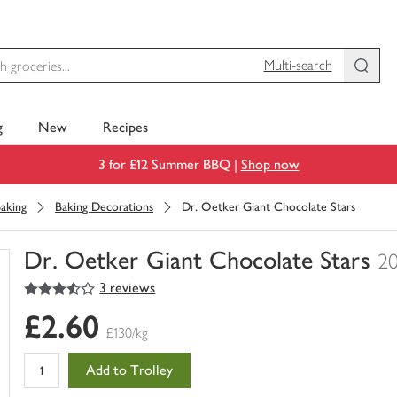
Multi-search
g
New
Recipes
3 for £12 Summer BBQ |
Shop now
aking
Baking Decorations
Dr. Oetker Giant Chocolate Stars
Dr. Oetker Giant Chocolate Stars
2
3.5
out of 5 stars
3 reviews
You
have
£2.60
0
£130/kg
of
this
Add to Trolley
in
your