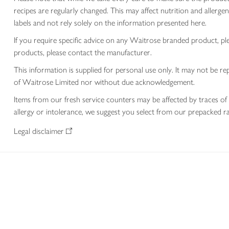
recipes are regularly changed. This may affect nutrition and aller
labels and not rely solely on the information presented here.
If you require specific advice on any Waitrose branded product, p
products, please contact the manufacturer.
This information is supplied for personal use only. It may not be
of Waitrose Limited nor without due acknowledgement.
Items from our fresh service counters may be affected by traces of 
allergy or intolerance, we suggest you select from our prepacked ra
Legal disclaimer