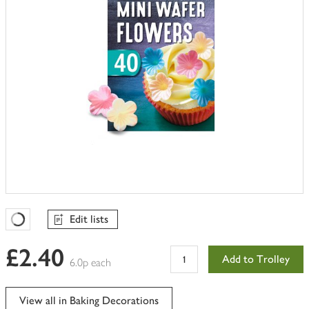
Edit lists
Favourites Loading
£2.40
Add to Trolley
6.0p each
View all in Baking Decorations