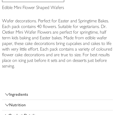
Edible Mini Flower Shaped Wafers
Wafer decorations. Perfect for Easter and Springtime Bakes.
Each pack contains 40 flowers. Suitable for vegetarians. Dr.
Oetker Mini Wafer Flowers are perfect for springtime, half
term kids baking and Easter bakes. Made from edible wafer
paper, these cake decorations bring cupcakes and cakes to life
with very little effort. Each pack contains a variety of coloured
flower cake decorations and are true to size. For best results
place on icing just before it sets and on desserts just before
serving.
Ingredients
Nutrition