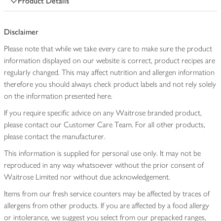
Product Details
Disclaimer
Please note that while we take every care to make sure the product
information displayed on our website is correct, product recipes are
regularly changed. This may affect nutrition and allergen information
therefore you should always check product labels and not rely solely
on the information presented here.
If you require specific advice on any Waitrose branded product,
please contact our Customer Care Team. For all other products,
please contact the manufacturer.
This information is supplied for personal use only. It may not be
reproduced in any way whatsoever without the prior consent of
Waitrose Limited nor without due acknowledgement.
Items from our fresh service counters may be affected by traces of
allergens from other products. If you are affected by a food allergy
or intolerance, we suggest you select from our prepacked ranges,