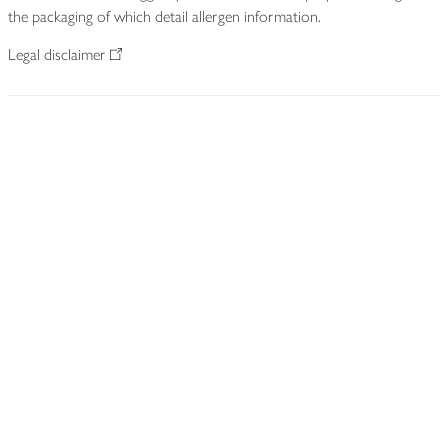
the packaging of which detail allergen information.
Legal disclaimer