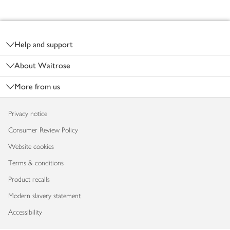
Footer
Help and support
About Waitrose
More from us
Privacy notice
Consumer Review Policy
Website cookies
Terms & conditions
Product recalls
Modern slavery statement
Accessibility