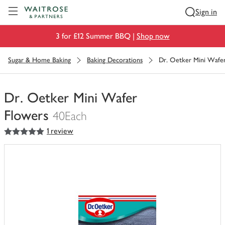
Visit Waitrose.com
Sign in
3 for £12 Summer BBQ |
Shop now
Sugar & Home Baking
Baking Decorations
Dr. Oetker Mini Wafe
Dr. Oetker Mini Wafer
Flowers
40Each
5
out of 5 stars
1 review
You
have
0
of
this
in
your
trolley