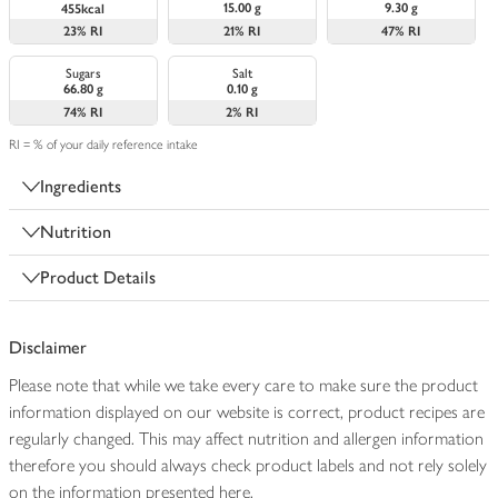
15.00 g
9.30 g
455kcal
23%
RI
21%
RI
47%
RI
Sugars
Salt
66.80 g
0.10 g
74%
RI
2%
RI
RI = % of your daily reference intake
Ingredients
Nutrition
Product Details
Disclaimer
Please note that while we take every care to make sure the product
information displayed on our website is correct, product recipes are
regularly changed. This may affect nutrition and allergen information
therefore you should always check product labels and not rely solely
on the information presented here.