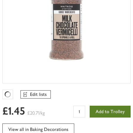
Edit lists
Favourites Loading
£1.45
Add to Trolley
£20.71/kg
View all in Baking Decorations