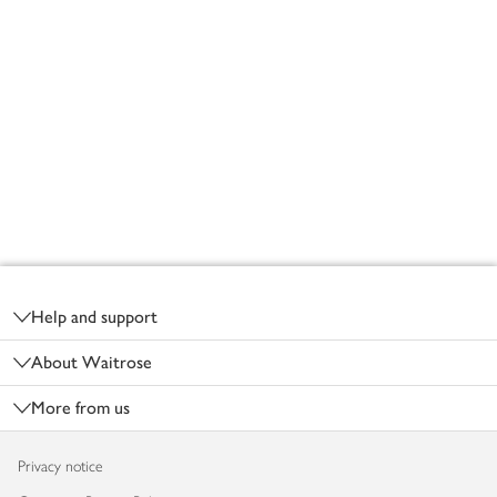
Footer
Help and support
About Waitrose
More from us
Privacy notice