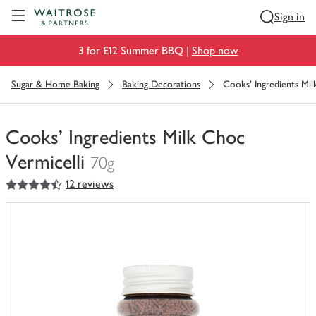
Visit Waitrose.com
Sign in
3 for £12 Summer BBQ |
Shop now
Sugar & Home Baking
Baking Decorations
Cooks' Ingredients Mil
Cooks' Ingredients Milk Choc
Vermicelli
70g
4.5
out of 5 stars
12 reviews
You
have
0
of
this
in
your
trolley