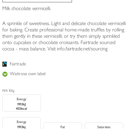
Milk chocolate vermicelli.
A sprinkle of sweetness. Light and delicate chocolate vermicelli
for baking. Create professional home-made truffles by rolling
them gently in these vermicelli; or try them simply sprinkled
onto cupcakes or chocolate croissants. Fairtrade sourced
cocoa - mass balance. Visit info.fairtrade.net/sourcing
Fairtrade
Waitrose own label
PER 100g
Energy
1913kJ
455kcal
Energy
1913kj
Fat
Saturates