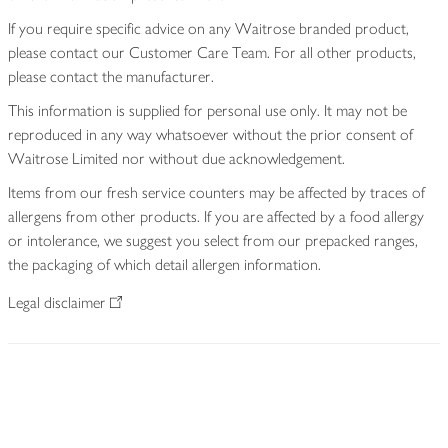
If you require specific advice on any Waitrose branded product,
please contact our Customer Care Team. For all other products,
please contact the manufacturer.
This information is supplied for personal use only. It may not be
reproduced in any way whatsoever without the prior consent of
Waitrose Limited nor without due acknowledgement.
Items from our fresh service counters may be affected by traces of
allergens from other products. If you are affected by a food allergy
or intolerance, we suggest you select from our prepacked ranges,
the packaging of which detail allergen information.
Legal disclaimer