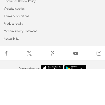
Consumer Review Policy
Website cookies
Terms & conditions
Product recalls
Modern slavery statement
Accessibility
Download our app
Copyright © 2026 Waitrose & Partners