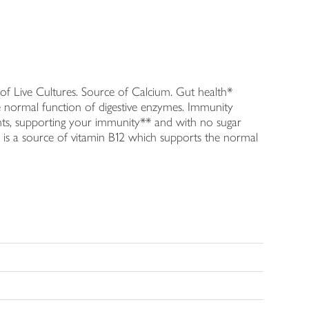
 of Live Cultures. Source of Calcium. Gut health*
the normal function of digestive enzymes. Immunity
ients, supporting your immunity** and with no sugar
ir is a source of vitamin B12 which supports the normal