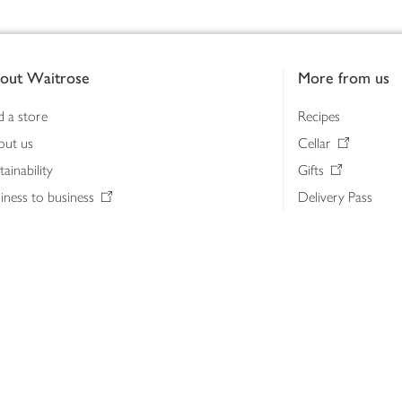
out Waitrose
More from us
d a store
Recipes
out us
Cellar
tainability
Gifts
iness to business
Delivery Pass
lth & nutrition
My Waitrose loya
ia centre
Gift cards
 Waitrose farm, Leckford Estate
John Lewis & Part
e Waitrose Foundation
John Lewis Money
erested in supplying Waitrose?
Dishpatch
s at Waitrose and John Lewis
ut the John Lewis Partnership