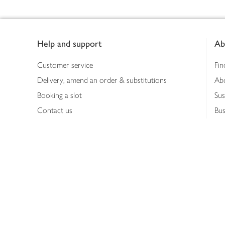
Footer
Help and support
Ab
Customer service
Fin
Delivery, amend an order & substitutions
Ab
Booking a slot
Sus
Contact us
Bus
Shopping online
Hea
Shopping in store
Med
Refunds
The
Th
Int
Job
Abo