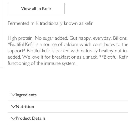
trolley
View all in Kefir
Fermented milk traditionally known as kefir
High protein. No sugar added. Gut happy, everyday. Billions
*Biotiful Kefir is a source of calcium which contributes to 
support* Biotiful kefir is packed with naturally healthy nutr
added. We love it for breakfast or as a snack. **Biotiful Kef
functioning of the immune system.
Ingredients
Nutrition
Product Details