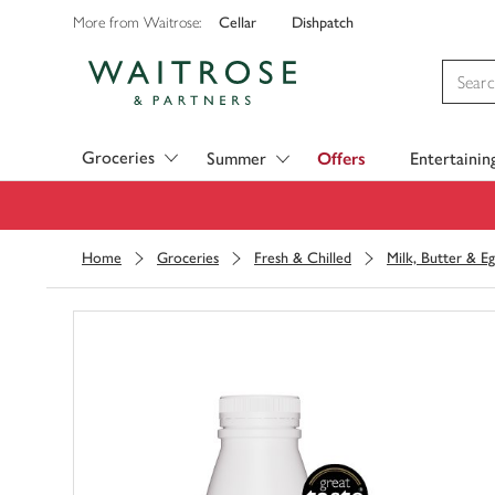
Cellar
Dishpatch
More from Waitrose:
Visit Waitrose.com
Groceries
Summer
Offers
Entertainin
Home
Groceries
Fresh & Chilled
Milk, Butter & Eg