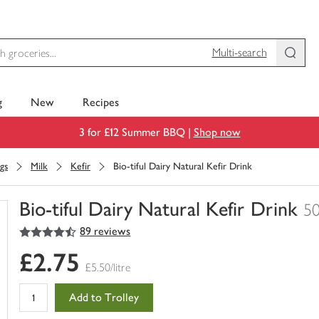
Multi-search
g
New
Recipes
3 for £12 Summer BBQ |
Shop now
gs
Milk
Kefir
Bio-tiful Dairy Natural Kefir Drink
Bio-tiful Dairy Natural Kefir Drink
5
4.5
out of 5 stars
89 reviews
You
have
£2.75
0
£5.50/litre
of
this
Add to Trolley
in
your