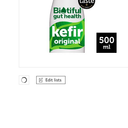
Edit lists
Favourites Loading