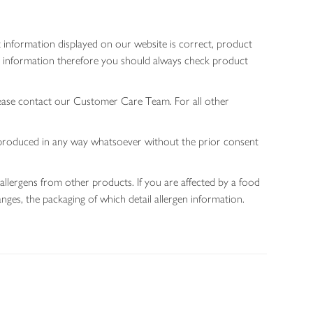
 information displayed on our website is correct, product
gen information therefore you should always check product
lease contact our Customer Care Team. For all other
 reproduced in any way whatsoever without the prior consent
allergens from other products. If you are affected by a food
nges, the packaging of which detail allergen information.