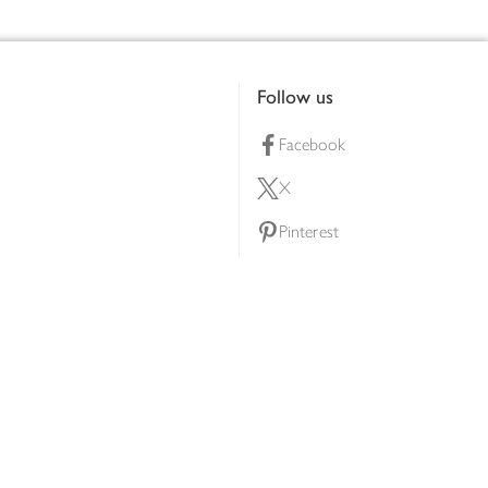
Follow us
Facebook
X
Pinterest
lty scheme
YouTube
Instagram
ners
Download our app