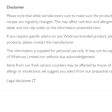
Disclaimer
Please note that while we take every care to make sure the product
recipes are regularly changed. This may affect nutrition and aller
labels and not rely solely on the information presented here.
If you require specific advice on any Waitrose branded product, p
products, please contact the manufacturer.
This information is supplied for personal use only. It may not be
of Waitrose Limited nor without due acknowledgement.
Items from our fresh service counters may be affected by traces of 
allergy or intolerance, we suggest you select from our prepacked ra
Legal disclaimer