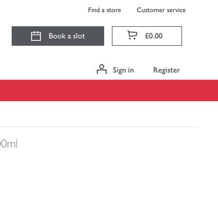
Find a store
Customer service
Book a slot
£0.00
Sign in
Register
00ml