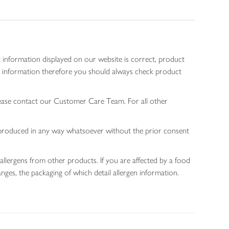
 information displayed on our website is correct, product
gen information therefore you should always check product
lease contact our Customer Care Team. For all other
 reproduced in any way whatsoever without the prior consent
allergens from other products. If you are affected by a food
nges, the packaging of which detail allergen information.