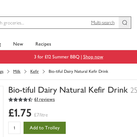
Multi-search
g
New
Recipes
3 for £12 Summer BBQ |
Shop now
gs
Milk
Kefir
Bio-tiful Dairy Natural Kefir Drink
Bio-tiful Dairy Natural Kefir Drink
2
4.5
out of 5 stars
61 reviews
You
have
£1.75
0
£7/litre
of
this
Add to Trolley
in
your