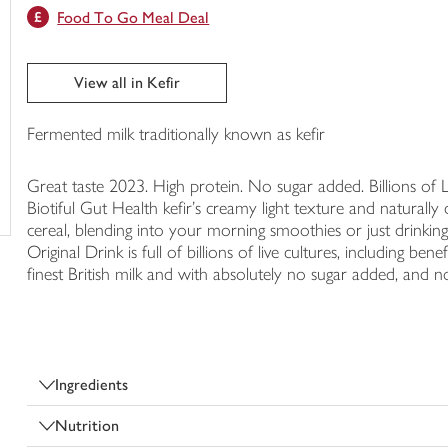
Food To Go Meal Deal
trolley
View all in Kefir
Fermented milk traditionally known as kefir
Great taste 2023. High protein. No sugar added. Billions of 
Biotiful Gut Health kefir’s creamy light texture and naturally
cereal, blending into your morning smoothies or just drinking s
Original Drink is full of billions of live cultures, including b
finest British milk and with absolutely no sugar added, and no a
Ingredients
Nutrition