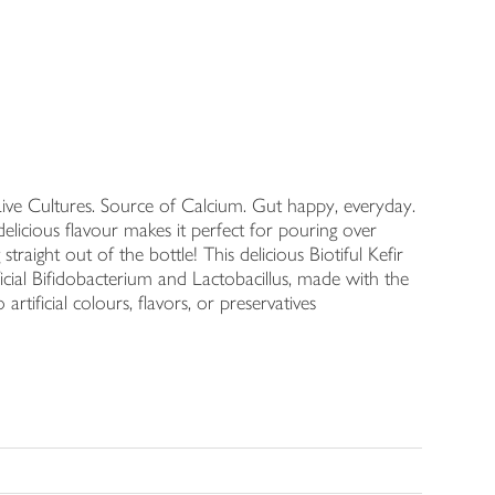
Live Cultures. Source of Calcium. Gut happy, everyday.
 delicious flavour makes it perfect for pouring over
traight out of the bottle! This delicious Biotiful Kefir
eneficial Bifidobacterium and Lactobacillus, made with the
rtificial colours, flavors, or preservatives