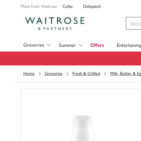
Cellar
Dishpatch
More from Waitrose:
Visit Waitrose.com
Groceries
Summer
Offers
Entertainin
Home
Groceries
Fresh & Chilled
Milk, Butter & Eg