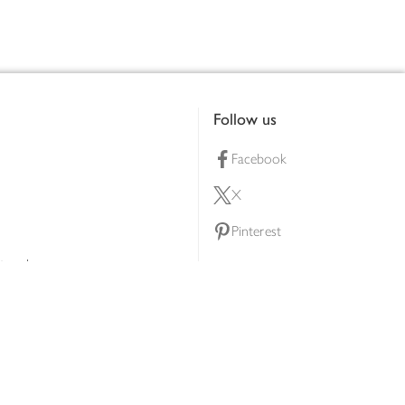
Follow us
Facebook
X
Pinterest
lty scheme
YouTube
Instagram
ners
Download our app