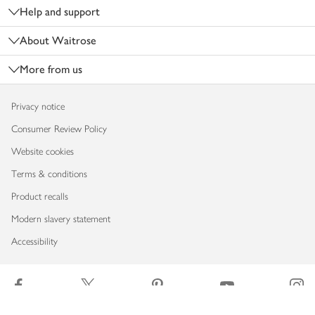
Help and support
About Waitrose
More from us
Privacy notice
Consumer Review Policy
Website cookies
Terms & conditions
Product recalls
Modern slavery statement
Accessibility