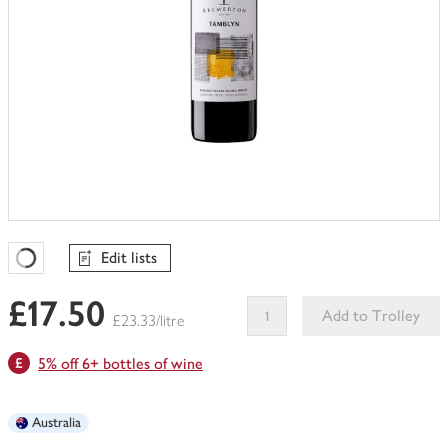
Edit lists
Favourites Loading
£17.50
Add to Trolley
£23.33/litre
This
5% off 6+ bottles of wine
product
can't
be
Australia
edited