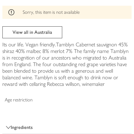
Sorry, this item is not available
View all in Australia
Its our life. Vegan friendly.Tamblyn Cabernet sauvignon 45%
shiraz 40% malbec 8% merlot 7% The family name Tamblyn
is in recognition of our ancestors who migrated to Australia
from England. The four outstanding red grape varieties have
been blended to provide us with a generous and well
balanced wine. Tamblyn is soft enough to drink now or
reward with cellaring Rebecca willson, winemaker
Age restriction
Ingredients