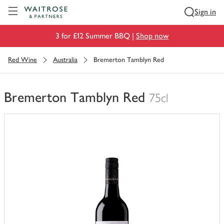
Visit Waitrose.com
Sign in
3 for £12 Summer BBQ |
Shop now
Red Wine
Australia
Bremerton Tamblyn Red
Bremerton Tamblyn Red
75cl
You
have
0
of
this
in
your
trolley