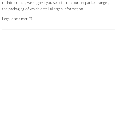
or intolerance, we suggest you select from our prepacked ranges,
the packaging of which detail allergen information.
Legal disclaimer