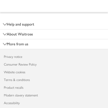
Footer
Help and support
About Waitrose
More from us
Privacy notice
Consumer Review Policy
Website cookies
Terms & conditions
Product recalls
Modern slavery statement
Accessibility