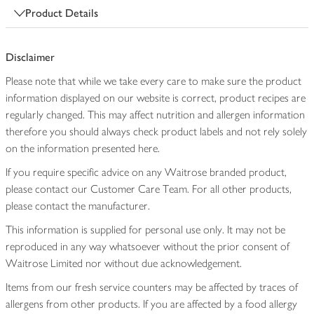
Product Details
Disclaimer
Please note that while we take every care to make sure the product
information displayed on our website is correct, product recipes are
regularly changed. This may affect nutrition and allergen information
therefore you should always check product labels and not rely solely
on the information presented here.
If you require specific advice on any Waitrose branded product,
please contact our Customer Care Team. For all other products,
please contact the manufacturer.
This information is supplied for personal use only. It may not be
reproduced in any way whatsoever without the prior consent of
Waitrose Limited nor without due acknowledgement.
Items from our fresh service counters may be affected by traces of
allergens from other products. If you are affected by a food allergy