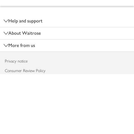
Footer
Help and support
About Waitrose
More from us
Privacy notice
Consumer Review Policy
Website cookies
Terms & conditions
Product recalls
Modern slavery statement
Accessibility