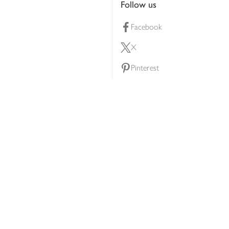
Follow us
Facebook
X
Pinterest
lty scheme
YouTube
Instagram
ners
Download our app