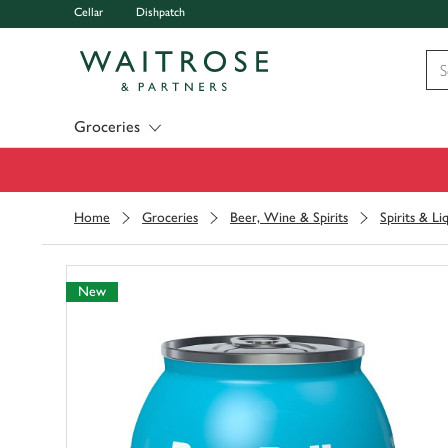
Cellar
Dishpatch
Visit Waitrose.com
Groceries
Home
Groceries
Beer, Wine & Spirits
Spirits & Li
New