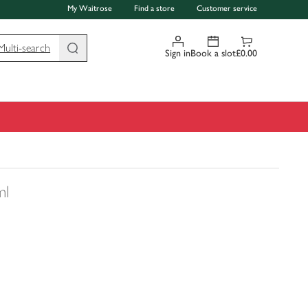
My Waitrose
Find a store
Customer service
Multi-search
Sign in
Book a slot
£0.00
ml