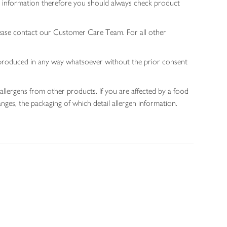
gen information therefore you should always check product
lease contact our Customer Care Team. For all other
 reproduced in any way whatsoever without the prior consent
allergens from other products. If you are affected by a food
nges, the packaging of which detail allergen information.