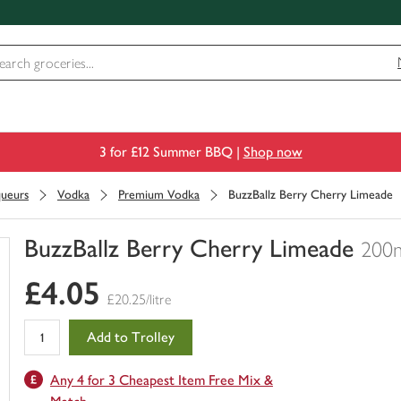
3 for £12 Summer BBQ |
Shop now
queurs
Vodka
Premium Vodka
BuzzBallz Berry Cherry Limeade
BuzzBallz Berry Cherry Limeade
200
You
£4.05
have
£20.25/litre
0
of
Add to Trolley
this
in
Any 4 for 3 Cheapest Item Free Mix &
your