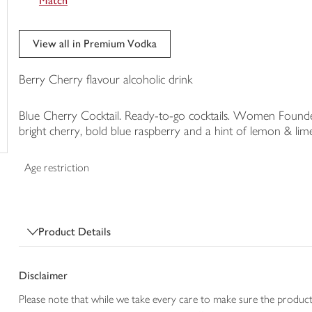
Match
trolley
View all in Premium Vodka
Berry Cherry flavour alcoholic drink
Blue Cherry Cocktail. Ready-to-go cocktails. Women Founde
bright cherry, bold blue raspberry and a hint of lemon & lim
Age restriction
Product Details
Disclaimer
Please note that while we take every care to make sure the product