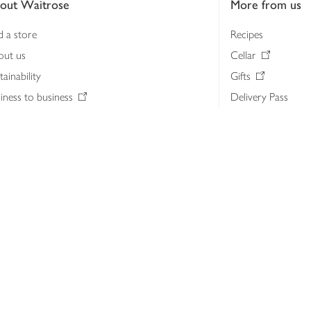
out Waitrose
More from us
d a store
Recipes
out us
Cellar
tainability
Gifts
iness to business
Delivery Pass
lth & nutrition
My Waitrose loya
ia centre
Gift cards
 Waitrose farm, Leckford Estate
John Lewis & Part
e Waitrose Foundation
John Lewis Money
erested in supplying Waitrose?
Dishpatch
s at Waitrose and John Lewis
ut the John Lewis Partnership
n Lewis Partnership Insights & Media