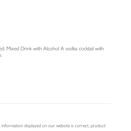
d. Mixed Drink with Alcohol A vodka cocktail with
e.
 information displayed on our website is correct, product