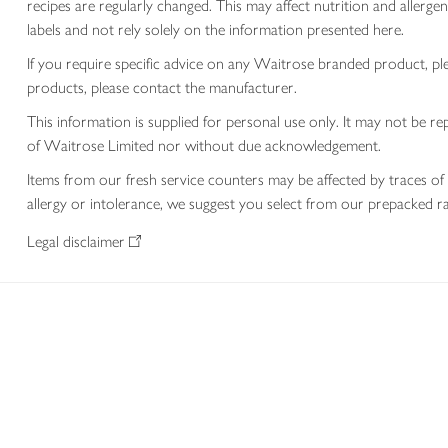
recipes are regularly changed. This may affect nutrition and aller
labels and not rely solely on the information presented here.
If you require specific advice on any Waitrose branded product, p
products, please contact the manufacturer.
This information is supplied for personal use only. It may not be
of Waitrose Limited nor without due acknowledgement.
Items from our fresh service counters may be affected by traces of 
allergy or intolerance, we suggest you select from our prepacked ra
Legal disclaimer