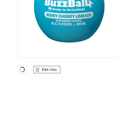
Edit lists
Favourites Loading