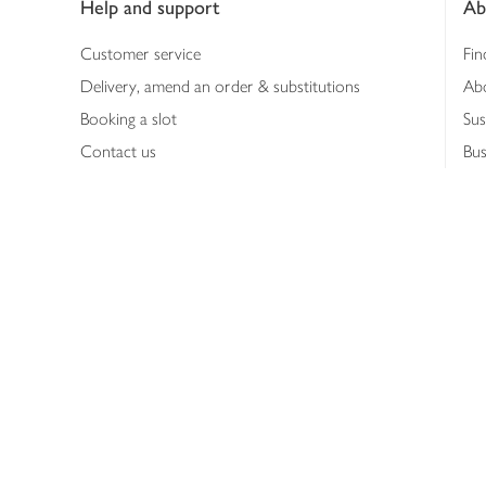
Help and support
Ab
Customer service
Fin
Delivery, amend an order & substitutions
Ab
Booking a slot
Sus
Contact us
Bus
Shopping online
Hea
Shopping in store
Med
Refunds
The
Th
Int
Job
Abo
Joh