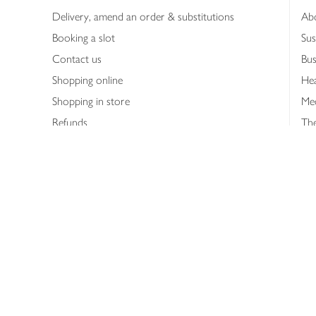
Delivery, amend an order & substitutions
Ab
Booking a slot
Sus
Contact us
Bus
Shopping online
Hea
Shopping in store
Med
Refunds
The
Th
Int
Job
Abo
Joh
Privacy notice
Consumer Review Po