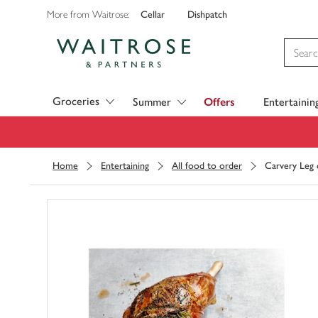
Cellar
Dishpatch
More from Waitrose:
Visit Waitrose.com
Groceries
Summer
Offers
Entertainin
Home
Entertaining
All food to order
Carvery Leg 