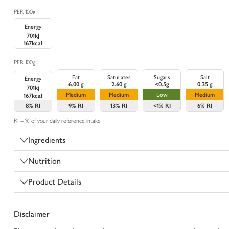
PER 100g
Energy
701kJ
167kcal
PER 100g
Fat
Saturates
Sugars
Salt
Energy
6.00 g
2.60 g
<0.5g
0.35 g
701kj
Medium
Medium
Low
Medium
167kcal
8%
RI
9%
RI
13%
RI
<1%
RI
6%
RI
RI = % of your daily reference intake
Ingredients
Nutrition
Product Details
Disclaimer