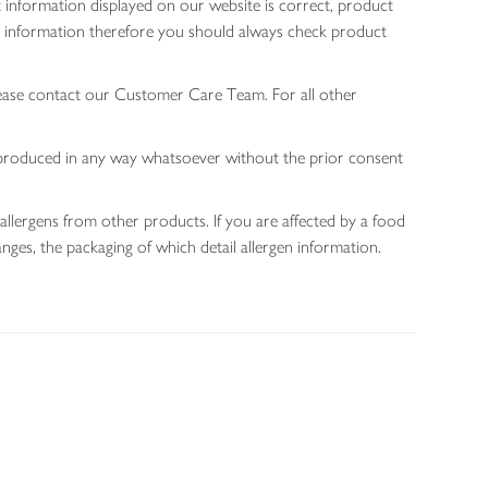
 information displayed on our website is correct, product
gen information therefore you should always check product
lease contact our Customer Care Team. For all other
 reproduced in any way whatsoever without the prior consent
allergens from other products. If you are affected by a food
nges, the packaging of which detail allergen information.