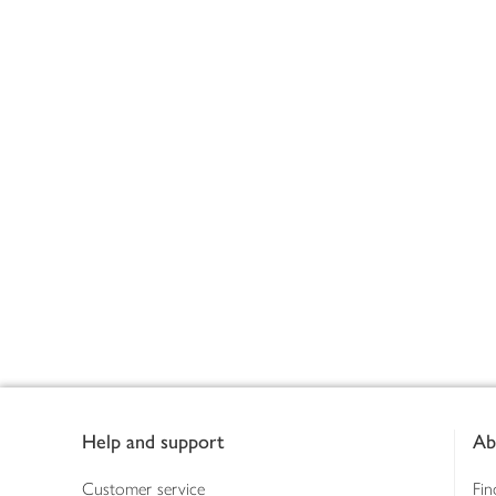
Footer
Help and support
Ab
Customer service
Fin