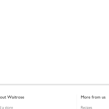
out Waitrose
More from us
d a store
Recipes