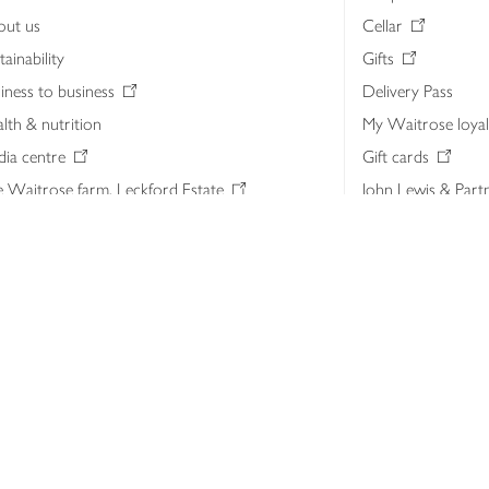
out us
Cellar
tainability
Gifts
iness to business
Delivery Pass
lth & nutrition
My Waitrose loya
ia centre
Gift cards
 Waitrose farm, Leckford Estate
John Lewis & Part
e Waitrose Foundation
John Lewis Money
erested in supplying Waitrose?
Dishpatch
s at Waitrose and John Lewis
ut the John Lewis Partnership
n Lewis Partnership Insights & Media
licy
Website cookies
Terms & conditions
Product recalls
Mod