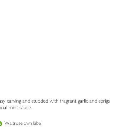
y carving and studded with fragrant garlic and sprigs
onal mint sauce.
Waitrose own label