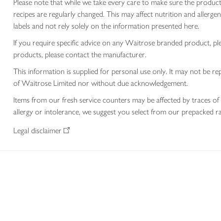
Please note that while we take every care to make sure the product
recipes are regularly changed. This may affect nutrition and aller
labels and not rely solely on the information presented here.
If you require specific advice on any Waitrose branded product, p
products, please contact the manufacturer.
This information is supplied for personal use only. It may not be
of Waitrose Limited nor without due acknowledgement.
Items from our fresh service counters may be affected by traces of 
allergy or intolerance, we suggest you select from our prepacked ra
Legal disclaimer