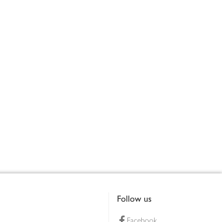
Follow us
Facebook