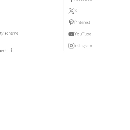
X
Pinterest
lty scheme
YouTube
Instagram
ners
Download our app
ern slavery statement
Accessibility