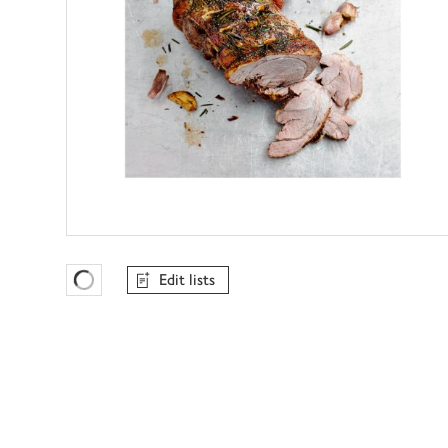
Edit lists
Favourites Loading