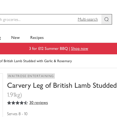
Multi-search
g
New
Recipes
3 for £12 Summer BBQ |
Shop now
of British Lamb Studded with Garlic & Rosemary
WAITROSE ENTERTAINING
Carvery Leg of British Lamb Studde
1.91kg)
4.5
out of 5 stars
30 reviews
You
have
0
Serves 8 - 10