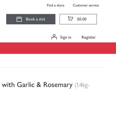
Find a store
Customer service
Book a slot
£0.00
Sign in
Register
d with Garlic & Rosemary
(1.4kg-