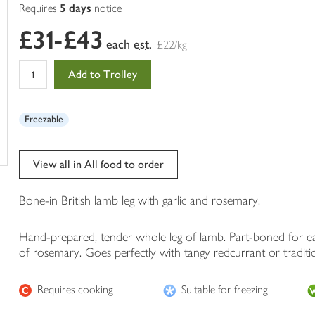
of
Requires
5 days
notice
this
£31-£43
in
each
est.
£22/kg
your
trolley
Add to Trolley
Freezable
View all in All food to order
Bone-in British lamb leg with garlic and rosemary.
Hand-prepared, tender whole leg of lamb. Part-boned for eas
of rosemary. Goes perfectly with tangy redcurrant or traditi
Requires cooking
Suitable for freezing