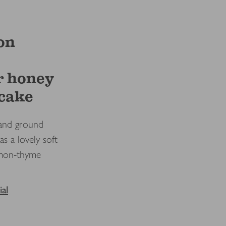
on
r honey
 cake
and ground
as a lovely soft
emon-thyme
al