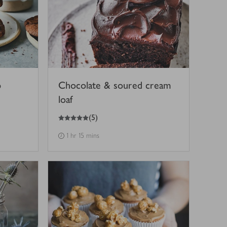
p
Chocolate & soured cream
loaf
5
out of 5 stars
(
5
)
1 hr 15 mins