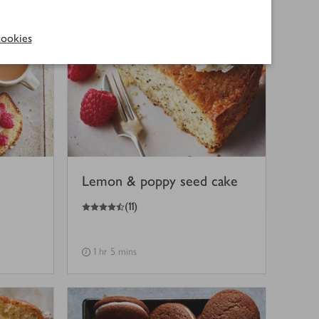
ookies
Lemon & poppy seed cake
4.5
out of 5 stars
(
11
)
1 hr 5 mins