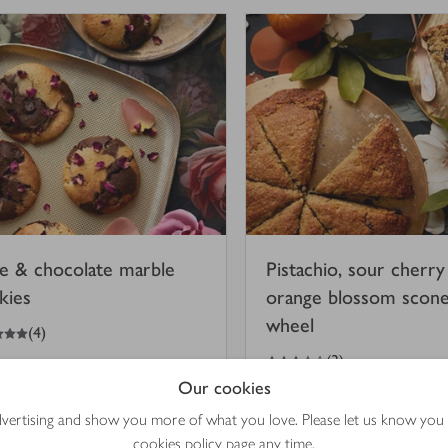
e & chocolate marble
Pistachio, sour cherry
kies
orange blossom scon
wheel
(
4
)
3.5
out of 5 stars
(
3
)
Our cookies
 mins
50 mins
advertising and show you more of what you love. Please let us know you
cookies policy
page any time.