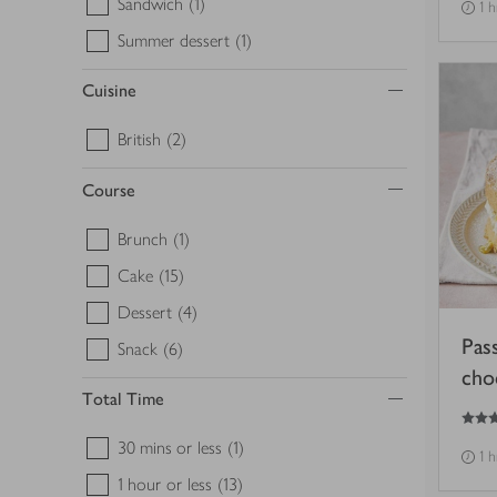
Sandwich
(1)
1 h
Summer dessert
(1)
Cuisine
British
(2)
Course
Brunch
(1)
Cake
(15)
Dessert
(4)
Pas
Snack
(6)
cho
Total Time
4.5
out of 5 stars
30 mins or less
(1)
1 h
1 hour or less
(13)