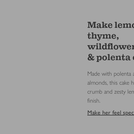
Make lem
thyme,
wildflowe
& polenta
Made with polenta 
almonds, this cake h
crumb and zesty l
finish.
Make her feel speci