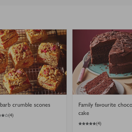
barb crumble scones
Family favourite choco
cake
(
4
)
5
out of 5 stars
(
4
)