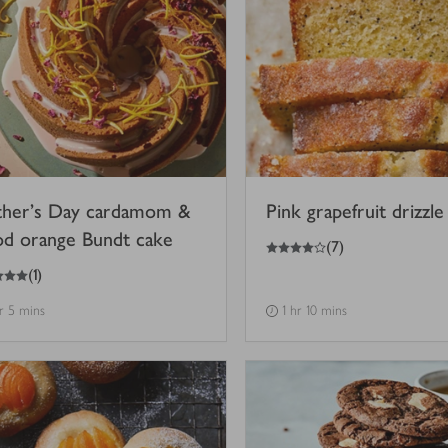
her’s Day cardamom &
Pink grapefruit drizzle
od orange Bundt cake
4
out of 5 stars
(
7
)
(
1
)
hr 5 mins
1 hr 10 mins