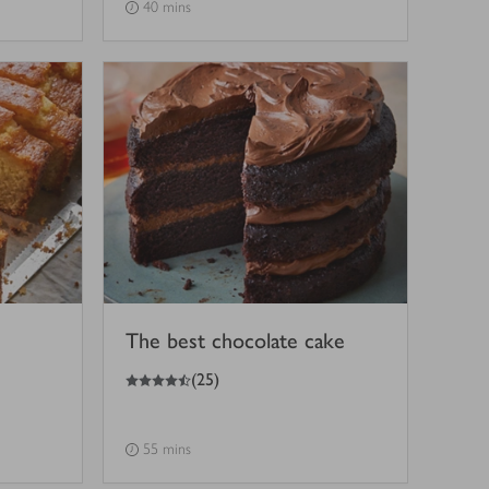
40 mins
The best chocolate cake
4.5
out of 5 stars
(
25
)
55 mins