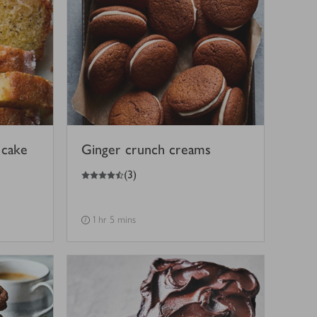
 cake
Ginger crunch creams
4.5
out of 5 stars
(
3
)
1 hr 5 mins