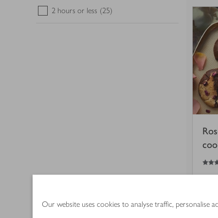
2 hours or less
(25)
Ros
coo
5
out of 5 stars
45
Our website uses cookies to analyse traffic, personalise 