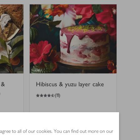
 &
Hibiscus & yuzu layer cake
e
4.5
out of 5 stars
(
11
)
1 hr 50 mins
 agree to all of our cookies. You can find out more on our