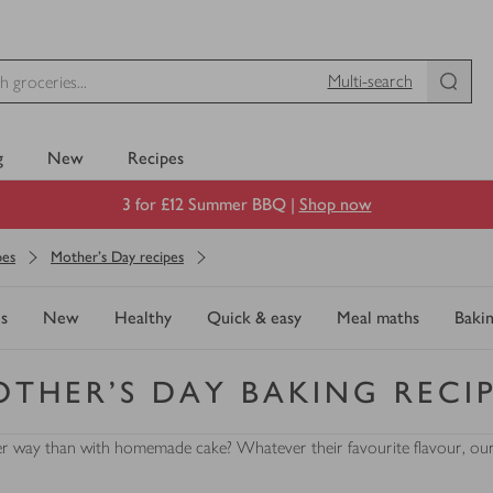
Multi-search
g
New
Recipes
3 for £12 Summer BBQ |
Shop now
pes
Mother's Day recipes
s
New
Healthy
Quick & easy
Meal maths
Baki
THER'S DAY BAKING RECI
r way than with homemade cake? Whatever their favourite flavour, our ba