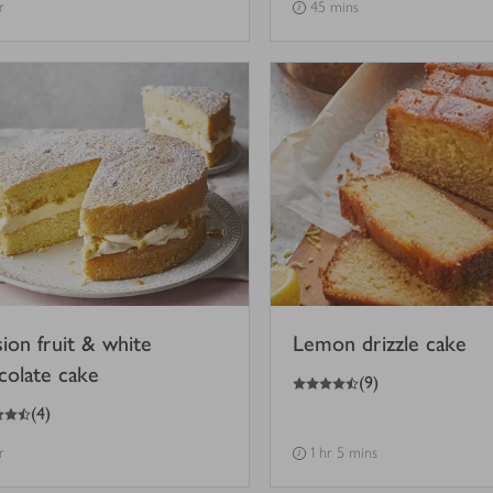
r
45 mins
sion fruit & white
Lemon drizzle cake
colate cake
4.5
out of 5 stars
(
9
)
(
4
)
r
1 hr 5 mins