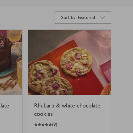
Sort by: Featured
late
Rhubarb & white chocolate
cookies
5
out of 5 stars
(
9
)