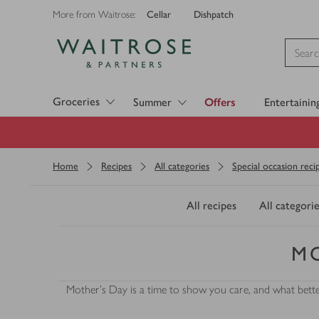
Cellar
Dishpatch
More from Waitrose:
Visit Waitrose.com
Groceries
Summer
Offers
Entertainin
Home
Recipes
All categories
Special occasion reci
All recipes
All categorie
MO
Mother's Day is a time to show you care, and what bette