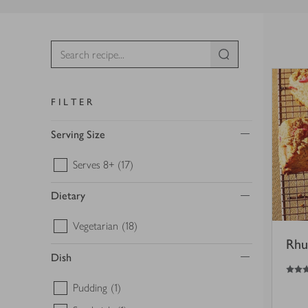
FILTER
Serving Size
Serves 8+
(17)
Dietary
Vegetarian
(18)
Rhu
Dish
4
out of 5 stars
Pudding
(1)