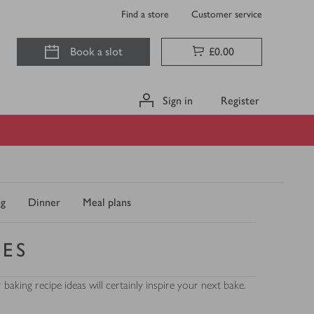
Find a store
Customer service
Book a slot
£0.00
Sign in
Register
ng
Dinner
Meal plans
PES
king recipe ideas will certainly inspire your next bake.