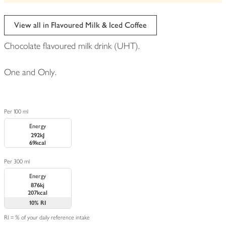
View all in Flavoured Milk & Iced Coffee
Chocolate flavoured milk drink (UHT).
One and Only.
Per 100 ml
Energy
292kJ
69kcal
Per 300 ml
Energy
876kj
207kcal
10%
RI
RI = % of your daily reference intake