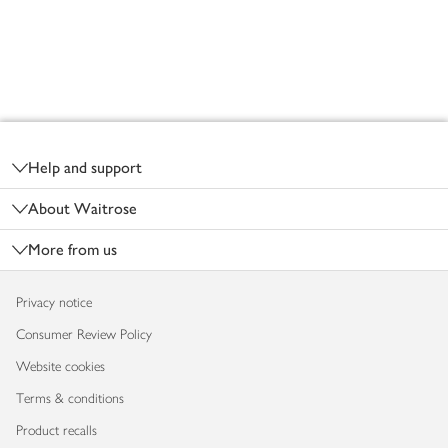
Footer
Help and support
About Waitrose
More from us
Privacy notice
Consumer Review Policy
Website cookies
Terms & conditions
Product recalls