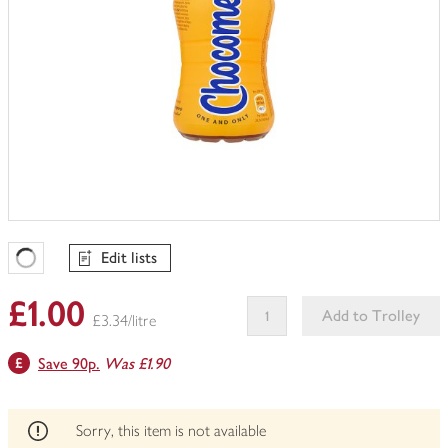
Edit lists
Favourites Loading
£1.00
Add to Trolley
£3.34/litre
This
Save 90p.
Was £1.90
product
can't
be
edited
Sorry, this item is not available