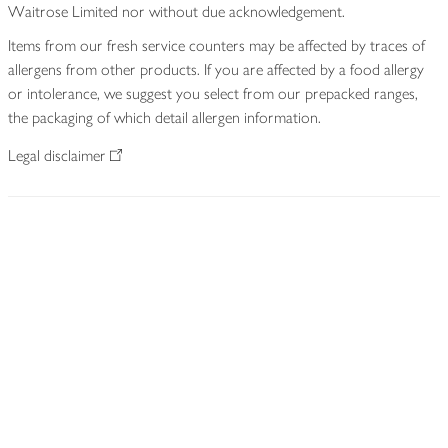
Waitrose Limited nor without due acknowledgement.
Items from our fresh service counters may be affected by traces of
allergens from other products. If you are affected by a food allergy
or intolerance, we suggest you select from our prepacked ranges,
the packaging of which detail allergen information.
Legal disclaimer