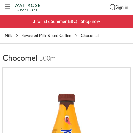
Visit Waitrose.com
Sign in
3 for £12 Summer BBQ |
Shop now
Milk
Flavoured Milk & Iced Coffee
Chocomel
Chocomel
300ml
You
have
0
of
this
in
your
trolley