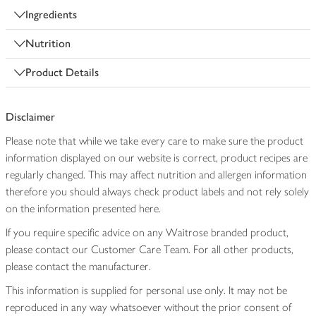
Ingredients
Nutrition
Product Details
Disclaimer
Please note that while we take every care to make sure the product
information displayed on our website is correct, product recipes are
regularly changed. This may affect nutrition and allergen information
therefore you should always check product labels and not rely solely
on the information presented here.
If you require specific advice on any Waitrose branded product,
please contact our Customer Care Team. For all other products,
please contact the manufacturer.
This information is supplied for personal use only. It may not be
reproduced in any way whatsoever without the prior consent of