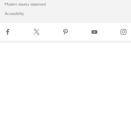
Modern slavery statement
Accessibility
Download our app
Copyright © 2026 Waitrose & Partners