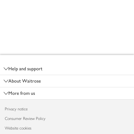
Footer
Help and support
About Waitrose
More from us
Privacy notice
Consumer Review Policy
Website cookies