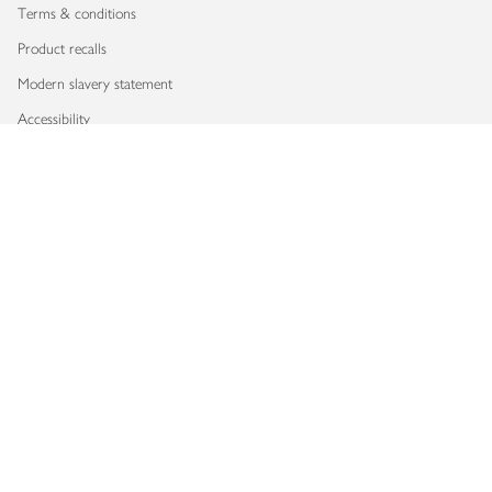
Terms & conditions
Product recalls
Modern slavery statement
Accessibility
Download our app
Copyright © 2026 Waitrose & Partners