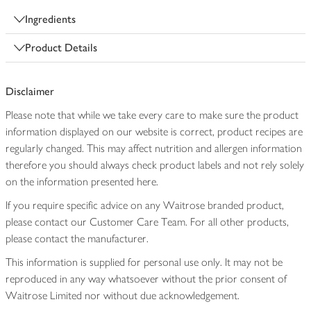
Ingredients
Product Details
Disclaimer
Please note that while we take every care to make sure the product
information displayed on our website is correct, product recipes are
regularly changed. This may affect nutrition and allergen information
therefore you should always check product labels and not rely solely
on the information presented here.
If you require specific advice on any Waitrose branded product,
please contact our Customer Care Team. For all other products,
please contact the manufacturer.
This information is supplied for personal use only. It may not be
reproduced in any way whatsoever without the prior consent of
Waitrose Limited nor without due acknowledgement.