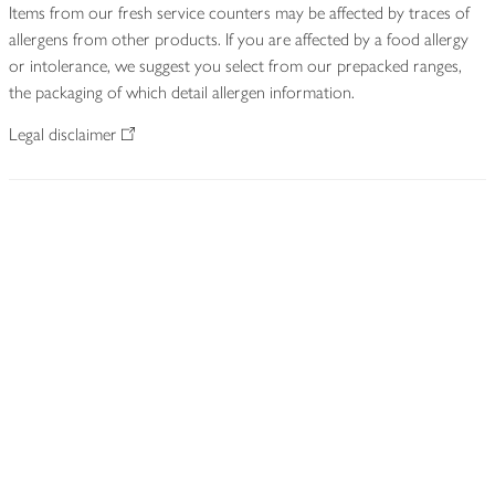
Items from our fresh service counters may be affected by traces of
allergens from other products. If you are affected by a food allergy
or intolerance, we suggest you select from our prepacked ranges,
the packaging of which detail allergen information.
Legal disclaimer