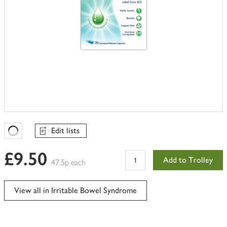
Edit lists
Favourites Loading
£9.50
Add to Trolley
47.5p each
View all in Irritable Bowel Syndrome