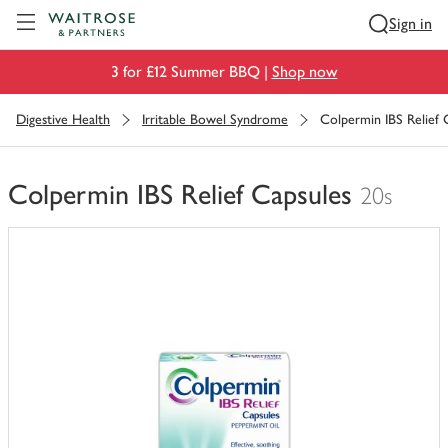
Visit Waitrose.com
Sign in
3 for £12 Summer BBQ |
Shop now
Digestive Health
Irritable Bowel Syndrome
Colpermin IBS Relief 
Colpermin IBS Relief Capsules
20s
You
have
0
of
this
in
your
trolley