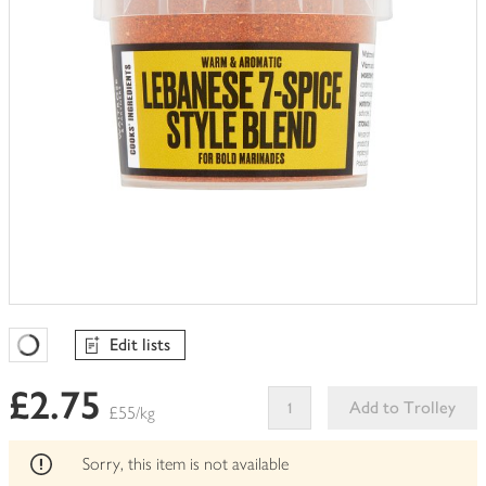
Edit lists
Favourites Loading
£2.75
Add to Trolley
£55/kg
This
product
Sorry, this item is not available
can't