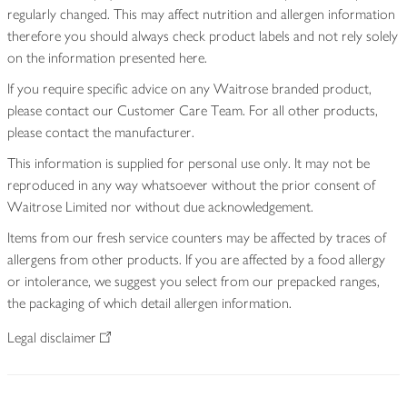
regularly changed. This may affect nutrition and allergen information
therefore you should always check product labels and not rely solely
on the information presented here.
If you require specific advice on any Waitrose branded product,
please contact our Customer Care Team. For all other products,
please contact the manufacturer.
This information is supplied for personal use only. It may not be
reproduced in any way whatsoever without the prior consent of
Waitrose Limited nor without due acknowledgement.
Items from our fresh service counters may be affected by traces of
allergens from other products. If you are affected by a food allergy
or intolerance, we suggest you select from our prepacked ranges,
the packaging of which detail allergen information.
Legal disclaimer