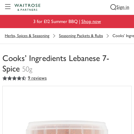
Visit Waitrose.com
Sign in
3 for £12 Summer BBQ |
Shop now
Herbs, Spices & Seasoning
Seasoning Packets & Rubs
Cooks' Ingre
Cooks' Ingredients Lebanese 7-
Spice
50g
4.5
out of 5 stars
9 reviews
You
have
0
of
this
in
your
trolley