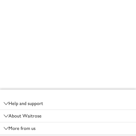
Footer
Help and support
About Waitrose
More from us