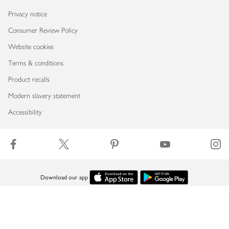
Privacy notice
Consumer Review Policy
Website cookies
Terms & conditions
Product recalls
Modern slavery statement
Accessibility
Download our app