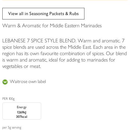
be
edited
View all in Seasoning Packets & Rubs
Warm & Aromatic for Middle Eastern Marinades
LEBANESE 7 SPICE STYLE BLEND. Warm and aromatic. 7
spice blends are used across the Middle East. Each area in the
region has its own favourite combination of spices. Our blend
is warm and aromatic, ideal for adding to marinades for
vegetables or meat.
Waitrose own label
PER 100g
Energy
1269kJ
307kcal
per 5g serving