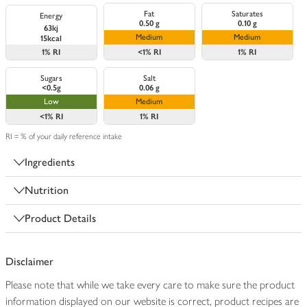
Fat
Saturates
Energy
0.50 g
0.10 g
63kj
Medium
Medium
15kcal
1%
RI
<1%
RI
1%
RI
Sugars
Salt
<0.5g
0.06 g
Low
Medium
<1%
RI
1%
RI
RI = % of your daily reference intake
Ingredients
Nutrition
Product Details
Disclaimer
Please note that while we take every care to make sure the product
information displayed on our website is correct, product recipes are