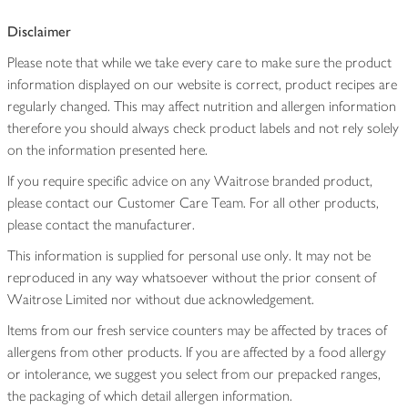
Disclaimer
Please note that while we take every care to make sure the product
information displayed on our website is correct, product recipes are
regularly changed. This may affect nutrition and allergen information
therefore you should always check product labels and not rely solely
on the information presented here.
If you require specific advice on any Waitrose branded product,
please contact our Customer Care Team. For all other products,
please contact the manufacturer.
This information is supplied for personal use only. It may not be
reproduced in any way whatsoever without the prior consent of
Waitrose Limited nor without due acknowledgement.
Items from our fresh service counters may be affected by traces of
allergens from other products. If you are affected by a food allergy
or intolerance, we suggest you select from our prepacked ranges,
the packaging of which detail allergen information.