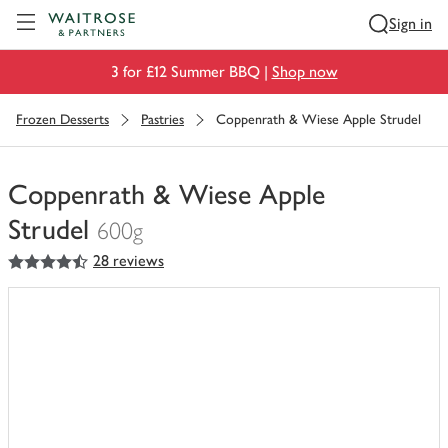
Visit Waitrose.com
Sign in
3 for £12 Summer BBQ |
Shop now
Frozen Desserts
Pastries
Coppenrath & Wiese Apple Strudel
Coppenrath & Wiese Apple
Strudel
600g
4.5
out of 5 stars
28 reviews
You
have
0
of
this
in
your
trolley