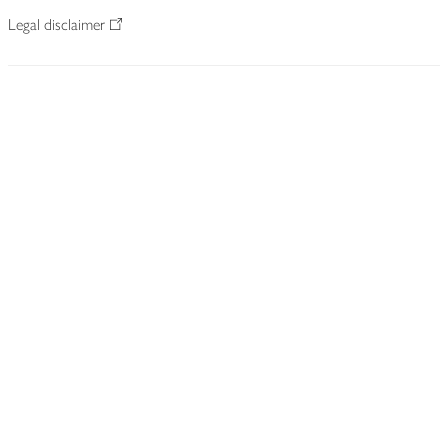
Legal disclaimer