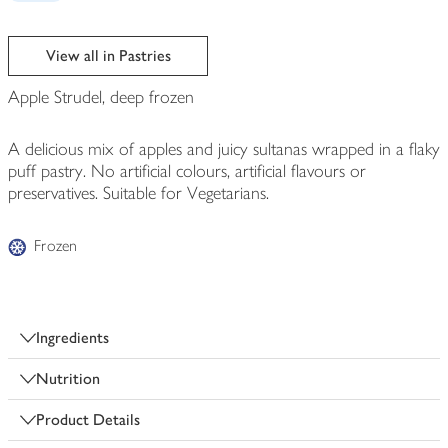
View all in Pastries
Apple Strudel, deep frozen
A delicious mix of apples and juicy sultanas wrapped in a flaky
puff pastry. No artificial colours, artificial flavours or
preservatives. Suitable for Vegetarians.
Frozen
Ingredients
Nutrition
Product Details