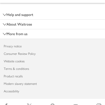
Footer
Help and support
About Waitrose
More from us
Privacy notice
Consumer Review Policy
Website cookies
Terms & conditions
Product recalls
Modern slavery statement
Accessibility