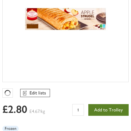
Edit lists
Favourites Loading
£2.80
Add to Trolley
£4.67/kg
Frozen