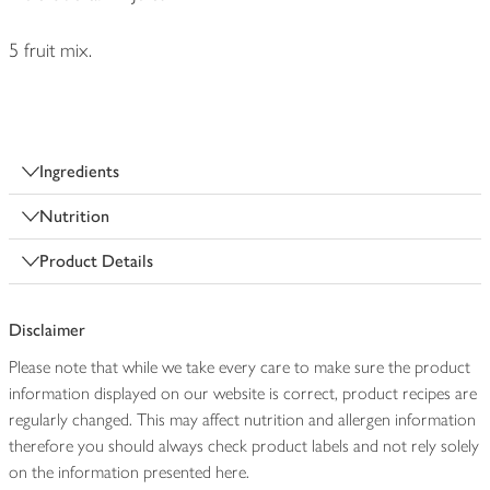
5 fruit mix.
Ingredients
Nutrition
Product Details
Disclaimer
Please note that while we take every care to make sure the product
information displayed on our website is correct, product recipes are
regularly changed. This may affect nutrition and allergen information
therefore you should always check product labels and not rely solely
on the information presented here.