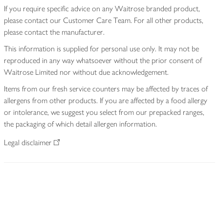
If you require specific advice on any Waitrose branded product,
please contact our Customer Care Team. For all other products,
please contact the manufacturer.
This information is supplied for personal use only. It may not be
reproduced in any way whatsoever without the prior consent of
Waitrose Limited nor without due acknowledgement.
Items from our fresh service counters may be affected by traces of
allergens from other products. If you are affected by a food allergy
or intolerance, we suggest you select from our prepacked ranges,
the packaging of which detail allergen information.
Legal disclaimer