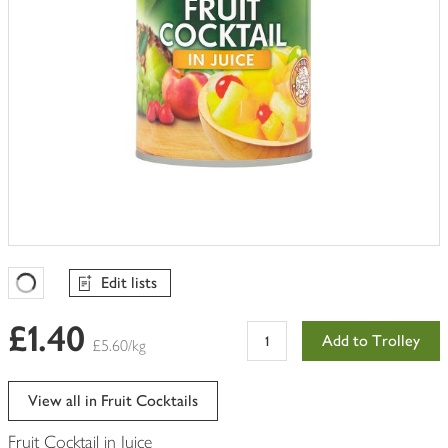
Edit lists
Favourites Loading
£1.40
Add to Trolley
£5.60/kg
View all in Fruit Cocktails
Fruit Cocktail in Juice