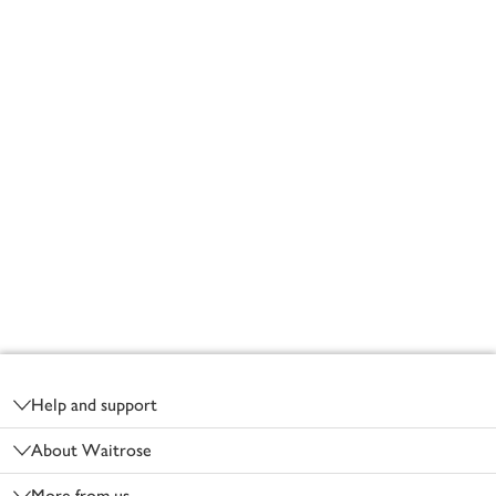
Footer
Help and support
About Waitrose
More from us