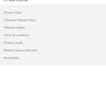
Privacy notice
Consumer Review Policy
Website cookies
Terms & conditions
Product recalls
Modern slavery statement
Accessibility
Download our app