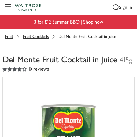
Visit Waitrose.com
Sign in
3 for £12 Summer BBQ |
Shop now
Fruit
Fruit Cocktails
Del Monte Fruit Cocktail in Juice
Del Monte Fruit Cocktail in Juice
415g
3.5
out of 5 stars
10 reviews
You
have
0
of
this
in
your
trolley