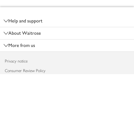
Footer
Help and support
About Waitrose
More from us
Privacy notice
Consumer Review Policy
Website cookies
Terms & conditions
Product recalls
Modern slavery statement
Accessibility