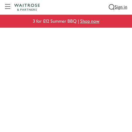
Visit Waitrose.com
Sign in
3 for £12 Summer BBQ |
Shop now