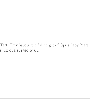
 Tarte Tatin.Savour the full delight of Opies Baby Pears
 luscious, spirited syrup.