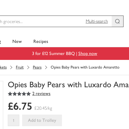
Multi-search
g
New
Recipes
3 for £12 Summer BBQ |
Shop now
kets
Fruit
Pears
Opies Baby Pears with Luxardo Amaretto
Opies Baby Pears with Luxardo Ama
5
out of 5 stars
2 reviews
You
have
£6.75
0
£20.45/kg
of
this
Add to Trolley
in
your