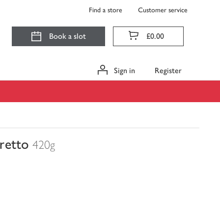
Find a store
Customer service
Book a slot
£0.00
Sign in
Register
retto
420g