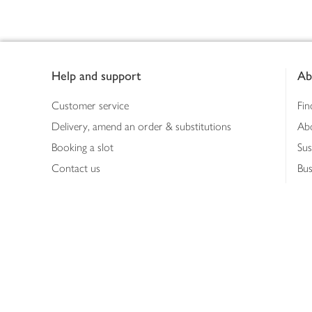
Footer
Help and support
Ab
Customer service
Fin
Delivery, amend an order & substitutions
Ab
Booking a slot
Sus
Contact us
Bus
Shopping online
Hea
Shopping in store
Med
Refunds
The
Th
Int
Job