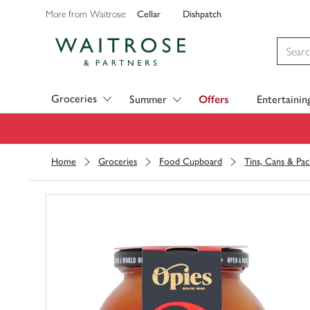
Cellar
Dishpatch
More from Waitrose:
Visit Waitrose.com
Groceries
Summer
Offers
Entertainin
Home
Groceries
Food Cupboard
Tins, Cans & Pac