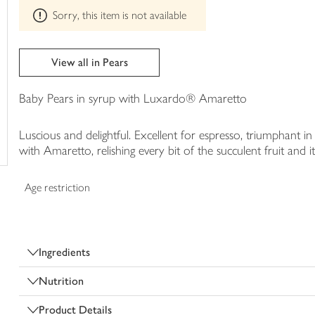
This
trolley
Sorry, this item is not available
product
can't
be
edited
View all in Pears
Baby Pears in syrup with Luxardo® Amaretto
Luscious and delightful. Excellent for espresso, triumphant in
with Amaretto, relishing every bit of the succulent fruit and its
Age restriction
Ingredients
Nutrition
Product Details