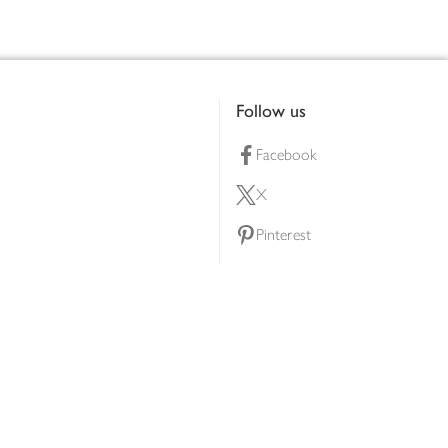
Follow us
Facebook
X
Pinterest
lty scheme
YouTube
Instagram
ners
Download our app