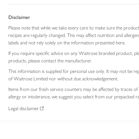
Disclaimer
Please note that while we take every care to make sure the product
recipes are regularly changed. This may affect nutrition and aller
labels and not rely solely on the information presented here.
If you require specific advice on any Waitrose branded product, p
products, please contact the manufacturer.
This information is supplied for personal use only. It may not be
of Waitrose Limited nor without due acknowledgement.
Items from our fresh service counters may be affected by traces of 
allergy or intolerance, we suggest you select from our prepacked ra
Legal disclaimer