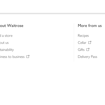
out Waitrose
More from us
d a store
Recipes
out us
Cellar
tainability
Gifts
iness to business
Delivery Pass
lth & nutrition
My Waitrose loya
ia centre
Gift cards
 Waitrose farm, Leckford Estate
John Lewis & Part
e Waitrose Foundation
John Lewis Money
erested in supplying Waitrose?
Dishpatch
s at Waitrose and John Lewis