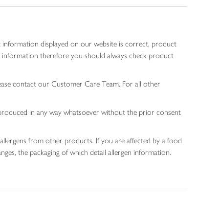
 information displayed on our website is correct, product
gen information therefore you should always check product
lease contact our Customer Care Team. For all other
 reproduced in any way whatsoever without the prior consent
allergens from other products. If you are affected by a food
nges, the packaging of which detail allergen information.