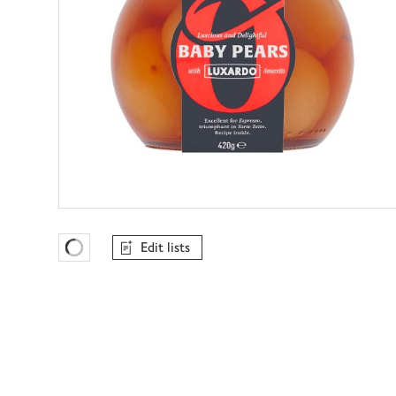
Edit lists
Favourites Loading