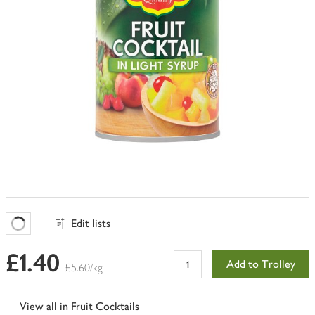
Edit lists
Favourites Loading
£1.40
Add to Trolley
£5.60/kg
View all in Fruit Cocktails