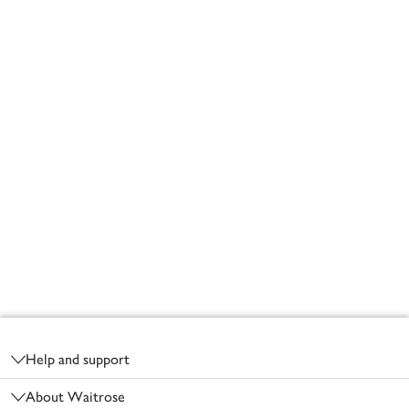
Footer
Help and support
About Waitrose