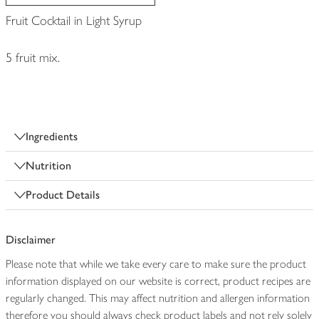
Fruit Cocktail in Light Syrup
5 fruit mix.
Ingredients
Nutrition
Product Details
Disclaimer
Please note that while we take every care to make sure the product
information displayed on our website is correct, product recipes are
regularly changed. This may affect nutrition and allergen information
therefore you should always check product labels and not rely solely