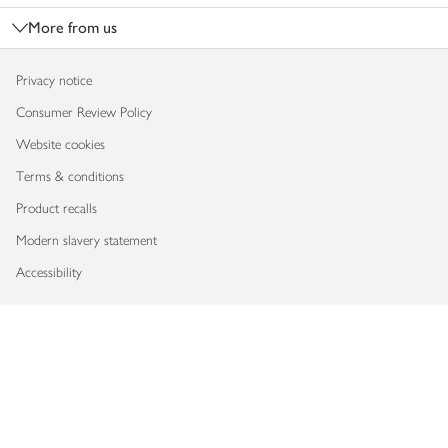
More from us
Privacy notice
Consumer Review Policy
Website cookies
Terms & conditions
Product recalls
Modern slavery statement
Accessibility
Download our app