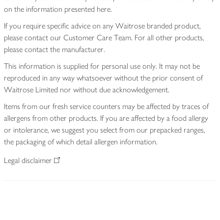
on the information presented here.
If you require specific advice on any Waitrose branded product,
please contact our Customer Care Team. For all other products,
please contact the manufacturer.
This information is supplied for personal use only. It may not be
reproduced in any way whatsoever without the prior consent of
Waitrose Limited nor without due acknowledgement.
Items from our fresh service counters may be affected by traces of
allergens from other products. If you are affected by a food allergy
or intolerance, we suggest you select from our prepacked ranges,
the packaging of which detail allergen information.
Legal disclaimer