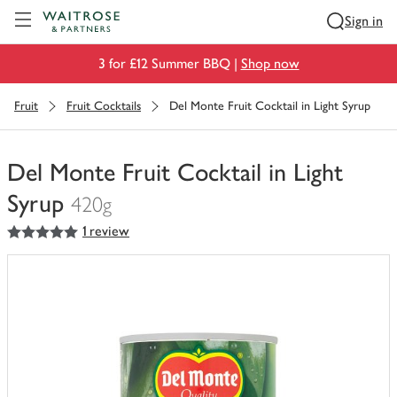
Visit Waitrose.com
Sign in
3 for £12 Summer BBQ |
Shop now
Fruit
Fruit Cocktails
Del Monte Fruit Cocktail in Light Syrup
Del Monte Fruit Cocktail in Light
Syrup
420g
5
out of 5 stars
1 review
You
have
0
of
this
in
your
trolley