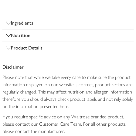
Ingredients
Nutrition
Product Details
Disclaimer
Please note that while we take every care to make sure the product
information displayed on our website is correct, product recipes are
regularly changed. This may affect nutrition and allergen information
therefore you should always check product labels and not rely solely
on the information presented here.
If you require specific advice on any Waitrose branded product,
please contact our Customer Care Team. For all other products,
please contact the manufacturer.