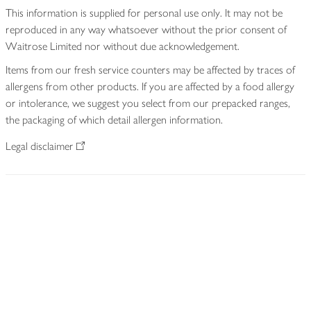
This information is supplied for personal use only. It may not be
reproduced in any way whatsoever without the prior consent of
Waitrose Limited nor without due acknowledgement.
Items from our fresh service counters may be affected by traces of
allergens from other products. If you are affected by a food allergy
or intolerance, we suggest you select from our prepacked ranges,
the packaging of which detail allergen information.
Legal disclaimer