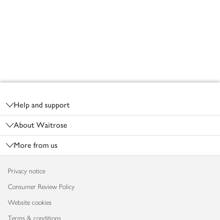
Footer
Help and support
About Waitrose
More from us
Privacy notice
Consumer Review Policy
Website cookies
Terms & conditions