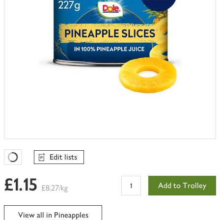
Edit lists
Favourites Loading
£1.15
Add to Trolley
£8.27/kg
View all in Pineapples