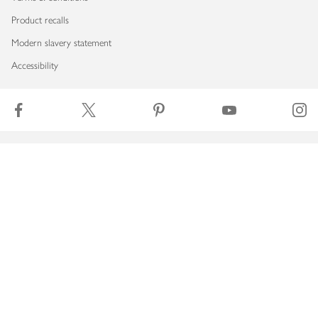
Product recalls
Modern slavery statement
Accessibility
Download our app
Copyright © 2026 Waitrose & Partners