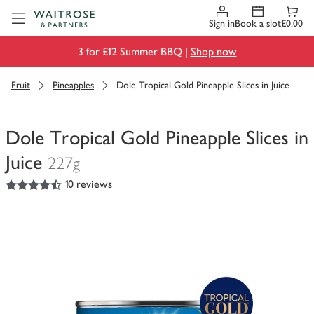
Visit Waitrose.com
Sign in
Book a slot
£0.00
3 for £12 Summer BBQ |
Shop now
Fruit
Pineapples
Dole Tropical Gold Pineapple Slices in Juice
Dole Tropical Gold Pineapple Slices in
Juice
227g
4.5
out of 5 stars
10 reviews
You
have
0
of
this
in
your
trolley