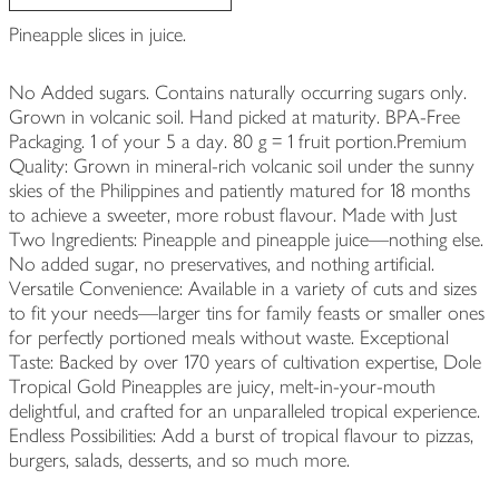
Pineapple slices in juice.
No Added sugars. Contains naturally occurring sugars only.
Grown in volcanic soil. Hand picked at maturity. BPA-Free
Packaging. 1 of your 5 a day. 80 g = 1 fruit portion.Premium
Quality: Grown in mineral-rich volcanic soil under the sunny
skies of the Philippines and patiently matured for 18 months
to achieve a sweeter, more robust flavour. Made with Just
Two Ingredients: Pineapple and pineapple juice—nothing else.
No added sugar, no preservatives, and nothing artificial.
Versatile Convenience: Available in a variety of cuts and sizes
to fit your needs—larger tins for family feasts or smaller ones
for perfectly portioned meals without waste. Exceptional
Taste: Backed by over 170 years of cultivation expertise, Dole
Tropical Gold Pineapples are juicy, melt-in-your-mouth
delightful, and crafted for an unparalleled tropical experience.
Endless Possibilities: Add a burst of tropical flavour to pizzas,
burgers, salads, desserts, and so much more.