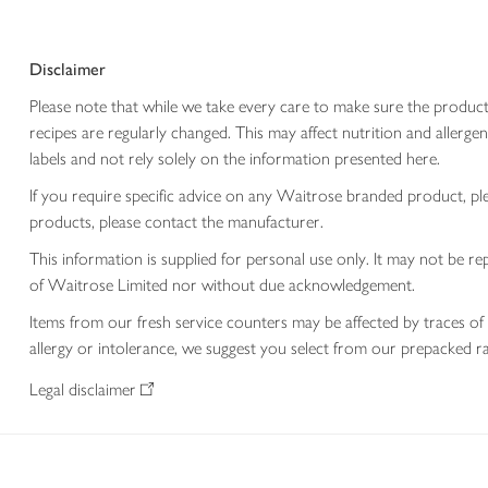
Disclaimer
Please note that while we take every care to make sure the product
recipes are regularly changed. This may affect nutrition and aller
labels and not rely solely on the information presented here.
If you require specific advice on any Waitrose branded product, p
products, please contact the manufacturer.
This information is supplied for personal use only. It may not be
of Waitrose Limited nor without due acknowledgement.
Items from our fresh service counters may be affected by traces of 
allergy or intolerance, we suggest you select from our prepacked ra
Legal disclaimer