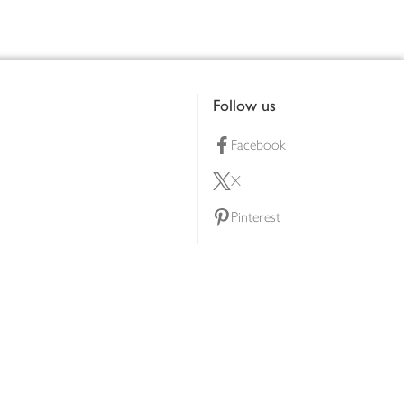
Follow us
Facebook
X
Pinterest
lty scheme
YouTube
Instagram
ners
Download our app