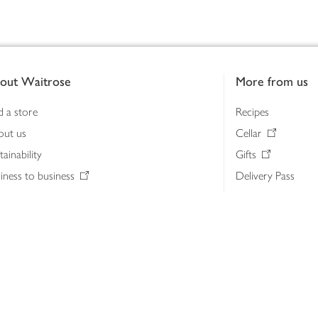
out Waitrose
More from us
d a store
Recipes
out us
Cellar
tainability
Gifts
iness to business
Delivery Pass
lth & nutrition
My Waitrose loya
ia centre
Gift cards
 Waitrose farm, Leckford Estate
John Lewis & Part
e Waitrose Foundation
John Lewis Money
erested in supplying Waitrose?
Dishpatch
s at Waitrose and John Lewis