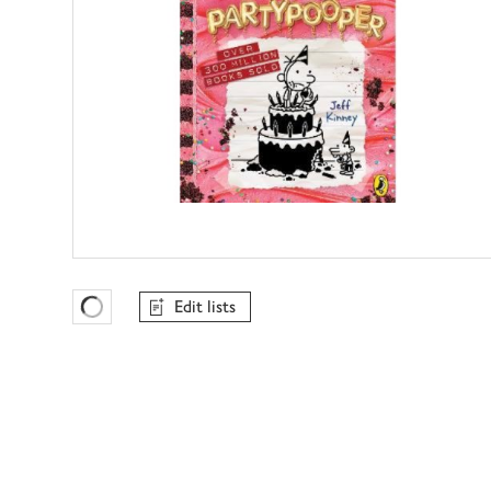
Edit lists
Favourites Loading