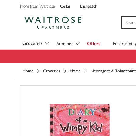
Cellar
Dishpatch
More from Waitrose:
Visit Waitrose.com
Groceries
Summer
Offers
Entertainin
Home
Groceries
Home
Newsagent & Tobacconist