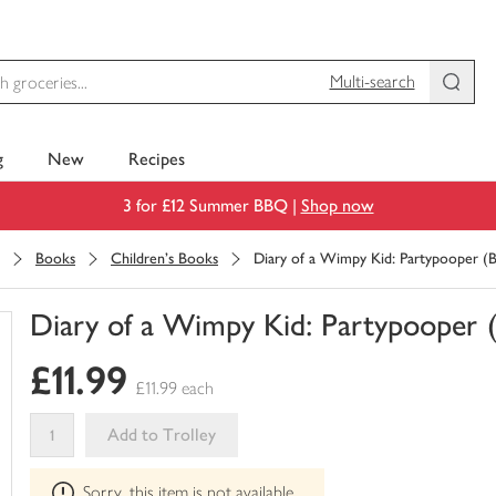
Multi-search
g
New
Recipes
3 for £12 Summer BBQ |
Shop now
Books
Children's Books
Diary of a Wimpy Kid: Partypooper (
Diary of a Wimpy Kid: Partypooper 
You
£11.99
have
£11.99 each
0
of
Add to Trolley
this
This
in
Sorry, this item is not available
product
your