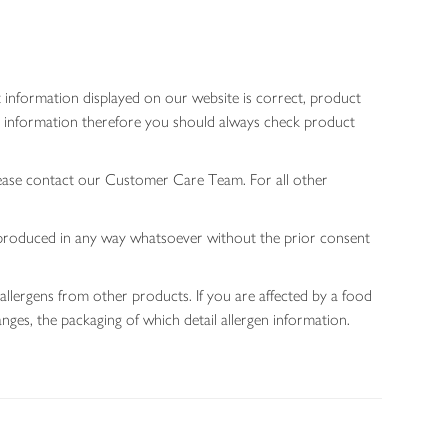
 information displayed on our website is correct, product
gen information therefore you should always check product
lease contact our Customer Care Team. For all other
 reproduced in any way whatsoever without the prior consent
allergens from other products. If you are affected by a food
nges, the packaging of which detail allergen information.