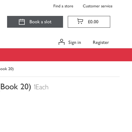
Find a store
Customer service
Book a slot
£0.00
Sign in
Register
Book 20)
(Book 20)
1Each