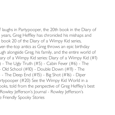
of laughs in Partypooper, the 20th book in the Diary of
 years, Greg Heffley has chronicled his mishaps and
but book 20 of the Diary of a Wimpy Kid series,
ver-the-top antics as Greg throws an epic birthday
gh alongside Greg, his family, and the entire world of
 Diary of a Wimpy Kid series: Diary of a Wimpy Kid (#1)
) - The Ugly Truth (#5) - Cabin Fever (#6) - The
- Old School (#10) - Double Down (#11) - The
 - The Deep End (#15) - Big Shot (#16) - Diper
Partypooper (#20) See the Wimpy Kid World in a
ks, told from the perspective of Greg Heffley's best
Rowley Jefferson's Journal - Rowley Jefferson's
 Friendly Spooky Stories