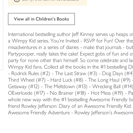
trolley
can't
be
edited
View all in Children's Books
International bestselling author Jeff Kinney serves up heaps 
a Wimpy Kid series. You're Invited - RSVP for Fun! Over the
misadventures in a series of diaries - make that journals - 
Partypooper, really takes the cake! Expect gobs of fun and o
party for none other than himself. So come celebrate and lau
Wimpy Kid fans. Collect all the books in the #1 bestselling
- Rodrick Rules (#2) - The Last Straw (#3) - Dog Days (#4
Third Wheel (#7) - Hard Luck (#8) - The Long Haul (#9) 
Getaway (#12) - The Meltdown (#13) - Wrecking Ball (#14)
OEverloede (#17) - No Brainer (#18) - Hot Mess (#19) - 
whole new way with the #1 bestselling Awesome Friendly boo
friend Rowley Jefferson: Diary of an Awesome Friendly Kid: 
Awesome Friendly Adventure - Rowley Jefferson's Awesome