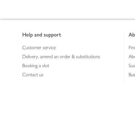
Footer
Help and support
Ab
Customer service
Fin
Delivery, amend an order & substitutions
Ab
Booking a slot
Sus
Contact us
Bus
Shopping online
Hea
Shopping in store
Med
Refunds
The
Th
Int
Job