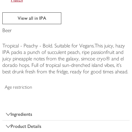
View all in IPA
Beer
Tropical - Peachy - Bold. Suitable for Vegans.This juicy, hazy
IPA packs a punch of succulent peach, ripe passionfruit and
juicy pineapple notes from the galaxy, simcoe cryo® and el
dorado hops. Full of tropical sun-drenched island vibes, it's
best drunk fresh from the fridge, ready for good times ahead.
Age restriction
Ingredients
Product Details