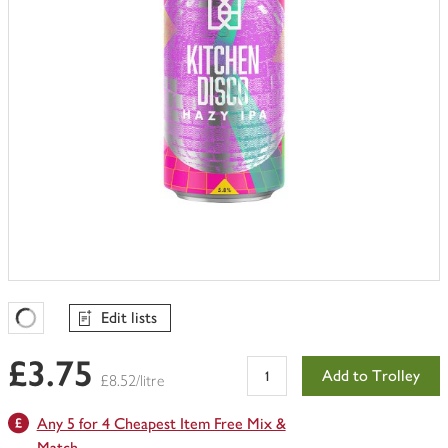
Edit lists
Favourites Loading
£3.75
Add to Trolley
£8.52/litre
Any 5 for 4 Cheapest Item Free Mix &
Match