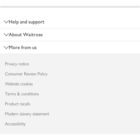
Footer
Help and support
About Waitrose
More from us
Privacy notice
Consumer Review Policy
Website cookies
Terms & conditions
Product recalls
Modern slavery statement
Accessibility