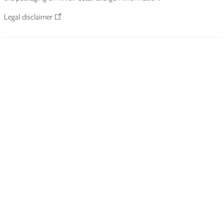
Legal disclaimer