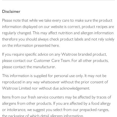
Disclaimer
Please note that while we take every care to make sure the product
information displayed on our website is correct, product recipes are
regularly changed. This may affect nutrition and allergen information
therefore you should always check product labels and not rely solely
on the information presented here.
If you require specific advice on any Waitrose branded product,
please contact our Customer Care Team. For all other products,
please contact the manufacturer.
This information is supplied for personal use only. It may not be
reproduced in any way whatsoever without the prior consent of
Waitrose Limited nor without due acknowledgement.
Items from our fresh service counters may be affected by traces of
allergens from other products. If you are affected by a food allergy
or intolerance, we suggest you select from our prepacked ranges,
the packaging of which detail allergen information.