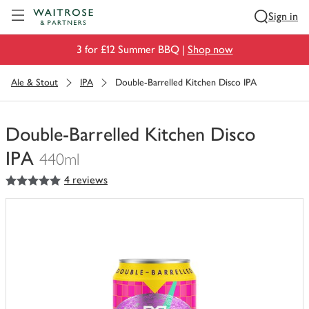
Visit Waitrose.com
Sign in
3 for £12 Summer BBQ |
Shop now
Ale & Stout
IPA
Double-Barrelled Kitchen Disco IPA
Double-Barrelled Kitchen Disco
IPA
440ml
5
out of 5 stars
4 reviews
You
have
0
of
this
in
your
trolley