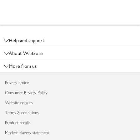
Footer
Help and support
About Waitrose
More from us
Privacy notice
Consumer Review Policy
Website cookies
Terms & conditions
Product recalls
Modern slavery statement