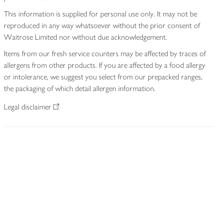
This information is supplied for personal use only. It may not be
reproduced in any way whatsoever without the prior consent of
Waitrose Limited nor without due acknowledgement.
Items from our fresh service counters may be affected by traces of
allergens from other products. If you are affected by a food allergy
or intolerance, we suggest you select from our prepacked ranges,
the packaging of which detail allergen information.
Legal disclaimer