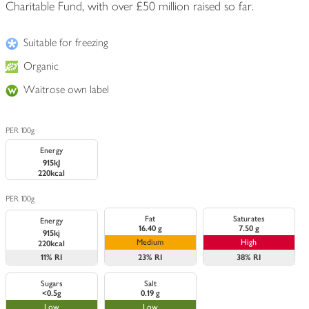
Charitable Fund, with over £50 million raised so far.
Suitable for freezing
Organic
Waitrose own label
PER 100g
Energy
915kJ
220kcal
PER 100g
Fat
Saturates
Energy
16.40 g
7.50 g
915kj
Medium
High
220kcal
11%
RI
23%
RI
38%
RI
Sugars
Salt
<0.5g
0.19 g
Low
Low