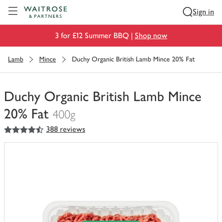
Visit Waitrose.com
Sign in
3 for £12 Summer BBQ |
Shop now
Lamb
Mince
Duchy Organic British Lamb Mince 20% Fat
Duchy Organic British Lamb Mince
20% Fat
400g
4.5
out of 5 stars
388 reviews
You
have
0
of
this
in
your
trolley