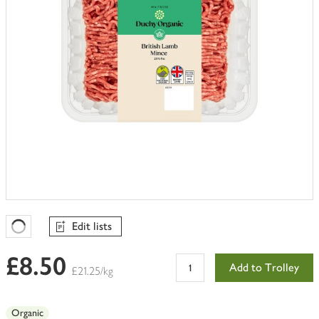
Edit lists
Favourites Loading
£8.50
Add to Trolley
£21.25/kg
Organic