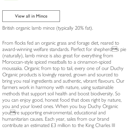
View all in Mince
British organic lamb mince (typically 20% fat).
From flocks fed an organic grass and forage diet, reared to
award-winning welfare standards. Perfect for shepherds pie
(naturally), lamb mince is also great for everything from
Moroccan-style spiced meatballs to a cinnamon-spiced
moussaka. Organic from top to tail, every one of our Duchy
Organic products is lovingly reared, grown and sourced to
bring you real ingredients and authentic, vibrant flavours. Our
farmers work in harmony with nature, using sustainable
methods that support soil health and boost biodiversity. So
you can enjoy good, honest food that does right by nature,
you and your loved ones. When you buy Duchy Organic
youre supporting environmental, educational and
humanitarian causes. Each year, sales from our brand
contribute an estimated £3 million to the King Charles III