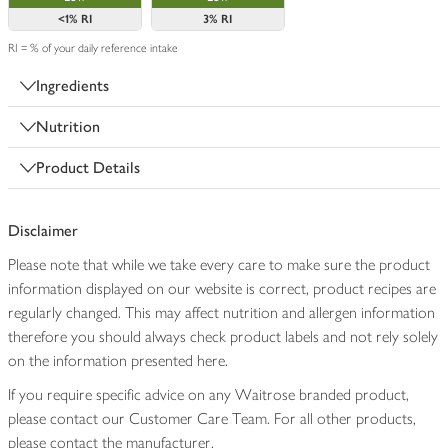
<1%
RI
3%
RI
RI = % of your daily reference intake
Ingredients
Nutrition
Product Details
Disclaimer
Please note that while we take every care to make sure the product
information displayed on our website is correct, product recipes are
regularly changed. This may affect nutrition and allergen information
therefore you should always check product labels and not rely solely
on the information presented here.
If you require specific advice on any Waitrose branded product,
please contact our Customer Care Team. For all other products,
please contact the manufacturer.