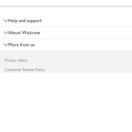
Footer
Help and support
About Waitrose
More from us
Privacy notice
Consumer Review Policy
Website cookies
Terms & conditions
Product recalls
Modern slavery statement
Accessibility