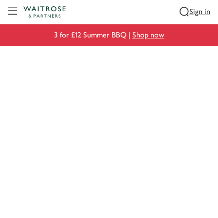
Visit Waitrose.com
Sign in
3 for £12 Summer BBQ |
Shop now