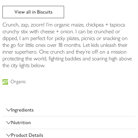
View all in Biscuits
Crunch, zap, zoom! I'm organic maize, chickpea + tapioca
crunchy stix with cheese + onion. I can be crunched or
dipped, I am perfect for picky plates, picnics or snacking on
the go for little ones over 18 months. Let kids unleash their
inner superhero. One crunch and they're off on a mission
protecting the world, fighting baddies and soaring high above
the city lights below.
Organic
Ingredients
Nutrition
Product Details