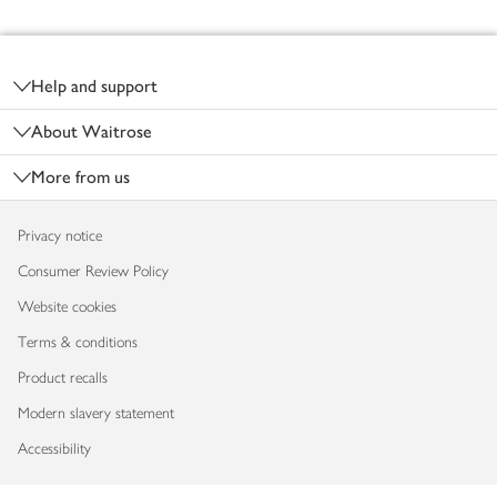
Footer
Help and support
About Waitrose
More from us
Privacy notice
Consumer Review Policy
Website cookies
Terms & conditions
Product recalls
Modern slavery statement
Accessibility