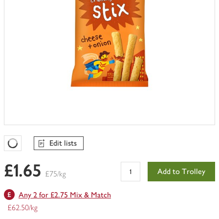
Edit lists
Favourites Loading
£1.65
Add to Trolley
£75/kg
Any 2 for £2.75 Mix & Match
£62.50/kg