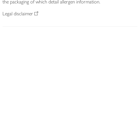
the packaging of which detail allergen information.
Legal disclaimer