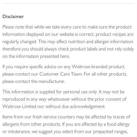
Disclaimer
Please note that while we take every care to make sure the product
information displayed on our website is correct, product recipes are
regularly changed. This may affect nutrition and allergen information
therefore you should always check product labels and not rely solely
on the information presented here.
If you require specific advice on any Waitrose branded product,
please contact our Customer Care Team. For all other products,
please contact the manufacturer.
This information is supplied for personal use only. It may not be
reproduced in any way whatsoever without the prior consent of
Waitrose Limited nor without due acknowledgement.
Items from our fresh service counters may be affected by traces of
allergens from other products. If you are affected by a food allergy
or intolerance, we suggest you select from our prepacked ranges,