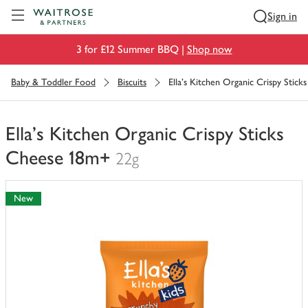
Visit Waitrose.com
Sign in
3 for £12 Summer BBQ |
Shop now
Baby & Toddler Food
Biscuits
Ella's Kitchen Organic Crispy Stic
Ella's Kitchen Organic Crispy Sticks
Cheese 18m+
22g
You
have
New
0
of
this
in
your
trolley