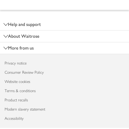
Footer
Help and support
About Waitrose
More from us
Privacy notice
Consumer Review Policy
Website cookies
Terms & conditions
Product recalls
Modern slavery statement
Accessibility