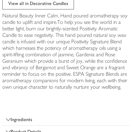
edited
View all in Decorative Candles
Natural Beauty Inner Calm. Hand poured aromatherapy soy
candle to uplift and inspire.To help you see the world in a
better light, burn our brightly-scented Positivity Aromatic
Candle to ease negativity. This hand poured natural soy wax
candle is infused with our unique Positivity Signature Blend
which harnesses the potency of aromatherapy oils using a
spirit-lifting combination of jasmine, Gardenia and Rose
Geranium which provide a burst of joy, while the confidence
and vibrancy of Bergamot and Sweet Orange are a fragrant
reminder to focus on the positive. ESPA Signature Blends are
aromatherapy companions for modern living, each with their
own unique character to naturally nurture your wellbeing.
Ingredients
Product Details