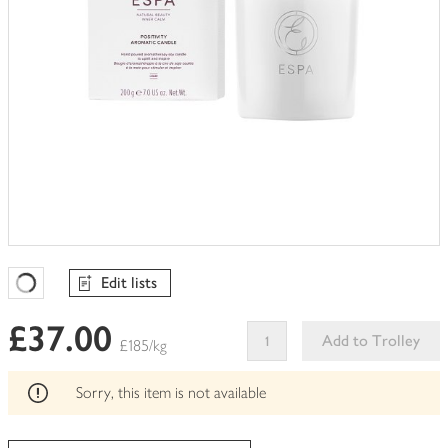
Edit lists
Favourites Loading
£37.00
Add to Trolley
£185/kg
This
product
Sorry, this item is not available
can't
be