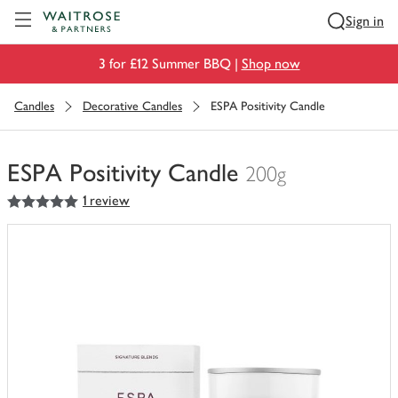
Visit Waitrose.com
Sign in
3 for £12 Summer BBQ |
Shop now
Candles
Decorative Candles
ESPA Positivity Candle
ESPA Positivity Candle
200g
5
out of 5 stars
1 review
You
have
0
of
this
in
your
trolley