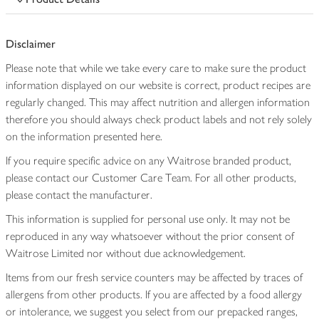
Disclaimer
Please note that while we take every care to make sure the product
information displayed on our website is correct, product recipes are
regularly changed. This may affect nutrition and allergen information
therefore you should always check product labels and not rely solely
on the information presented here.
If you require specific advice on any Waitrose branded product,
please contact our Customer Care Team. For all other products,
please contact the manufacturer.
This information is supplied for personal use only. It may not be
reproduced in any way whatsoever without the prior consent of
Waitrose Limited nor without due acknowledgement.
Items from our fresh service counters may be affected by traces of
allergens from other products. If you are affected by a food allergy
or intolerance, we suggest you select from our prepacked ranges,