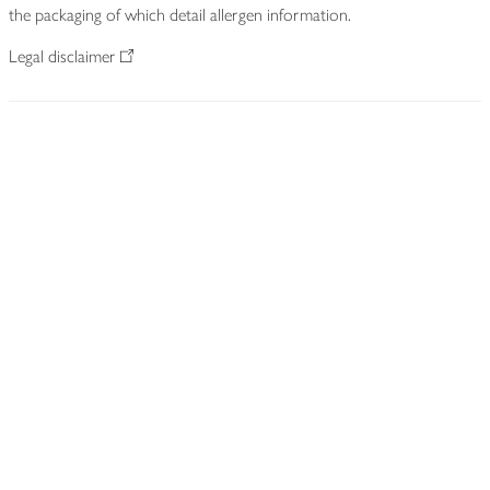
the packaging of which detail allergen information.
Legal disclaimer