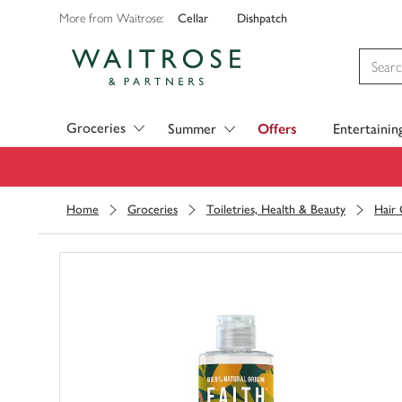
Cellar
Dishpatch
More from Waitrose:
Visit Waitrose.com
Groceries
Summer
Offers
Entertainin
Home
Groceries
Toiletries, Health & Beauty
Hair