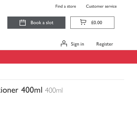
Find a store
Customer service
Book a slot
£0.00
Sign in
Register
tioner 400ml
400ml