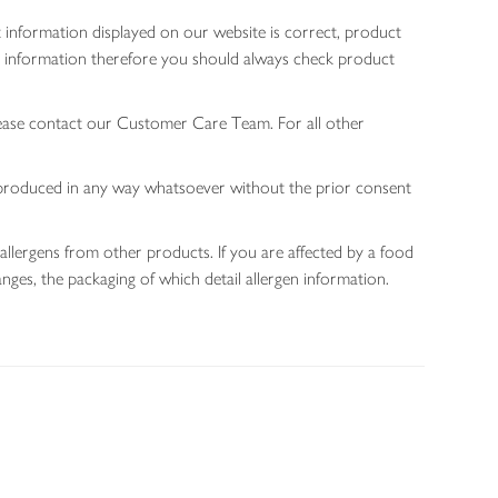
 information displayed on our website is correct, product
gen information therefore you should always check product
lease contact our Customer Care Team. For all other
 reproduced in any way whatsoever without the prior consent
allergens from other products. If you are affected by a food
nges, the packaging of which detail allergen information.