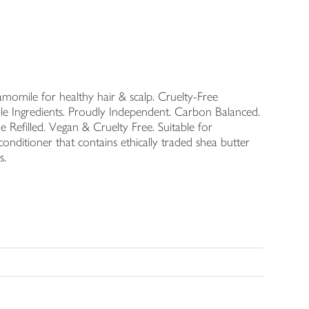
momile for healthy hair & scalp. Cruelty-Free
le Ingredients. Proudly Independent. Carbon Balanced.
 Refilled. Vegan & Cruelty Free. Suitable for
onditioner that contains ethically traded shea butter
s.