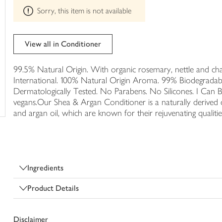
This
trolley
Sorry, this item is not available
product
can't
be
edited
View all in Conditioner
99.5% Natural Origin. With organic rosemary, nettle and cha
International. 100% Natural Origin Aroma. 99% Biodegradab
Dermatologically Tested. No Parabens. No Silicones. I Can Be
vegans.Our Shea & Argan Conditioner is a naturally derived c
and argan oil, which are known for their rejuvenating qualitie
Ingredients
Product Details
Disclaimer