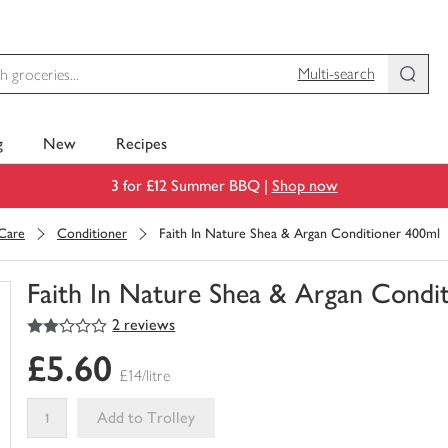
Multi-search
g
New
Recipes
3 for £12 Summer BBQ |
Shop now
 Care
Conditioner
Faith In Nature Shea & Argan Conditioner 400ml
Faith In Nature Shea & Argan Condi
2
out of 5 stars
2 reviews
You
have
£5.60
0
£14/litre
of
this
Add to Trolley
in
your