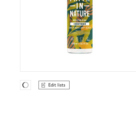
Edit lists
Favourites Loading