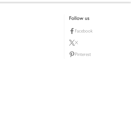
Follow us
Facebook
X
Pinterest
lty scheme
YouTube
Instagram
ners
Download our app