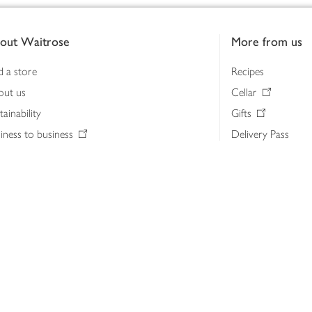
out Waitrose
More from us
d a store
Recipes
out us
Cellar
tainability
Gifts
iness to business
Delivery Pass
lth & nutrition
My Waitrose loya
ia centre
Gift cards
 Waitrose farm, Leckford Estate
John Lewis & Part
e Waitrose Foundation
John Lewis Money
erested in supplying Waitrose?
Dishpatch
s at Waitrose and John Lewis
ut the John Lewis Partnership
n Lewis Partnership Insights & Media