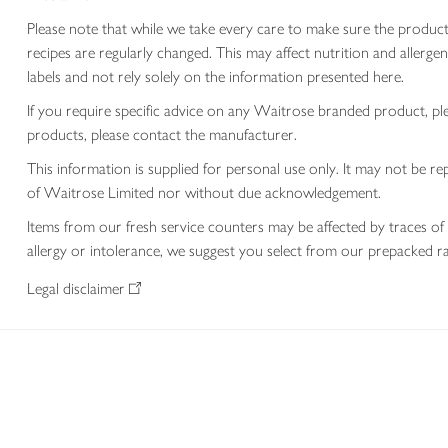
Please note that while we take every care to make sure the product
recipes are regularly changed. This may affect nutrition and aller
labels and not rely solely on the information presented here.
If you require specific advice on any Waitrose branded product, p
products, please contact the manufacturer.
This information is supplied for personal use only. It may not be
of Waitrose Limited nor without due acknowledgement.
Items from our fresh service counters may be affected by traces of 
allergy or intolerance, we suggest you select from our prepacked ra
Legal disclaimer