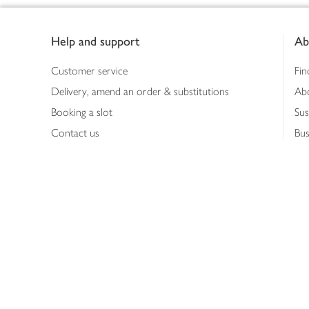
Footer
Help and support
Ab
Customer service
Fin
Delivery, amend an order & substitutions
Ab
Booking a slot
Sus
Contact us
Bus
Shopping online
Hea
Shopping in store
Med
Refunds
The
Th
Int
Job
Abo
Joh