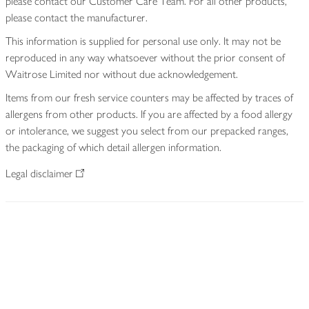
please contact our Customer Care Team. For all other products,
please contact the manufacturer.
This information is supplied for personal use only. It may not be
reproduced in any way whatsoever without the prior consent of
Waitrose Limited nor without due acknowledgement.
Items from our fresh service counters may be affected by traces of
allergens from other products. If you are affected by a food allergy
or intolerance, we suggest you select from our prepacked ranges,
the packaging of which detail allergen information.
Legal disclaimer