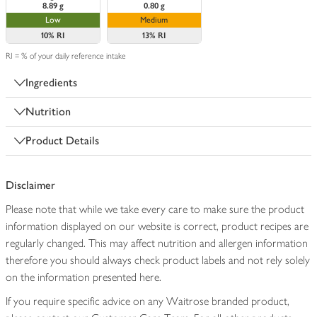
8.89 g
0.80 g
Low
Medium
10%
RI
13%
RI
RI = % of your daily reference intake
Ingredients
Nutrition
Product Details
Disclaimer
Please note that while we take every care to make sure the product
information displayed on our website is correct, product recipes are
regularly changed. This may affect nutrition and allergen information
therefore you should always check product labels and not rely solely
on the information presented here.
If you require specific advice on any Waitrose branded product,