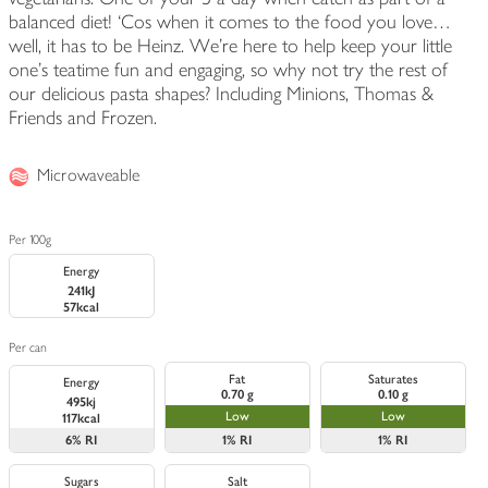
balanced diet! ‘Cos when it comes to the food you love…
well, it has to be Heinz. We're here to help keep your little
one's teatime fun and engaging, so why not try the rest of
our delicious pasta shapes? Including Minions, Thomas &
Friends and Frozen.
Microwaveable
Per 100g
Energy
241kJ
57kcal
Per can
Fat
Saturates
Energy
0.70 g
0.10 g
495kj
Low
Low
117kcal
6%
RI
1%
RI
1%
RI
Sugars
Salt