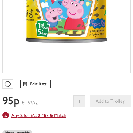
Edit lists
Favourites Loading
95p
Add to Trolley
£4.63/kg
This
Any 2 for £1.50 Mix & Match
product
can't
be
Microwaveable