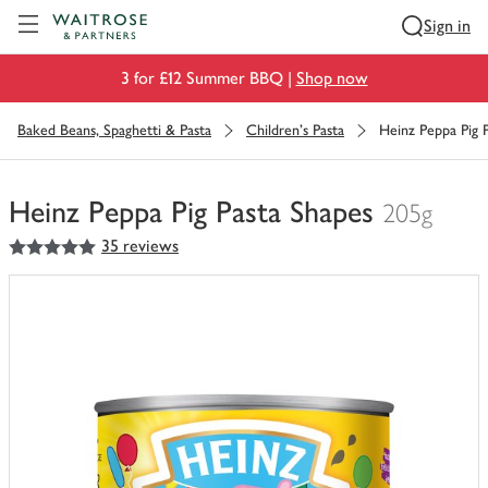
Visit Waitrose.com
Sign in
3 for £12 Summer BBQ |
Shop now
Baked Beans, Spaghetti & Pasta
Children's Pasta
Heinz Peppa Pig 
Heinz Peppa Pig Pasta Shapes
205g
5
out of 5 stars
35 reviews
You
have
0
of
this
in
your
trolley