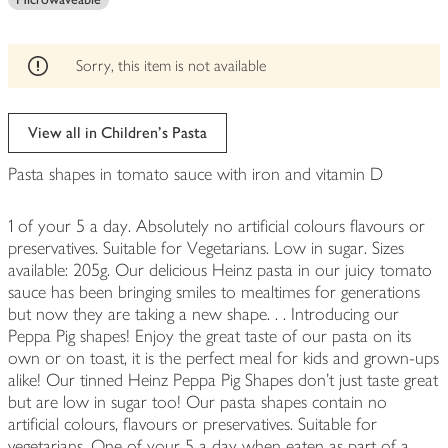
edited
Sorry, this item is not available
View all in Children's Pasta
Pasta shapes in tomato sauce with iron and vitamin D
1 of your 5 a day. Absolutely no artificial colours flavours or
preservatives. Suitable for Vegetarians. Low in sugar. Sizes
available: 205g. Our delicious Heinz pasta in our juicy tomato
sauce has been bringing smiles to mealtimes for generations
but now they are taking a new shape. . . Introducing our
Peppa Pig shapes! Enjoy the great taste of our pasta on its
own or on toast, it is the perfect meal for kids and grown-ups
alike! Our tinned Heinz Peppa Pig Shapes don't just taste great
but are low in sugar too! Our pasta shapes contain no
artificial colours, flavours or preservatives. Suitable for
vegetarians. One of your 5 a day when eaten as part of a