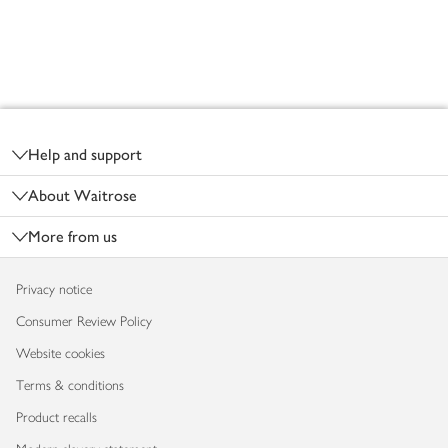
Footer
Help and support
About Waitrose
More from us
Privacy notice
Consumer Review Policy
Website cookies
Terms & conditions
Product recalls