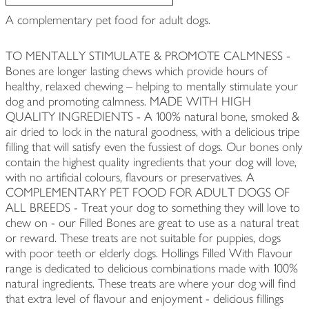
A complementary pet food for adult dogs.
TO MENTALLY STIMULATE & PROMOTE CALMNESS -
Bones are longer lasting chews which provide hours of
healthy, relaxed chewing – helping to mentally stimulate your
dog and promoting calmness. MADE WITH HIGH
QUALITY INGREDIENTS - A 100% natural bone, smoked &
air dried to lock in the natural goodness, with a delicious tripe
filling that will satisfy even the fussiest of dogs. Our bones only
contain the highest quality ingredients that your dog will love,
with no artificial colours, flavours or preservatives. A
COMPLEMENTARY PET FOOD FOR ADULT DOGS OF
ALL BREEDS - Treat your dog to something they will love to
chew on - our Filled Bones are great to use as a natural treat
or reward. These treats are not suitable for puppies, dogs
with poor teeth or elderly dogs. Hollings Filled With Flavour
range is dedicated to delicious combinations made with 100%
natural ingredients. These treats are where your dog will find
that extra level of flavour and enjoyment - delicious fillings