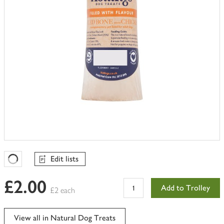
Edit lists
Favourites Loading
£2.00
Add to Trolley
£2 each
View all in Natural Dog Treats