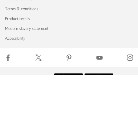
Terms & conditions
Product recalls
Modern slavery statement
Accessibility
Download our app
Copyright © 2026 Waitrose & Partners