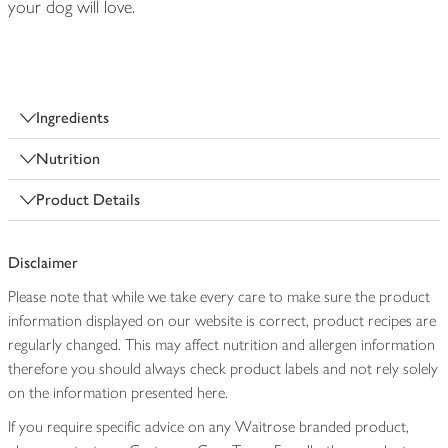
your dog will love.
Ingredients
Nutrition
Product Details
Disclaimer
Please note that while we take every care to make sure the product
information displayed on our website is correct, product recipes are
regularly changed. This may affect nutrition and allergen information
therefore you should always check product labels and not rely solely
on the information presented here.
If you require specific advice on any Waitrose branded product,