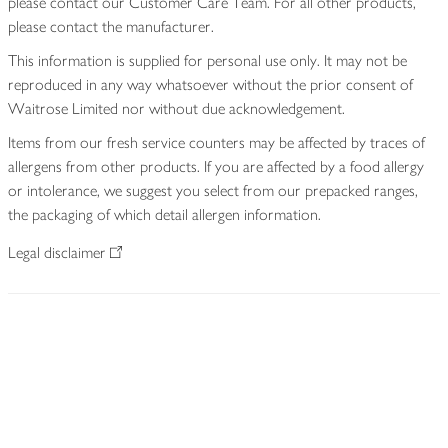
please contact our Customer Care Team. For all other products,
please contact the manufacturer.
This information is supplied for personal use only. It may not be
reproduced in any way whatsoever without the prior consent of
Waitrose Limited nor without due acknowledgement.
Items from our fresh service counters may be affected by traces of
allergens from other products. If you are affected by a food allergy
or intolerance, we suggest you select from our prepacked ranges,
the packaging of which detail allergen information.
Legal disclaimer