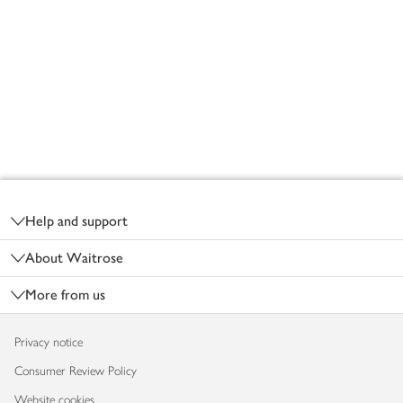
Footer
Help and support
About Waitrose
More from us
Privacy notice
Consumer Review Policy
Website cookies