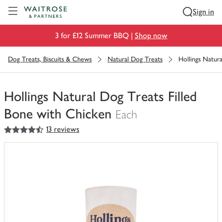
Visit Waitrose.com
Sign in
3 for £12 Summer BBQ |
Shop now
Dog Treats, Biscuits & Chews
Natural Dog Treats
Hollings Natur
Hollings Natural Dog Treats Filled
Bone with Chicken
Each
4.5
out of 5 stars
13 reviews
You
have
0
of
this
in
your
trolley