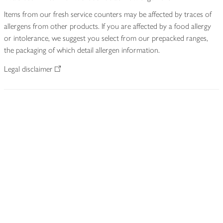
Items from our fresh service counters may be affected by traces of
allergens from other products. If you are affected by a food allergy
or intolerance, we suggest you select from our prepacked ranges,
the packaging of which detail allergen information.
Legal disclaimer