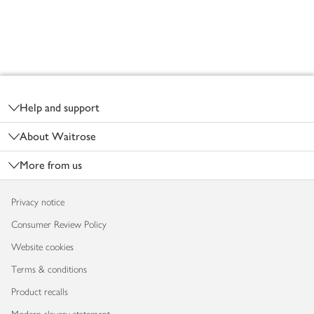
Footer
Help and support
About Waitrose
More from us
Privacy notice
Consumer Review Policy
Website cookies
Terms & conditions
Product recalls