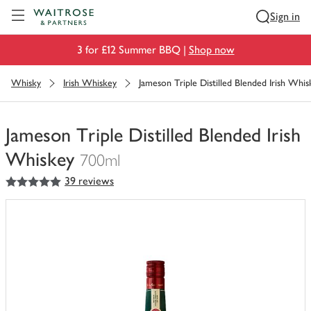
Visit Waitrose.com
Sign in
3 for £12 Summer BBQ |
Shop now
Whisky
Irish Whiskey
Jameson Triple Distilled Blended Irish Whis
Jameson Triple Distilled Blended Irish
Whiskey
700ml
5
out of 5 stars
39 reviews
You
have
0
of
this
in
your
trolley