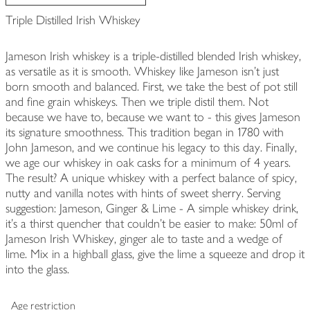
Triple Distilled Irish Whiskey
Jameson Irish whiskey is a triple-distilled blended Irish whiskey,
as versatile as it is smooth. Whiskey like Jameson isn't just
born smooth and balanced. First, we take the best of pot still
and fine grain whiskeys. Then we triple distil them. Not
because we have to, because we want to - this gives Jameson
its signature smoothness. This tradition began in 1780 with
John Jameson, and we continue his legacy to this day. Finally,
we age our whiskey in oak casks for a minimum of 4 years.
The result? A unique whiskey with a perfect balance of spicy,
nutty and vanilla notes with hints of sweet sherry. Serving
suggestion: Jameson, Ginger & Lime - A simple whiskey drink,
it's a thirst quencher that couldn't be easier to make: 50ml of
Jameson Irish Whiskey, ginger ale to taste and a wedge of
lime. Mix in a highball glass, give the lime a squeeze and drop it
into the glass.
Age restriction