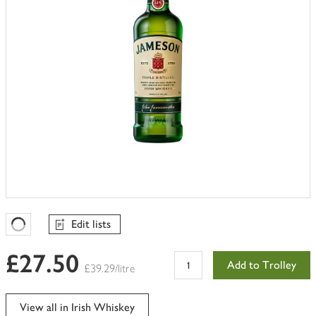
Edit lists
Favourites Loading
£27.50
Add to Trolley
£39.29/litre
View all in Irish Whiskey