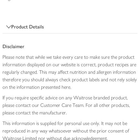
Product Details
Disclaimer
Please note that while we take every care to make sure the product
information displayed on our website is correct, product recipes are
regularly changed. This may affect nutrition and allergen information
therefore you should always check product labels and not rely solely
on the information presented here.
If you require specific advice on any Waitrose branded product,
please contact our Customer Care Team. For all other products,
please contact the manufacturer.
This information is supplied for personal use only. It may not be
reproduced in any way whatsoever without the prior consent of
Waitrose Limited nor without due acknowledgement.