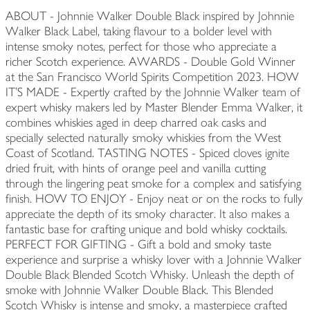
ABOUT - Johnnie Walker Double Black inspired by Johnnie
Walker Black Label, taking flavour to a bolder level with
intense smoky notes, perfect for those who appreciate a
richer Scotch experience. AWARDS - Double Gold Winner
at the San Francisco World Spirits Competition 2023. HOW
IT'S MADE - Expertly crafted by the Johnnie Walker team of
expert whisky makers led by Master Blender Emma Walker, it
combines whiskies aged in deep charred oak casks and
specially selected naturally smoky whiskies from the West
Coast of Scotland. TASTING NOTES - Spiced cloves ignite
dried fruit, with hints of orange peel and vanilla cutting
through the lingering peat smoke for a complex and satisfying
finish. HOW TO ENJOY - Enjoy neat or on the rocks to fully
appreciate the depth of its smoky character. It also makes a
fantastic base for crafting unique and bold whisky cocktails.
PERFECT FOR GIFTING - Gift a bold and smoky taste
experience and surprise a whisky lover with a Johnnie Walker
Double Black Blended Scotch Whisky. Unleash the depth of
smoke with Johnnie Walker Double Black. This Blended
Scotch Whisky is intense and smoky, a masterpiece crafted