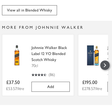
View all in Blended Whisky
MORE FROM JOHNNIE WALKER
Johnnie Walker Black
Jo
Label 12 YO Blended
La
Scotch Whisky
Wh
70cl
70
4.5
out of 5 stars
5
out of 5
(
86
)
Item
Item
£37.50
£195.00
price
price
Add
Price per unit
£53.57/litre
Price per unit
£278.57/litre