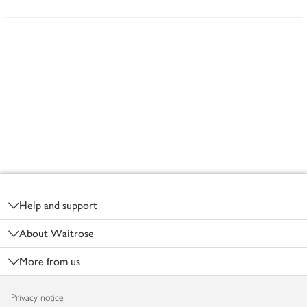
Footer
Help and support
About Waitrose
More from us
Privacy notice