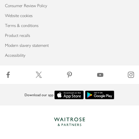
Consumer Review Policy
Website cookies
Terms & conditions
Product recalls
Modern slavery statement
Accessibility
Download our app
Copyright © 2026 Waitrose & Partners