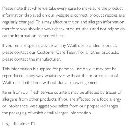
Please note that while we take every care to make sure the product
information displayed on our website is correct, product recipes are
regularly changed. This may affect nutrition and allergen information
therefore you should always check product labels and not rely solely
on the information presented here.
If you require specific advice on any Waitrose branded product,
please contact our Customer Care Team. For all other products,
please contact the manufacturer.
This information is supplied for personal use only. It may not be
reproduced in any way whatsoever without the prior consent of
Waitrose Limited nor without due acknowledgement.
Items from our fresh service counters may be affected by traces of
allergens from other products. If you are affected by a food allergy
or intolerance, we suggest you select from our prepacked ranges,
the packaging of which detail allergen information.
Legal disclaimer