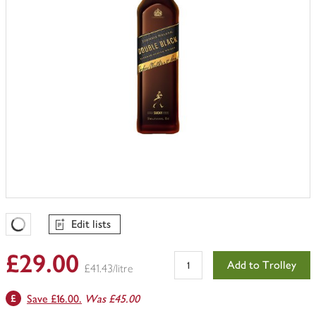
Edit lists
Favourites Loading
£29.00
Add to Trolley
£41.43/litre
Save £16.00.
Was £45.00