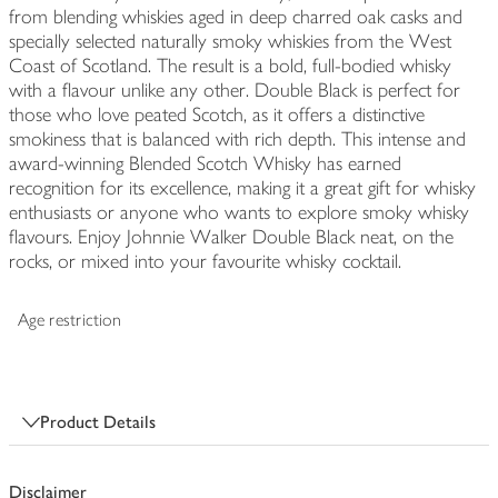
from blending whiskies aged in deep charred oak casks and
specially selected naturally smoky whiskies from the West
Coast of Scotland. The result is a bold, full-bodied whisky
with a flavour unlike any other. Double Black is perfect for
those who love peated Scotch, as it offers a distinctive
smokiness that is balanced with rich depth. This intense and
award-winning Blended Scotch Whisky has earned
recognition for its excellence, making it a great gift for whisky
enthusiasts or anyone who wants to explore smoky whisky
flavours. Enjoy Johnnie Walker Double Black neat, on the
rocks, or mixed into your favourite whisky cocktail.
Age restriction
Product Details
Disclaimer