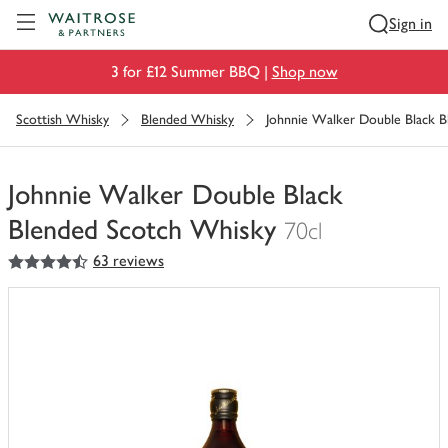
Visit Waitrose.com
Sign in
3 for £12 Summer BBQ |
Shop now
Scottish Whisky
Blended Whisky
Johnnie Walker Double Black 
Johnnie Walker Double Black
Blended Scotch Whisky
70cl
4.5
out of 5 stars
63 reviews
You
have
0
of
this
in
your
trolley