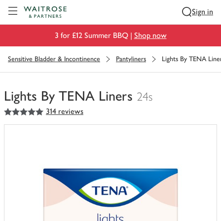
Visit Waitrose.com
Sign in
3 for £12 Summer BBQ |
Shop now
Sensitive Bladder & Incontinence
Pantyliners
Lights By TENA Line
Lights By TENA Liners
24s
5
out of 5 stars
314 reviews
You
have
0
of
this
in
your
trolley