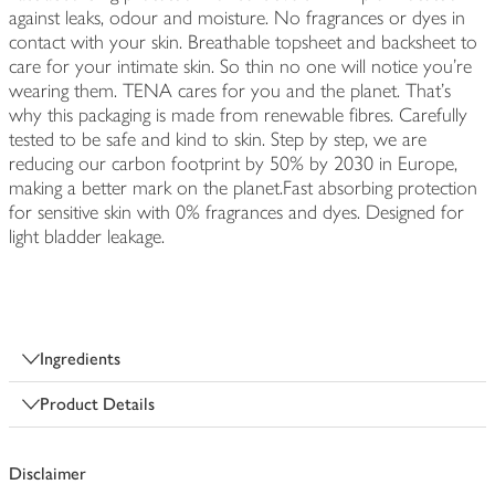
against leaks, odour and moisture. No fragrances or dyes in
contact with your skin. Breathable topsheet and backsheet to
care for your intimate skin. So thin no one will notice you're
wearing them. TENA cares for you and the planet. That's
why this packaging is made from renewable fibres. Carefully
tested to be safe and kind to skin. Step by step, we are
reducing our carbon footprint by 50% by 2030 in Europe,
making a better mark on the planet.Fast absorbing protection
for sensitive skin with 0% fragrances and dyes. Designed for
light bladder leakage.
Ingredients
Product Details
Disclaimer