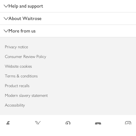
Help and support
About Waitrose
More from us
Privacy notice
Consumer Review Policy
Website cookies
Terms & conditions
Product recalls
Modern slavery statement
Accessibility