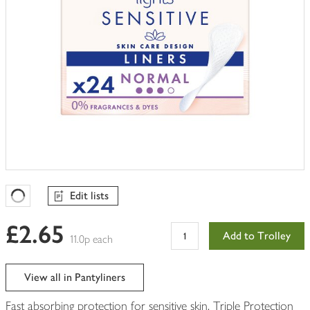
Edit lists
Favourites Loading
£2.65
Add to Trolley
11.0p each
View all in Pantyliners
Fast absorbing protection for sensitive skin. Triple Protection