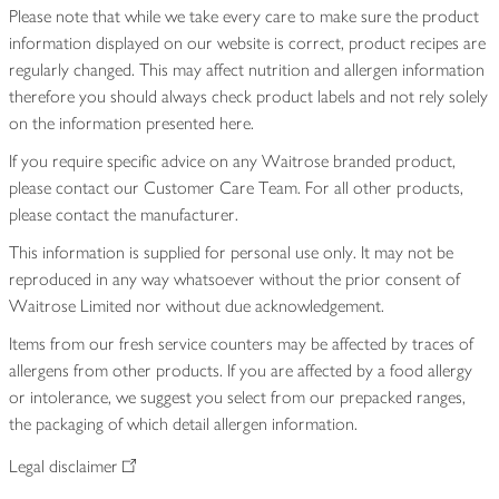
Please note that while we take every care to make sure the product
information displayed on our website is correct, product recipes are
regularly changed. This may affect nutrition and allergen information
therefore you should always check product labels and not rely solely
on the information presented here.
If you require specific advice on any Waitrose branded product,
please contact our Customer Care Team. For all other products,
please contact the manufacturer.
This information is supplied for personal use only. It may not be
reproduced in any way whatsoever without the prior consent of
Waitrose Limited nor without due acknowledgement.
Items from our fresh service counters may be affected by traces of
allergens from other products. If you are affected by a food allergy
or intolerance, we suggest you select from our prepacked ranges,
the packaging of which detail allergen information.
Legal disclaimer