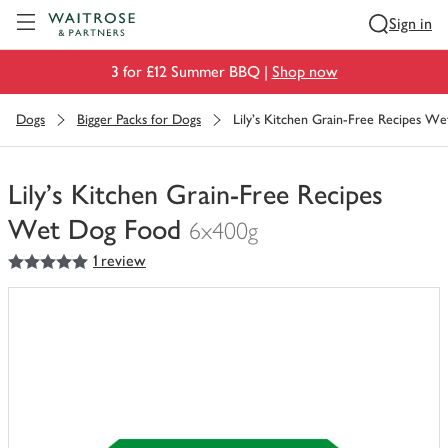
Visit Waitrose.com
Sign in
3 for £12 Summer BBQ |
Shop now
Dogs
Bigger Packs for Dogs
Lily's Kitchen Grain-Free Recipes W
Lily's Kitchen Grain-Free Recipes
Wet Dog Food
6x400g
5
out of 5 stars
1 review
You
have
0
of
this
in
your
trolley