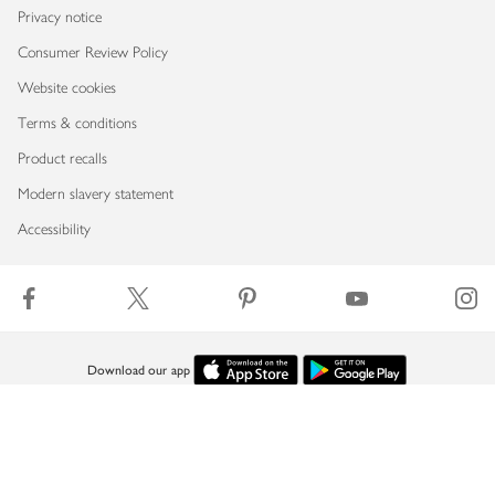
Privacy notice
Consumer Review Policy
Website cookies
Terms & conditions
Product recalls
Modern slavery statement
Accessibility
Download our app