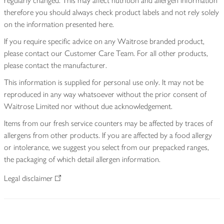
regularly changed. This may affect nutrition and allergen information
therefore you should always check product labels and not rely solely
on the information presented here.
If you require specific advice on any Waitrose branded product,
please contact our Customer Care Team. For all other products,
please contact the manufacturer.
This information is supplied for personal use only. It may not be
reproduced in any way whatsoever without the prior consent of
Waitrose Limited nor without due acknowledgement.
Items from our fresh service counters may be affected by traces of
allergens from other products. If you are affected by a food allergy
or intolerance, we suggest you select from our prepacked ranges,
the packaging of which detail allergen information.
Legal disclaimer