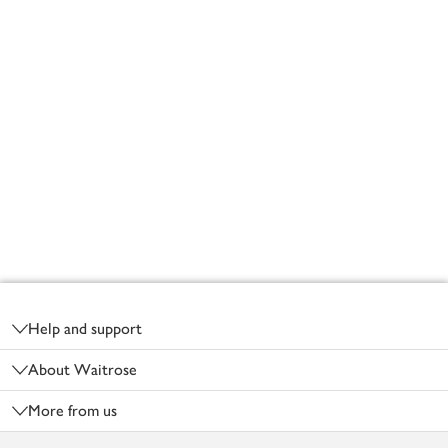
Footer
Help and support
About Waitrose
More from us