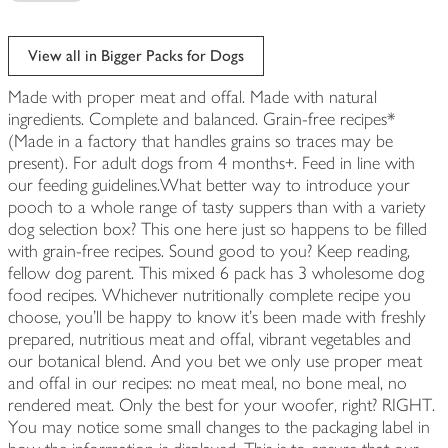
View all in Bigger Packs for Dogs
Made with proper meat and offal. Made with natural
ingredients. Complete and balanced. Grain-free recipes*
(Made in a factory that handles grains so traces may be
present). For adult dogs from 4 months+. Feed in line with
our feeding guidelines.What better way to introduce your
pooch to a whole range of tasty suppers than with a variety
dog selection box? This one here just so happens to be filled
with grain-free recipes. Sound good to you? Keep reading,
fellow dog parent. This mixed 6 pack has 3 wholesome dog
food recipes. Whichever nutritionally complete recipe you
choose, you’ll be happy to know it’s been made with freshly
prepared, nutritious meat and offal, vibrant vegetables and
our botanical blend. And you bet we only use proper meat
and offal in our recipes: no meat meal, no bone meal, no
rendered meat. Only the best for your woofer, right? RIGHT.
You may notice some small changes to the packaging label in