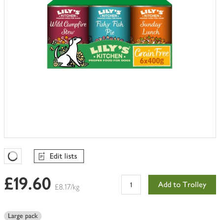
Edit lists
Favourites Loading
£19.60
Add to Trolley
£8.17/kg
Large pack