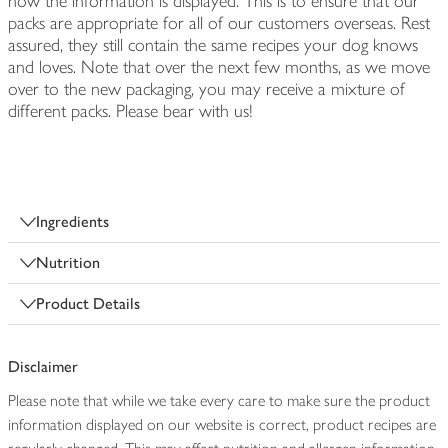
how the information is displayed. This is to ensure that our
packs are appropriate for all of our customers overseas. Rest
assured, they still contain the same recipes your dog knows
and loves. Note that over the next few months, as we move
over to the new packaging, you may receive a mixture of
different packs. Please bear with us!
Ingredients
Nutrition
Product Details
Disclaimer
Please note that while we take every care to make sure the product
information displayed on our website is correct, product recipes are