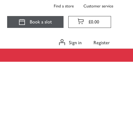
Find a store
Customer service
Book a slot
£0.00
Sign in
Register