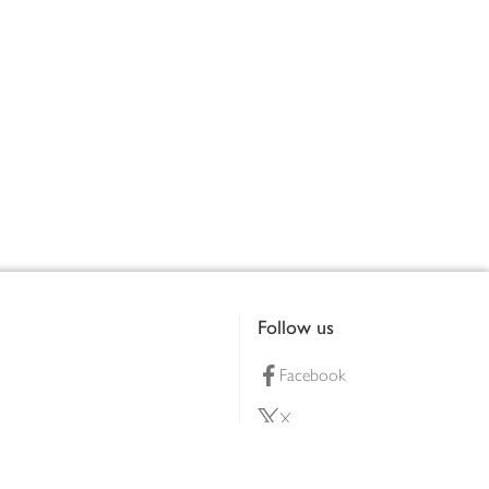
Follow us
Facebook
X
Pinterest