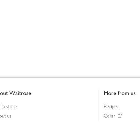
out Waitrose
More from us
d a store
Recipes
out us
Cellar
tainability
Gifts
iness to business
Delivery Pass