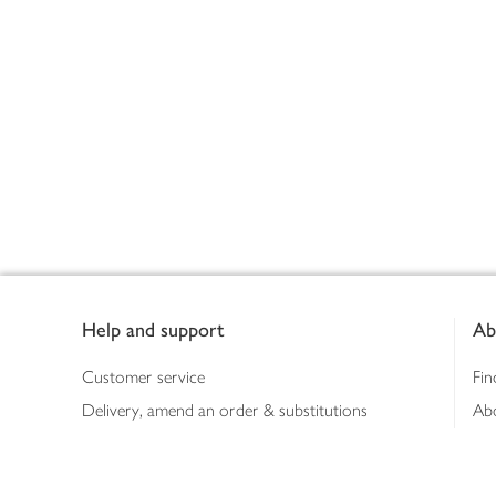
Footer
Help and support
Ab
Customer service
Fin
Delivery, amend an order & substitutions
Ab
Booking a slot
Sus
Contact us
Bus