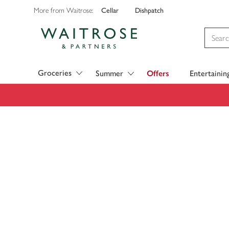
Cellar
Dishpatch
More from Waitrose:
Visit Waitrose.com
Groceries
Summer
Offers
Entertainin