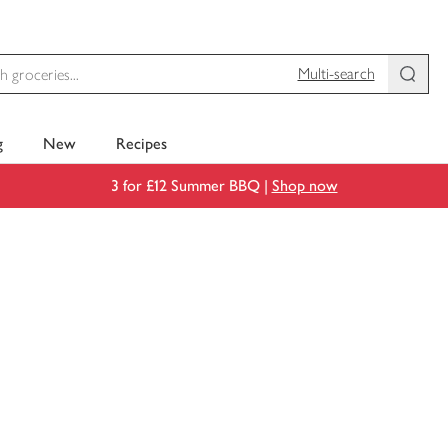
Multi-search
g
New
Recipes
3 for £12 Summer BBQ |
Shop now