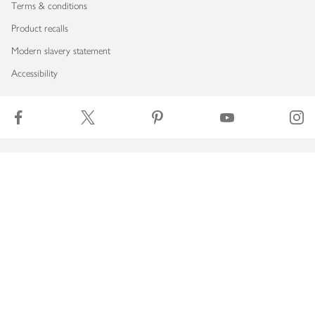
Terms & conditions
Product recalls
Modern slavery statement
Accessibility
Download our app
Copyright © 2026 Waitrose & Partners