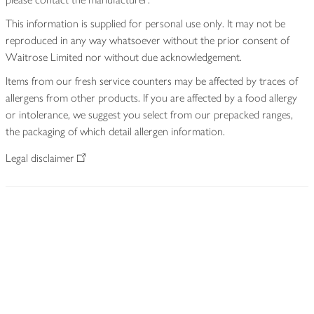
This information is supplied for personal use only. It may not be
reproduced in any way whatsoever without the prior consent of
Waitrose Limited nor without due acknowledgement.
Items from our fresh service counters may be affected by traces of
allergens from other products. If you are affected by a food allergy
or intolerance, we suggest you select from our prepacked ranges,
the packaging of which detail allergen information.
Legal disclaimer