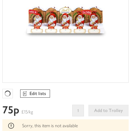
Edit lists
Favourites Loading
75p
Add to Trolley
£15/kg
This
product
Sorry, this item is not available
can't