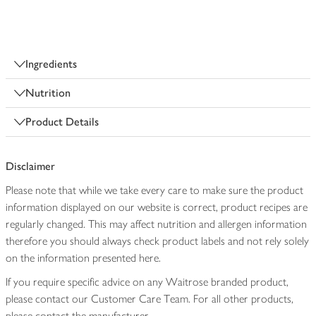
Ingredients
Nutrition
Product Details
Disclaimer
Please note that while we take every care to make sure the product
information displayed on our website is correct, product recipes are
regularly changed. This may affect nutrition and allergen information
therefore you should always check product labels and not rely solely
on the information presented here.
If you require specific advice on any Waitrose branded product,
please contact our Customer Care Team. For all other products,
please contact the manufacturer.