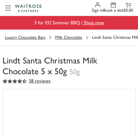
Visit Waitrose.com
Sign in
Book a slot
£0.00
3 for £12 Summer BBQ |
Shop now
Luxury Chocolate Bars
Milk Chocolate
Lindt Santa Christmas Mi
Lindt Santa Christmas Milk
Chocolate 5 x 50g
50g
4.5
out of 5 stars
38 reviews
You
have
0
of
this
in
your
trolley