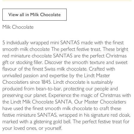
be
edited
View all in Milk Chocolate
Milk Chocolate
5 individually wrapped mini SANTAS made with the finest
smooth milk chocolate The perfect festive treat. These bright
red miniature chocolate SANTAS are the perfect Christmas
gift or stocking filler. Discover the smooth texture and sweet
flavour of the finest Swiss milk chocolate. Crafted with
unrivalled passion and expertise by the Lindt Master
Chocolatiers since 1845. Lindt chocolate is sustainably
produced from bean-to-bar, protecting our people and
preserving our planet. Experience the magic of Christmas with
the Lindt Milk Chocolate SANTA. Our Master Chocolatiers
have used the finest smooth milk chocolate to craft these
festive miniature SANTAS, wrapped in his signature red cloak,
marked with a glistening gold bell. The perfect festive treat for
your loved ones, or yourself.