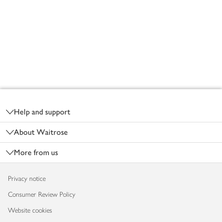
Footer
Help and support
About Waitrose
More from us
Privacy notice
Consumer Review Policy
Website cookies