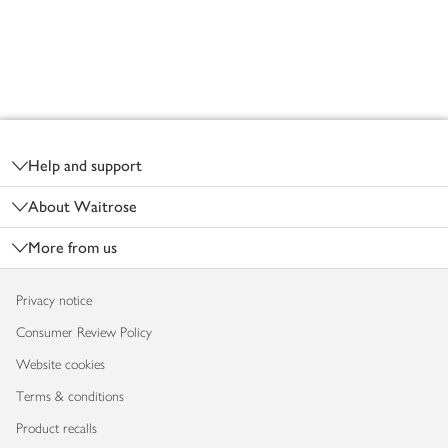
Footer
Help and support
About Waitrose
More from us
Privacy notice
Consumer Review Policy
Website cookies
Terms & conditions
Product recalls