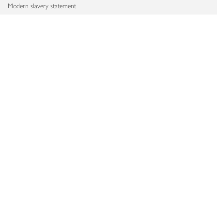
Modern slavery statement
Accessibility
Download our app
Copyright © 2026 Waitrose & Partners