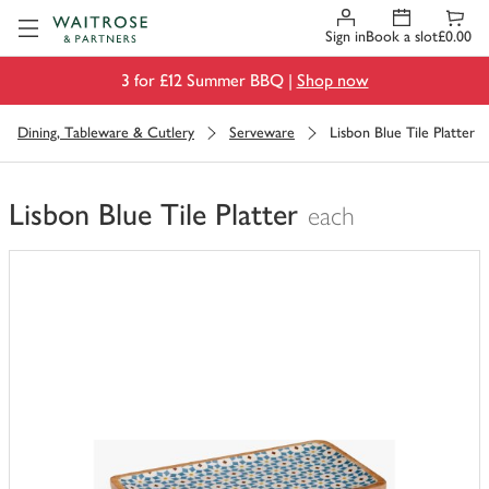
Visit Waitrose.com
Sign in
Book a slot
£0.00
3 for £12 Summer BBQ |
Shop now
Dining, Tableware & Cutlery
Serveware
Lisbon Blue Tile Platter
Lisbon Blue Tile Platter
each
You
have
0
of
this
in
your
trolley