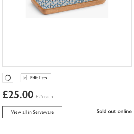
Edit lists
Favourites Loading
£25.00
£25 each
sold out online
View all in Serveware