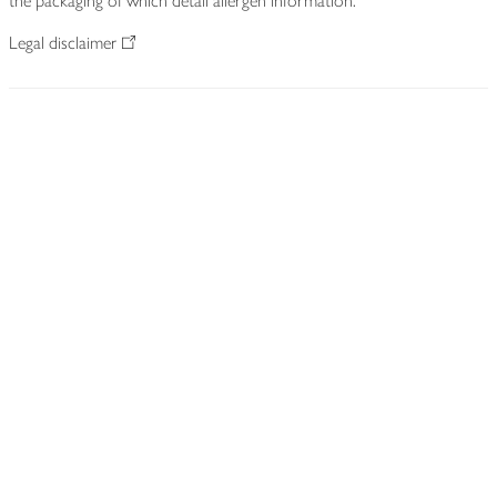
the packaging of which detail allergen information.
Legal disclaimer