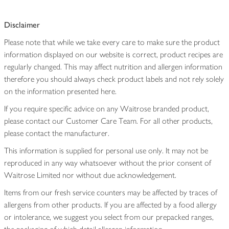
Disclaimer
Please note that while we take every care to make sure the product
information displayed on our website is correct, product recipes are
regularly changed. This may affect nutrition and allergen information
therefore you should always check product labels and not rely solely
on the information presented here.
If you require specific advice on any Waitrose branded product,
please contact our Customer Care Team. For all other products,
please contact the manufacturer.
This information is supplied for personal use only. It may not be
reproduced in any way whatsoever without the prior consent of
Waitrose Limited nor without due acknowledgement.
Items from our fresh service counters may be affected by traces of
allergens from other products. If you are affected by a food allergy
or intolerance, we suggest you select from our prepacked ranges,