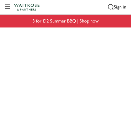
Visit Waitrose.com
Sign in
3 for £12 Summer BBQ |
Shop now