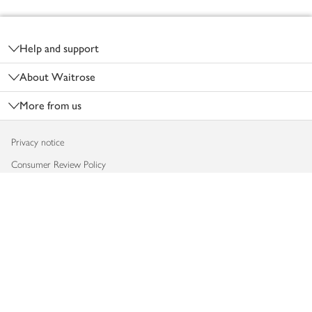
Footer
Help and support
About Waitrose
More from us
Privacy notice
Consumer Review Policy
Website cookies
Terms & conditions
Product recalls
Modern slavery statement
Accessibility