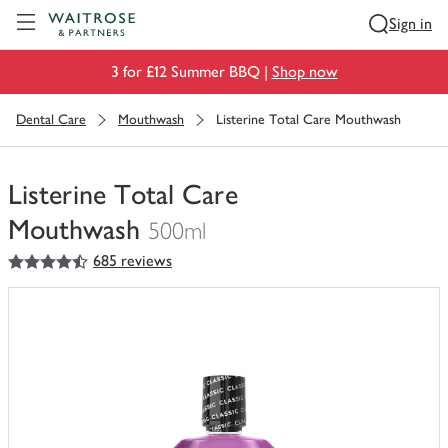
Visit Waitrose.com
Sign in
3 for £12 Summer BBQ |
Shop now
Dental Care
Mouthwash
Listerine Total Care Mouthwash
Listerine Total Care
Mouthwash
500ml
4.5
out of 5 stars
685 reviews
You
have
0
of
this
in
your
trolley