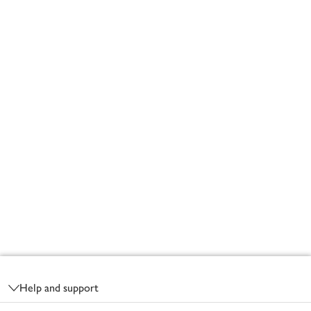
Footer
Help and support