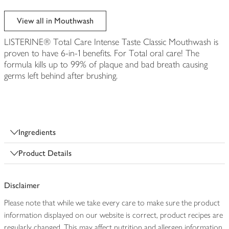
View all in Mouthwash
LISTERINE® Total Care Intense Taste Classic Mouthwash is
proven to have 6-in-1 benefits. For Total oral care! The
formula kills up to 99% of plaque and bad breath causing
germs left behind after brushing.
Ingredients
Product Details
Disclaimer
Please note that while we take every care to make sure the product
information displayed on our website is correct, product recipes are
regularly changed. This may affect nutrition and allergen information