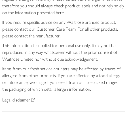
therefore you should always check product labels and not rely solely
on the information presented here.
If you require specific advice on any Waitrose branded product,
please contact our Customer Care Team. For all other products,
please contact the manufacturer.
This information is supplied for personal use only. It may not be
reproduced in any way whatsoever without the prior consent of
Waitrose Limited nor without due acknowledgement.
Items from our fresh service counters may be affected by traces of
allergens from other products. If you are affected by a food allergy
or intolerance, we suggest you select from our prepacked ranges,
the packaging of which detail allergen information.
Legal disclaimer