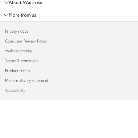
About Waitrose
More from us
Privacy notice
Consumer Review Policy
Website cookies
Terms & conditions
Product recalls
Modern slavery statement
Accessibility
Download our app