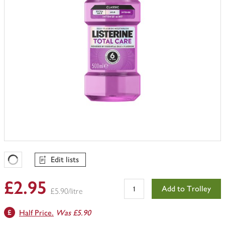
Edit lists
Favourites Loading
£2.95
Add to Trolley
£5.90/litre
Half Price.
Was £5.90