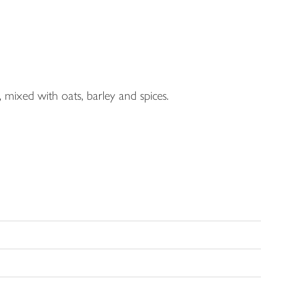
 mixed with oats, barley and spices.