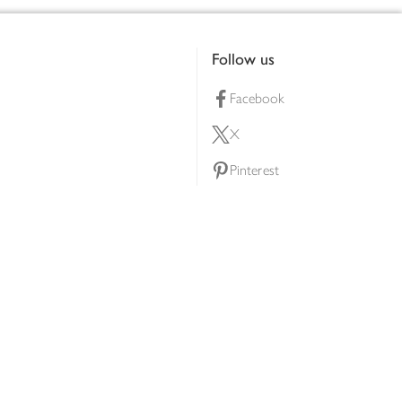
Follow us
Facebook
X
Pinterest
lty scheme
YouTube
Instagram
ners
Download our app