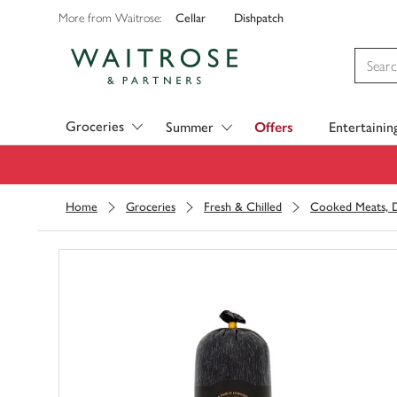
Cellar
Dishpatch
More from Waitrose:
Visit Waitrose.com
Groceries
Summer
Offers
Entertainin
Home
Groceries
Fresh & Chilled
Cooked Meats, D