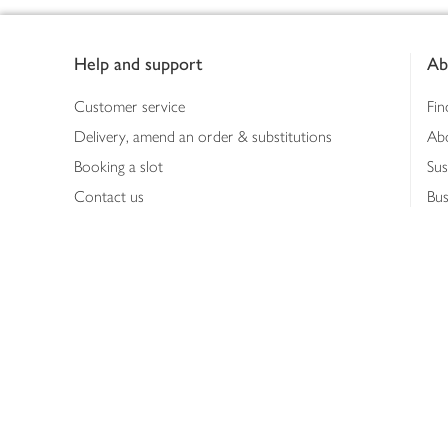
Footer
Help and support
Ab
Customer service
Fin
Delivery, amend an order & substitutions
Ab
Booking a slot
Sus
Contact us
Bus
Shopping online
Hea
Shopping in store
Med
Refunds
The
Th
Int
Job
Abo
Joh