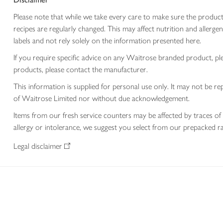
Please note that while we take every care to make sure the product
recipes are regularly changed. This may affect nutrition and aller
labels and not rely solely on the information presented here.
If you require specific advice on any Waitrose branded product, p
products, please contact the manufacturer.
This information is supplied for personal use only. It may not be
of Waitrose Limited nor without due acknowledgement.
Items from our fresh service counters may be affected by traces of 
allergy or intolerance, we suggest you select from our prepacked ra
Legal disclaimer