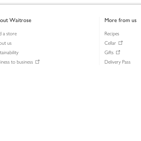
out Waitrose
More from us
d a store
Recipes
out us
Cellar
tainability
Gifts
iness to business
Delivery Pass
lth & nutrition
My Waitrose loya
ia centre
Gift cards
 Waitrose farm, Leckford Estate
John Lewis & Part
e Waitrose Foundation
John Lewis Money
erested in supplying Waitrose?
Dishpatch
s at Waitrose and John Lewis
ut the John Lewis Partnership
n Lewis Partnership Insights & Media