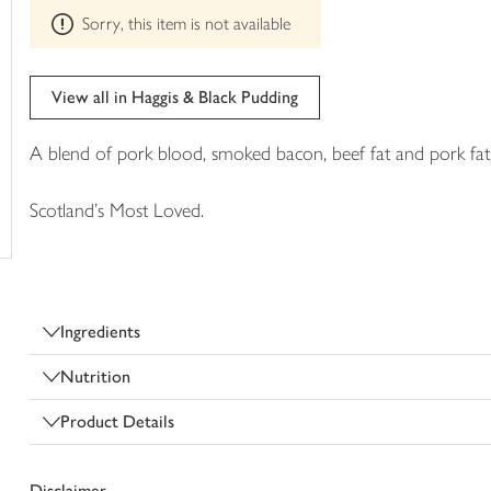
This
trolley
Sorry, this item is not available
product
can't
be
edited
View all in Haggis & Black Pudding
A blend of pork blood, smoked bacon, beef fat and pork fat,
Scotland's Most Loved.
Ingredients
Nutrition
Product Details
Disclaimer