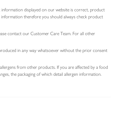
 information displayed on our website is correct, product
gen information therefore you should always check product
lease contact our Customer Care Team. For all other
 reproduced in any way whatsoever without the prior consent
allergens from other products. If you are affected by a food
nges, the packaging of which detail allergen information.