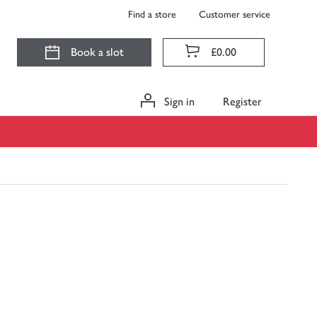
Find a store
Customer service
Book a slot
£0.00
Sign in
Register