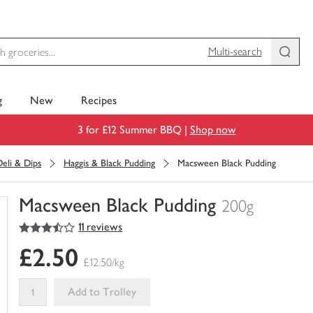
Multi-search
g
New
Recipes
3 for £12 Summer BBQ |
Shop now
eli & Dips
Haggis & Black Pudding
Macsween Black Pudding
Macsween Black Pudding
200g
3.5
out of 5 stars
11 reviews
You
have
£2.50
0
£12.50/kg
of
this
Add to Trolley
in
your