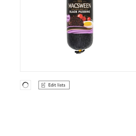
Edit lists
Favourites Loading