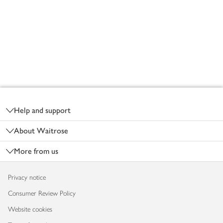
Footer
Help and support
About Waitrose
More from us
Privacy notice
Consumer Review Policy
Website cookies