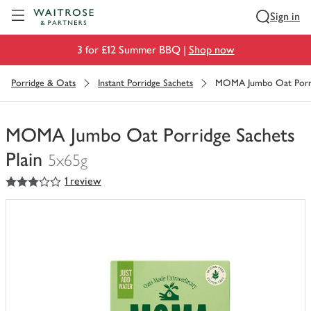
Visit Waitrose.com
Sign in
3 for £12 Summer BBQ |
Shop now
Porridge & Oats
Instant Porridge Sachets
MOMA Jumbo Oat Porrid
MOMA Jumbo Oat Porridge Sachets
Plain
5x65g
3
out of 5 stars
1 review
You
have
0
of
this
in
your
trolley