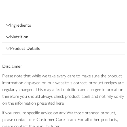
Ingredients
Nutrition
Product Details
Disclaimer
Please note that while we take every care to make sure the product
information displayed on our website is correct, product recipes are
regularly changed. This may affect nutrition and allergen information
therefore you should always check product labels and not rely solely
on the information presented here.
If you require specific advice on any Waitrose branded product,
please contact our Customer Care Team. For all other products,
please contact the manufacturer.