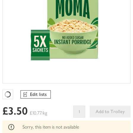
Edit lists
Favourites Loading
£3.50
Add to Trolley
£10.77/kg
This
product
Sorry, this item is not available
can't