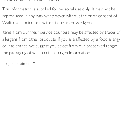
This information is supplied for personal use only. It may not be
reproduced in any way whatsoever without the prior consent of
Waitrose Limited nor without due acknowledgement.
Items from our fresh service counters may be affected by traces of
allergens from other products. If you are affected by a food allergy
or intolerance, we suggest you select from our prepacked ranges,
the packaging of which detail allergen information.
Legal disclaimer