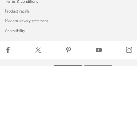
Terms & conditions
Product recalls
Modern slavery statement
Accessibility
Download our app
Copyright © 2026 Waitrose & Partners