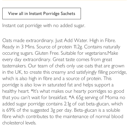
be
edited
View all in Instant Porridge Sachets
Instant oat porridge with no added sugar.
Oats made extraordinary. Just Add Water. High in Fibre.
Ready in 3 Mins. Source of protein 11.2g. Contains naturally
occuring sugars. Gluten Free. Suitable for vegetarians.Make
every day extraordinary. Great taste comes from great
tastemakers. Our team of chefs only use oats that are grown
in the UK, to create this creamy and satisfyingly filling porridge,
which is also high in fibre and a source of protein. This
porridge is also low in saturated fat and helps support a
healthy heart. *It's what makes our hearty porridges so good
that you can't wait for breakfast. *A 65g serving of Moma no
added sugar porridge contains 2.1g of oat beta-glucan, which
is 69% of the suggested 3g per day. Beta-glucan is a soluble
fibre which contributes to the maintenance of normal blood
cholesterol levels.