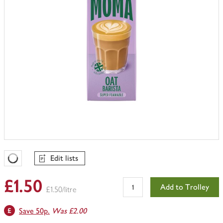
Edit lists
Favourites Loading
£1.50
Add to Trolley
£1.50/litre
Save 50p.
Was £2.00