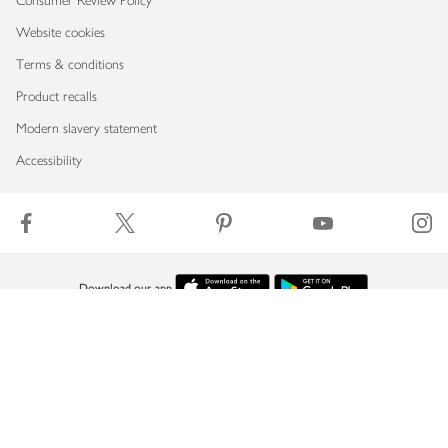
Consumer Review Policy
Website cookies
Terms & conditions
Product recalls
Modern slavery statement
Accessibility
Download our app
Copyright © 2026 Waitrose & Partners