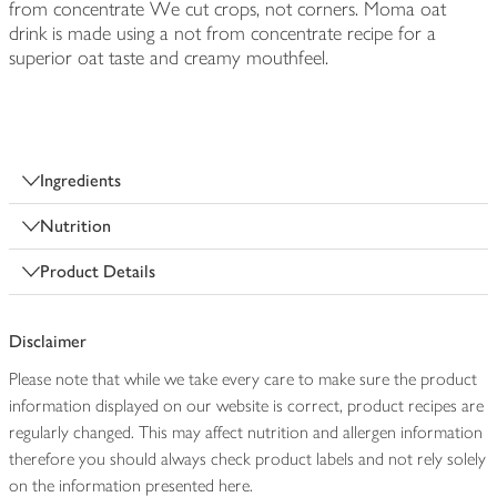
from concentrate We cut crops, not corners. Moma oat
drink is made using a not from concentrate recipe for a
superior oat taste and creamy mouthfeel.
Ingredients
Nutrition
Product Details
Disclaimer
Please note that while we take every care to make sure the product
information displayed on our website is correct, product recipes are
regularly changed. This may affect nutrition and allergen information
therefore you should always check product labels and not rely solely
on the information presented here.