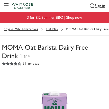
Visit Waitrose.com
Sign in
3 for £12 Summer BBQ |
Shop now
Soya & Milk Alternatives
Oat Milk
MOMA Oat Barista Dairy Free
MOMA Oat Barista Dairy Free
Drink
1litre
4.5
out of 5 stars
51 reviews
You
have
0
of
this
in
your
trolley