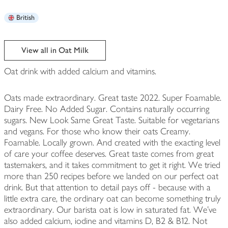
British
View all in Oat Milk
Oat drink with added calcium and vitamins.
Oats made extraordinary. Great taste 2022. Super Foamable.
Dairy Free. No Added Sugar. Contains naturally occurring
sugars. New Look Same Great Taste. Suitable for vegetarians
and vegans. For those who know their oats Creamy.
Foamable. Locally grown. And created with the exacting level
of care your coffee deserves. Great taste comes from great
tastemakers, and it takes commitment to get it right. We tried
more than 250 recipes before we landed on our perfect oat
drink. But that attention to detail pays off - because with a
little extra care, the ordinary oat can become something truly
extraordinary. Our barista oat is low in saturated fat. We've
also added calcium, iodine and vitamins D, B2 & B12. Not