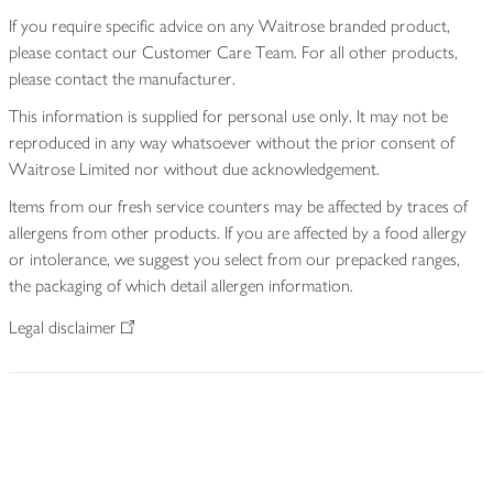
If you require specific advice on any Waitrose branded product,
please contact our Customer Care Team. For all other products,
please contact the manufacturer.
This information is supplied for personal use only. It may not be
reproduced in any way whatsoever without the prior consent of
Waitrose Limited nor without due acknowledgement.
Items from our fresh service counters may be affected by traces of
allergens from other products. If you are affected by a food allergy
or intolerance, we suggest you select from our prepacked ranges,
the packaging of which detail allergen information.
Legal disclaimer