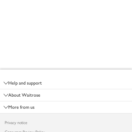
Footer
Help and support
About Waitrose
More from us
Privacy notice