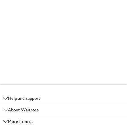
Footer
Help and support
About Waitrose
More from us