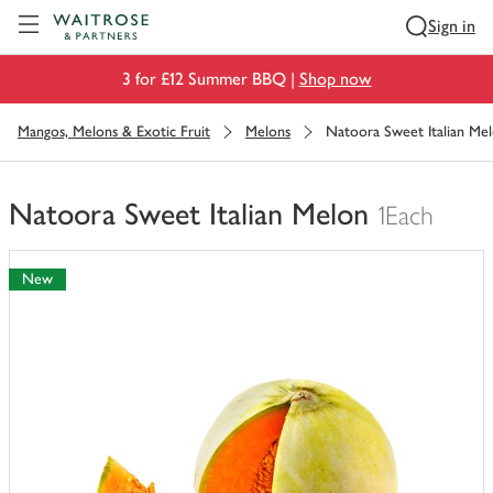
Visit Waitrose.com
Sign in
3 for £12 Summer BBQ |
Shop now
Mangos, Melons & Exotic Fruit
Melons
Natoora Sweet Italian Me
Natoora Sweet Italian Melon
1Each
You
have
New
0
of
this
in
your
trolley