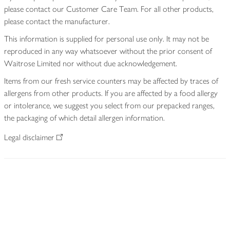
please contact our Customer Care Team. For all other products,
please contact the manufacturer.
This information is supplied for personal use only. It may not be
reproduced in any way whatsoever without the prior consent of
Waitrose Limited nor without due acknowledgement.
Items from our fresh service counters may be affected by traces of
allergens from other products. If you are affected by a food allergy
or intolerance, we suggest you select from our prepacked ranges,
the packaging of which detail allergen information.
Legal disclaimer