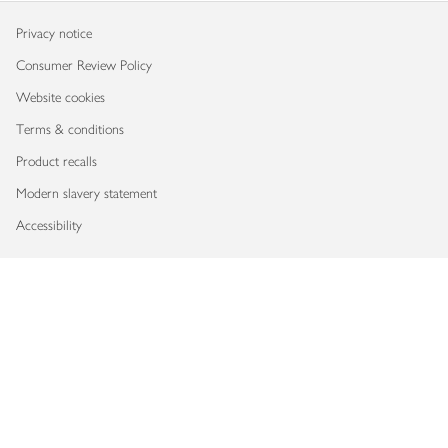
Privacy notice
Consumer Review Policy
Website cookies
Terms & conditions
Product recalls
Modern slavery statement
Accessibility
Download our app