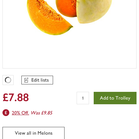
Edit lists
Favourites Loading
£7.88
Add to Trolley
20% Off.
Was £9.85
View all in Melons