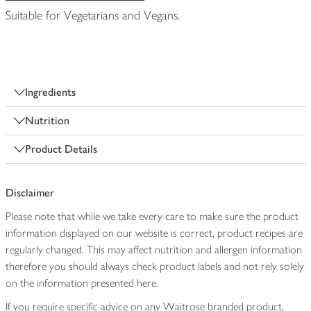
Suitable for Vegetarians and Vegans.
Ingredients
Nutrition
Product Details
Disclaimer
Please note that while we take every care to make sure the product
information displayed on our website is correct, product recipes are
regularly changed. This may affect nutrition and allergen information
therefore you should always check product labels and not rely solely
on the information presented here.
If you require specific advice on any Waitrose branded product,