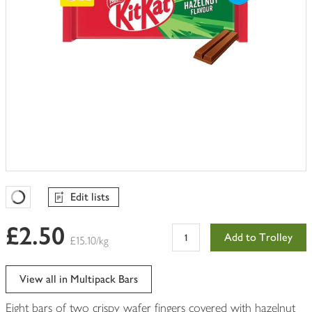
Edit lists
Favourites Loading
£2.50
Add to Trolley
£15.10/kg
View all in Multipack Bars
Eight bars of two crispy wafer fingers covered with hazelnut