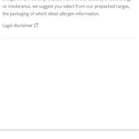
or intolerance, we suggest you select from our prepacked ranges,
the packaging of which detail allergen information.
Legal disclaimer
Footer