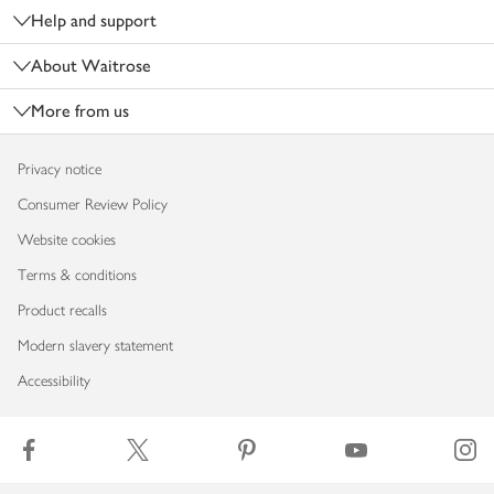
Help and support
About Waitrose
More from us
Privacy notice
Consumer Review Policy
Website cookies
Terms & conditions
Product recalls
Modern slavery statement
Accessibility