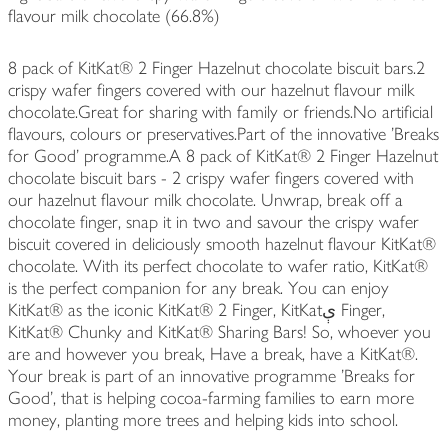
flavour milk chocolate (66.8%)
8 pack of KitKat® 2 Finger Hazelnut chocolate biscuit bars.2
crispy wafer fingers covered with our hazelnut flavour milk
chocolate.Great for sharing with family or friends.No artificial
flavours, colours or preservatives.Part of the innovative 'Breaks
for Good' programme.A 8 pack of KitKat® 2 Finger Hazelnut
chocolate biscuit bars - 2 crispy wafer fingers covered with
our hazelnut flavour milk chocolate. Unwrap, break off a
chocolate finger, snap it in two and savour the crispy wafer
biscuit covered in deliciously smooth hazelnut flavour KitKat®
chocolate. With its perfect chocolate to wafer ratio, KitKat®
is the perfect companion for any break. You can enjoy
KitKat® as the iconic KitKat® 2 Finger, KitKatې Finger,
KitKat® Chunky and KitKat® Sharing Bars! So, whoever you
are and however you break, Have a break, have a KitKat®.
Your break is part of an innovative programme 'Breaks for
Good', that is helping cocoa-farming families to earn more
money, planting more trees and helping kids into school.