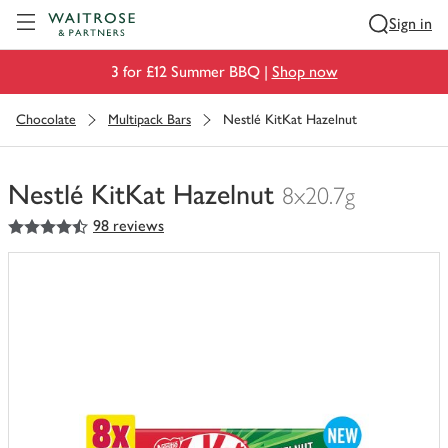
Visit Waitrose.com
Sign in
3 for £12 Summer BBQ |
Shop now
Chocolate
Multipack Bars
Nestlé KitKat Hazelnut
Nestlé KitKat Hazelnut
8x20.7g
4.5
out of 5 stars
98 reviews
You
have
0
of
this
in
your
trolley