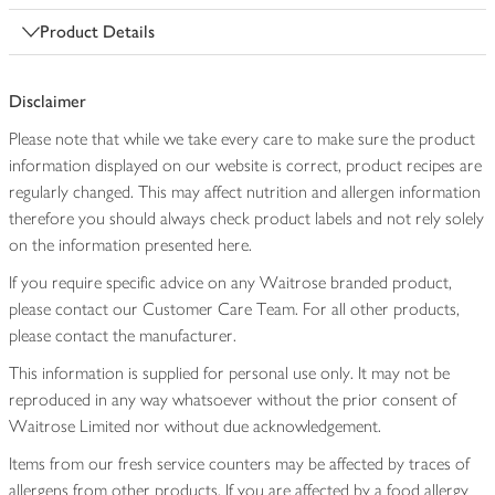
Product Details
Disclaimer
Please note that while we take every care to make sure the product
information displayed on our website is correct, product recipes are
regularly changed. This may affect nutrition and allergen information
therefore you should always check product labels and not rely solely
on the information presented here.
If you require specific advice on any Waitrose branded product,
please contact our Customer Care Team. For all other products,
please contact the manufacturer.
This information is supplied for personal use only. It may not be
reproduced in any way whatsoever without the prior consent of
Waitrose Limited nor without due acknowledgement.
Items from our fresh service counters may be affected by traces of
allergens from other products. If you are affected by a food allergy