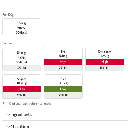
Per 100g
Energy
2109kJ
504kcal
Per bar
Fat
Saturates
Energy
5.10 g
2.90 g
437kj
High
High
104kcal
5%
RI
7%
RI
15%
RI
Sugars
Salt
10.20 g
0.05 g
High
Low
11%
RI
<1%
RI
RI = % of your daily reference intake
Ingredients
Nutrition