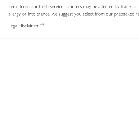
Items from our fresh service counters may be affected by traces of 
allergy or intolerance, we suggest you select from our prepacked ra
Legal disclaimer