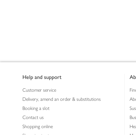
Footer
Help and support
Ab
Customer service
Fin
Delivery, amend an order & substitutions
Ab
Booking a slot
Sus
Contact us
Bus
Shopping online
Hea
Shopping in store
Med