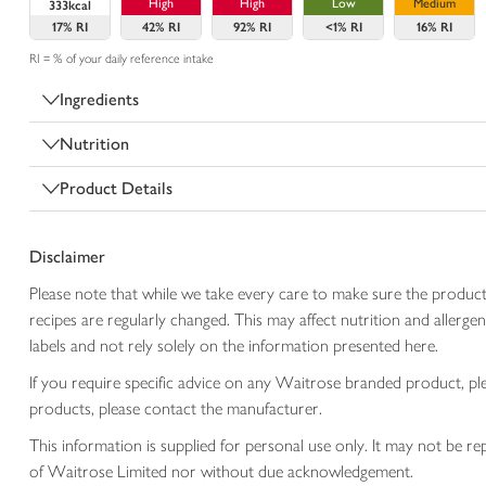
High
High
Low
Medium
333kcal
17%
RI
42%
RI
92%
RI
<1%
RI
16%
RI
RI = % of your daily reference intake
Ingredients
Nutrition
Product Details
Disclaimer
Please note that while we take every care to make sure the product
recipes are regularly changed. This may affect nutrition and aller
labels and not rely solely on the information presented here.
If you require specific advice on any Waitrose branded product, p
products, please contact the manufacturer.
This information is supplied for personal use only. It may not be
of Waitrose Limited nor without due acknowledgement.