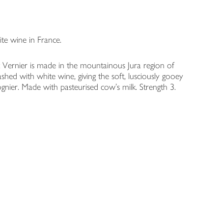
te wine in France.
t Vernier is made in the mountainous Jura region of
ashed with white wine, giving the soft, lusciously gooey
Viognier. Made with pasteurised cow's milk. Strength 3.