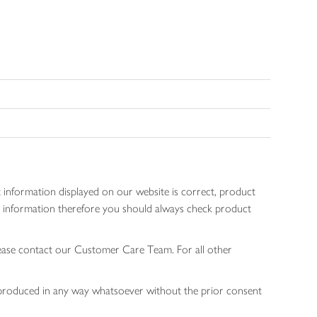
 information displayed on our website is correct, product
gen information therefore you should always check product
lease contact our Customer Care Team. For all other
 reproduced in any way whatsoever without the prior consent