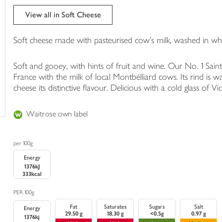
trolley
View all in Soft Cheese
Soft cheese made with pasteurised cow's milk, washed in whi
Soft and gooey, with hints of fruit and wine. Our No. 1 Sain
France with the milk of local Montbélliard cows. Its rind is w
cheese its distinctive flavour. Delicious with a cold glass of 
Waitrose own label
per 100g
Energy
1376kJ
333kcal
PER 100g
Fat
Saturates
Sugars
Salt
Energy
29.50 g
18.30 g
<0.5g
0.97 g
1376kj