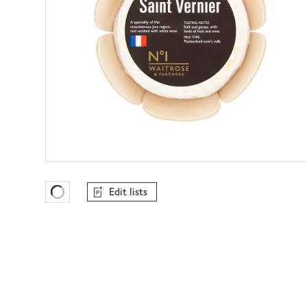
Edit lists
Favourites Loading