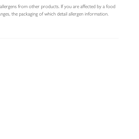
allergens from other products. If you are affected by a food
nges, the packaging of which detail allergen information.