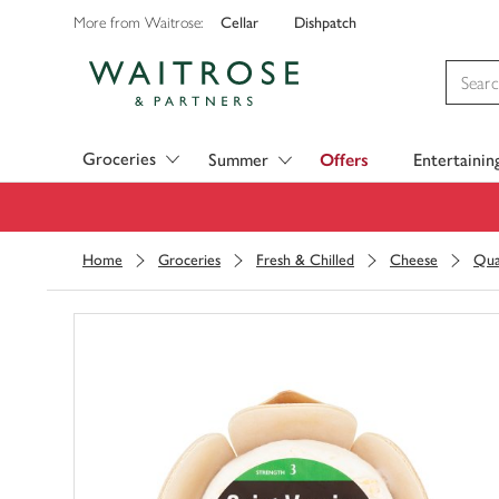
Cellar
Dishpatch
More from Waitrose:
Visit Waitrose.com
Groceries
Summer
Offers
Entertainin
Home
Groceries
Fresh & Chilled
Cheese
Qua