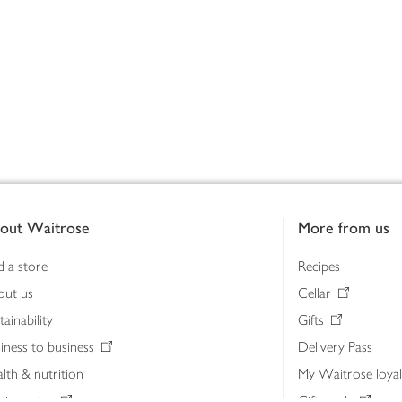
out Waitrose
More from us
d a store
Recipes
out us
Cellar
tainability
Gifts
iness to business
Delivery Pass
lth & nutrition
My Waitrose loya
ia centre
Gift cards