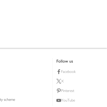
Follow us
Facebook
X
Pinterest
lty scheme
YouTube