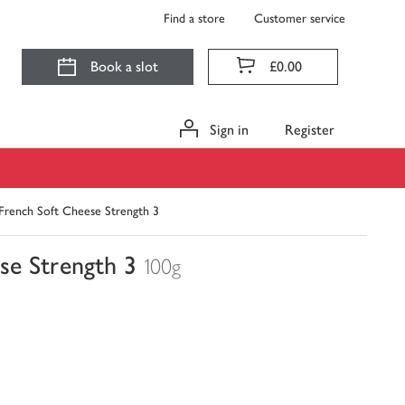
Find a store
Customer service
Book a slot
£0.00
Sign in
Register
 French Soft Cheese Strength 3
se Strength 3
100g