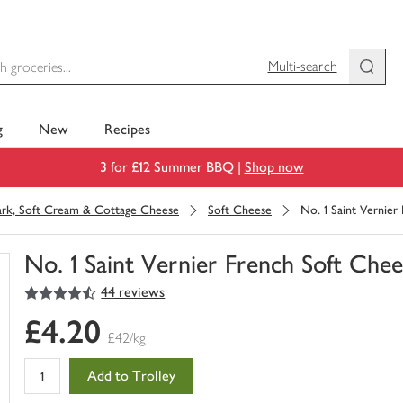
Multi-search
g
New
Recipes
3 for £12 Summer BBQ |
Shop now
rk, Soft Cream & Cottage Cheese
Soft Cheese
No. 1 Saint Vernier
No. 1 Saint Vernier French Soft Chee
4.5
out of 5 stars
44 reviews
You
have
£4.20
0
£42/kg
of
this
Add to Trolley
in
your