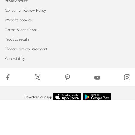
Privacy notice
Consumer Review Policy
Website cookies
Terms & conditions
Product recalls
Modern slavery statement
Accessibility
Download our app