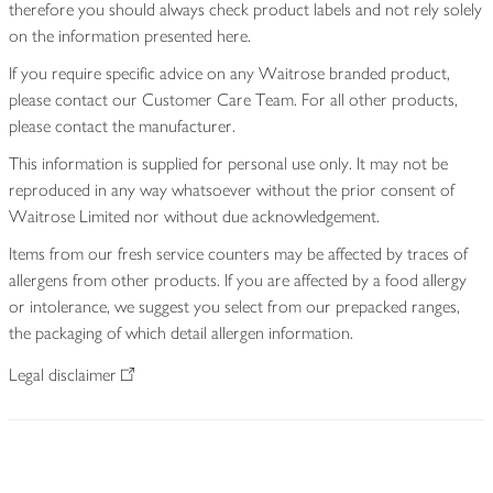
therefore you should always check product labels and not rely solely
on the information presented here.
If you require specific advice on any Waitrose branded product,
please contact our Customer Care Team. For all other products,
please contact the manufacturer.
This information is supplied for personal use only. It may not be
reproduced in any way whatsoever without the prior consent of
Waitrose Limited nor without due acknowledgement.
Items from our fresh service counters may be affected by traces of
allergens from other products. If you are affected by a food allergy
or intolerance, we suggest you select from our prepacked ranges,
the packaging of which detail allergen information.
Legal disclaimer