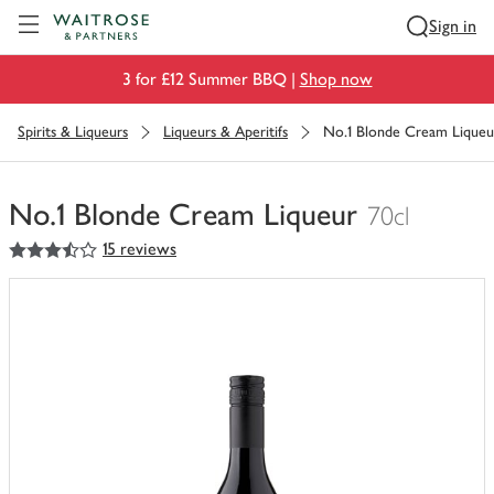
Visit Waitrose.com
Sign in
3 for £12 Summer BBQ |
Shop now
Spirits & Liqueurs
Liqueurs & Aperitifs
No.1 Blonde Cream Liqueu
No.1 Blonde Cream Liqueur
70cl
3.5
out of 5 stars
15 reviews
You
have
0
of
this
in
your
trolley