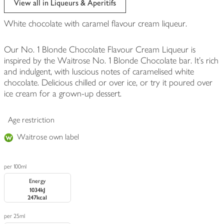
View all in Liqueurs & Aperitifs
White chocolate with caramel flavour cream liqueur.
Our No. 1 Blonde Chocolate Flavour Cream Liqueur is
inspired by the Waitrose No. 1 Blonde Chocolate bar. It's rich
and indulgent, with luscious notes of caramelised white
chocolate. Delicious chilled or over ice, or try it poured over
ice cream for a grown-up dessert.
Age restriction
Waitrose own label
per 100ml
Energy
1034kJ
247kcal
per 25ml