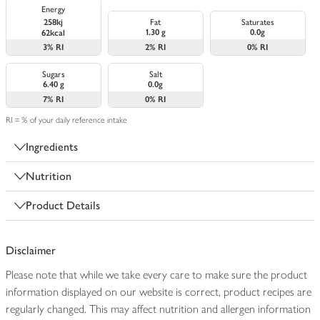
Energy
258kj
Fat
Saturates
1.30 g
0.0g
62kcal
3%
RI
2%
RI
0%
RI
Sugars
Salt
6.40 g
0.0g
7%
RI
0%
RI
RI = % of your daily reference intake
Ingredients
Nutrition
Product Details
Disclaimer
Please note that while we take every care to make sure the product
information displayed on our website is correct, product recipes are
regularly changed. This may affect nutrition and allergen information