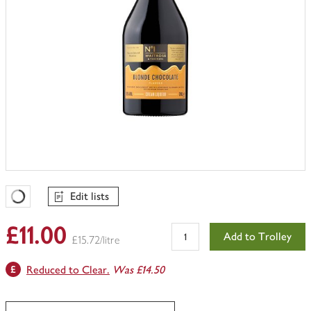
Edit lists
Favourites Loading
£11.00
Add to Trolley
£15.72/litre
Reduced to Clear.
Was £14.50