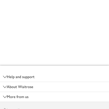
Footer
Help and support
About Waitrose
More from us